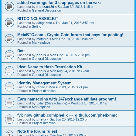
added warnings for 3 crap pages on the wiki
Last post by
biolizard89
«
Sat Jan 30, 2016 1:15 pm
Posted in
General Discussion
BITCOINCLASSIC.BIT
Last post by
adrigazme
«
Thu Jan 21, 2016 8:51 pm
Posted in
Selling
MetaBTC.com - Crypto Coin forum that pays for posting!
Last post by
metabtc
«
Mon Dec 14, 2015 11:44 pm
Posted in
Marketplace
Datt
Last post by
phelix
«
Mon Dec 14, 2015 2:28 pm
Posted in
General Discussion
Idea: Name to Hash Translation Kit
Last post by
phelix
«
Mon Aug 24, 2015 9:35 am
Posted in
General Discussion
Identity Management System
Last post by
renne
«
Mon Aug 03, 2015 3:21 pm
Posted in
Project direction
Earn namecoins with 247exchange affiliate program!
Last post by
Eldar (247exchange)
«
Wed Jul 15, 2015 5:07 am
Posted in
Marketplace
fyi: now github.com/phelix == github.com/phelixnmc
Last post by
phelix
«
Sat Jun 20, 2015 12:23 pm
Posted in
Project direction
Note the forum rules!
Last post by
phelix
«
Tue Jun 16, 2015 2:05 pm