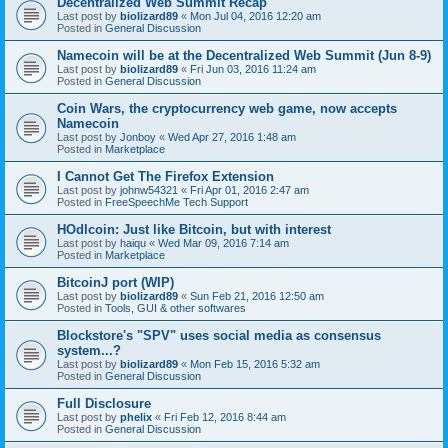
Decentralized Web Summit Recap
Last post by
biolizard89
«
Mon Jul 04, 2016 12:20 am
Posted in
General Discussion
Namecoin will be at the Decentralized Web Summit (Jun 8-9)
Last post by
biolizard89
«
Fri Jun 03, 2016 11:24 am
Posted in
General Discussion
Coin Wars, the cryptocurrency web game, now accepts
Namecoin
Last post by
Jonboy
«
Wed Apr 27, 2016 1:48 am
Posted in
Marketplace
I Cannot Get The Firefox Extension
Last post by
johnw54321
«
Fri Apr 01, 2016 2:47 am
Posted in
FreeSpeechMe Tech Support
HOdlcoin: Just like Bitcoin, but with interest
Last post by
haiqu
«
Wed Mar 09, 2016 7:14 am
Posted in
Marketplace
BitcoinJ port (WIP)
Last post by
biolizard89
«
Sun Feb 21, 2016 12:50 am
Posted in
Tools, GUI & other softwares
Blockstore's "SPV" uses social media as consensus
system...?
Last post by
biolizard89
«
Mon Feb 15, 2016 5:32 am
Posted in
General Discussion
Full Disclosure
Last post by
phelix
«
Fri Feb 12, 2016 8:44 am
Posted in
General Discussion