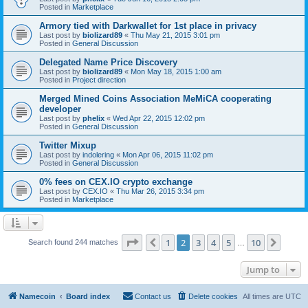
Posted in
Marketplace
Armory tied with Darkwallet for 1st place in privacy
Last post by
biolizard89
«
Thu May 21, 2015 3:01 pm
Posted in
General Discussion
Delegated Name Price Discovery
Last post by
biolizard89
«
Mon May 18, 2015 1:00 am
Posted in
Project direction
Merged Mined Coins Association MeMiCA cooperating
developer
Last post by
phelix
«
Wed Apr 22, 2015 12:02 pm
Posted in
General Discussion
Twitter Mixup
Last post by
indolering
«
Mon Apr 06, 2015 11:02 pm
Posted in
General Discussion
0% fees on CEX.IO crypto exchange
Last post by
CEX.IO
«
Thu Mar 26, 2015 3:34 pm
Posted in
Marketplace
Page
2
of
10
1
2
3
4
5
10
Previous
Next
Search found 244 matches
…
Jump to
Namecoin
Board index
Contact us
Delete cookies
All times are
UTC