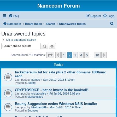
Namecoin Forum
FAQ
Register
Login
S
Namecoin
Board index
Search
Unanswered topics
e
Unanswered topics
a
Go to advanced search
r
Search
Advanced search
c
Page
2
of
10
1
2
3
4
5
10
Previous
Next
Search found 244 matches
h
…
Topics
fuckethereum.bit for sale plus 2 other domains 1000nmc
each
Last post by
names
«
Sun Jul 10, 2016 5:10 pm
Posted in
Selling
CRYPTOSDICE - bet or invest in the bankroll!
Last post by
cryptosdice
«
Fri Jul 08, 2016 6:09 pm
Posted in
Marketplace
Bounty Suggestion: ncdns Windows NSIS installer
Last post by
biolizard89
«
Mon Jul 04, 2016 6:29 am
Posted in
Bounties