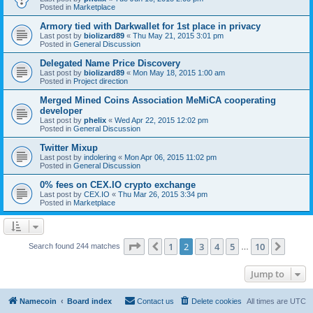
Posted in
Marketplace
Armory tied with Darkwallet for 1st place in privacy
Last post by
biolizard89
«
Thu May 21, 2015 3:01 pm
Posted in
General Discussion
Delegated Name Price Discovery
Last post by
biolizard89
«
Mon May 18, 2015 1:00 am
Posted in
Project direction
Merged Mined Coins Association MeMiCA cooperating
developer
Last post by
phelix
«
Wed Apr 22, 2015 12:02 pm
Posted in
General Discussion
Twitter Mixup
Last post by
indolering
«
Mon Apr 06, 2015 11:02 pm
Posted in
General Discussion
0% fees on CEX.IO crypto exchange
Last post by
CEX.IO
«
Thu Mar 26, 2015 3:34 pm
Posted in
Marketplace
Page
2
of
10
1
2
3
4
5
10
Previous
Next
Search found 244 matches
…
Jump to
Namecoin
Board index
Contact us
Delete cookies
All times are
UTC