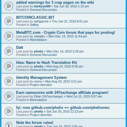
added warnings for 3 crap pages on the wiki
Last post by
biolizard89
«
Sat Jan 30, 2016 1:15 pm
Posted in
General Discussion
BITCOINCLASSIC.BIT
Last post by
adrigazme
«
Thu Jan 21, 2016 8:51 pm
Posted in
Selling
MetaBTC.com - Crypto Coin forum that pays for posting!
Last post by
metabtc
«
Mon Dec 14, 2015 11:44 pm
Posted in
Marketplace
Datt
Last post by
phelix
«
Mon Dec 14, 2015 2:28 pm
Posted in
General Discussion
Idea: Name to Hash Translation Kit
Last post by
phelix
«
Mon Aug 24, 2015 9:35 am
Posted in
General Discussion
Identity Management System
Last post by
renne
«
Mon Aug 03, 2015 3:21 pm
Posted in
Project direction
Earn namecoins with 247exchange affiliate program!
Last post by
Eldar (247exchange)
«
Wed Jul 15, 2015 5:07 am
Posted in
Marketplace
fyi: now github.com/phelix == github.com/phelixnmc
Last post by
phelix
«
Sat Jun 20, 2015 12:23 pm
Posted in
Project direction
Note the forum rules!
Last post by
phelix
«
Tue Jun 16, 2015 2:05 pm