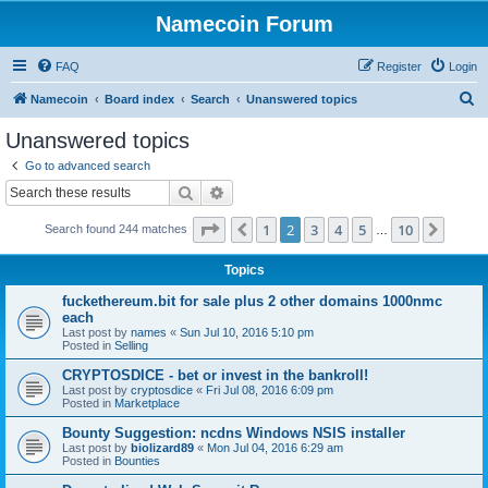
Namecoin Forum
FAQ
Register
Login
S
Namecoin
Board index
Search
Unanswered topics
e
Unanswered topics
a
Go to advanced search
r
Search
Advanced search
c
Page
2
of
10
1
2
3
4
5
10
Previous
Next
Search found 244 matches
h
…
Topics
fuckethereum.bit for sale plus 2 other domains 1000nmc
each
Last post by
names
«
Sun Jul 10, 2016 5:10 pm
Posted in
Selling
CRYPTOSDICE - bet or invest in the bankroll!
Last post by
cryptosdice
«
Fri Jul 08, 2016 6:09 pm
Posted in
Marketplace
Bounty Suggestion: ncdns Windows NSIS installer
Last post by
biolizard89
«
Mon Jul 04, 2016 6:29 am
Posted in
Bounties