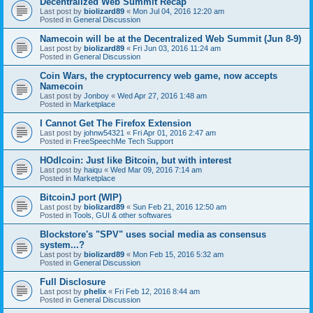
Decentralized Web Summit Recap
Last post by
biolizard89
«
Mon Jul 04, 2016 12:20 am
Posted in
General Discussion
Namecoin will be at the Decentralized Web Summit (Jun 8-9)
Last post by
biolizard89
«
Fri Jun 03, 2016 11:24 am
Posted in
General Discussion
Coin Wars, the cryptocurrency web game, now accepts
Namecoin
Last post by
Jonboy
«
Wed Apr 27, 2016 1:48 am
Posted in
Marketplace
I Cannot Get The Firefox Extension
Last post by
johnw54321
«
Fri Apr 01, 2016 2:47 am
Posted in
FreeSpeechMe Tech Support
HOdlcoin: Just like Bitcoin, but with interest
Last post by
haiqu
«
Wed Mar 09, 2016 7:14 am
Posted in
Marketplace
BitcoinJ port (WIP)
Last post by
biolizard89
«
Sun Feb 21, 2016 12:50 am
Posted in
Tools, GUI & other softwares
Blockstore's "SPV" uses social media as consensus
system...?
Last post by
biolizard89
«
Mon Feb 15, 2016 5:32 am
Posted in
General Discussion
Full Disclosure
Last post by
phelix
«
Fri Feb 12, 2016 8:44 am
Posted in
General Discussion