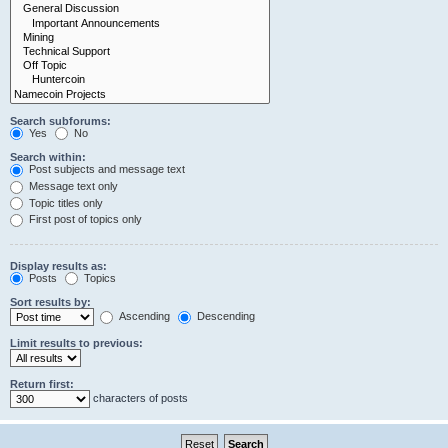
Search subforums:
Yes
No
Search within:
Post subjects and message text
Message text only
Topic titles only
First post of topics only
Display results as:
Posts
Topics
Sort results by:
Ascending
Descending
Limit results to previous:
Return first:
characters of posts