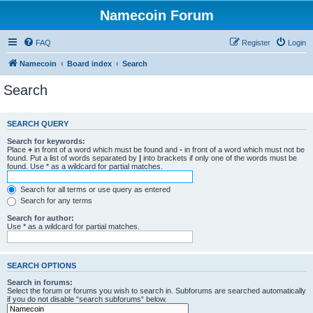
Namecoin Forum
FAQ
Register
Login
Namecoin
Board index
Search
Search
SEARCH QUERY
Search for keywords:
Place
+
in front of a word which must be found and
-
in front of a word which must not be
found. Put a list of words separated by
|
into brackets if only one of the words must be
found. Use * as a wildcard for partial matches.
Search for all terms or use query as entered
Search for any terms
Search for author:
Use * as a wildcard for partial matches.
SEARCH OPTIONS
Search in forums:
Select the forum or forums you wish to search in. Subforums are searched automatically
if you do not disable “search subforums“ below.