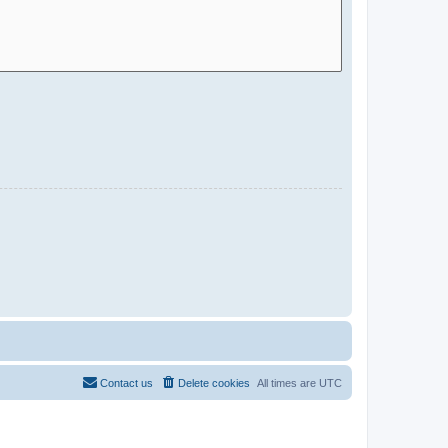
Contact us
Delete cookies
All times are
UTC