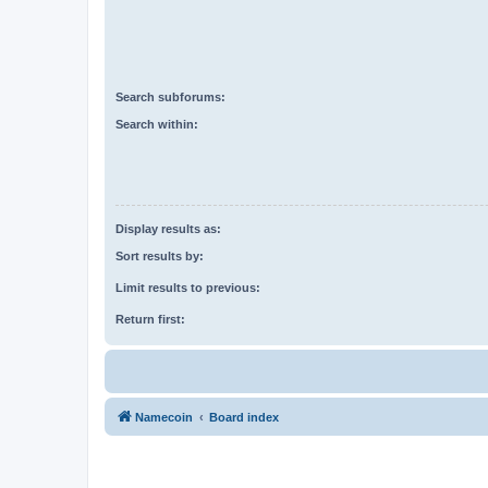
Search subforums:
Search within:
Display results as:
Sort results by:
Limit results to previous:
Return first:
Namecoin
Board index