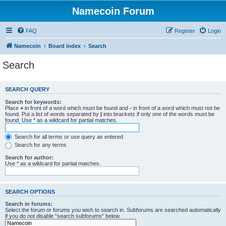
Namecoin Forum
FAQ
Register
Login
Namecoin
Board index
Search
Search
SEARCH QUERY
Search for keywords:
Place
+
in front of a word which must be found and
-
in front of a word which must not be
found. Put a list of words separated by
|
into brackets if only one of the words must be
found. Use * as a wildcard for partial matches.
Search for all terms or use query as entered
Search for any terms
Search for author:
Use * as a wildcard for partial matches.
SEARCH OPTIONS
Search in forums:
Select the forum or forums you wish to search in. Subforums are searched automatically
if you do not disable “search subforums“ below.