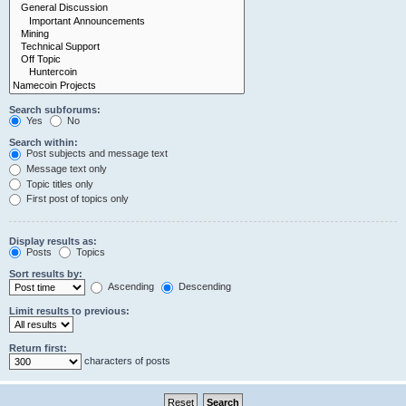
Search subforums:
Yes
No
Search within:
Post subjects and message text
Message text only
Topic titles only
First post of topics only
Display results as:
Posts
Topics
Sort results by:
Ascending
Descending
Limit results to previous:
Return first:
characters of posts