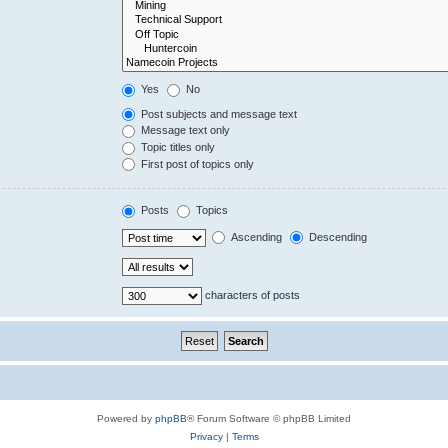
Yes
No
Post subjects and message text
Message text only
Topic titles only
First post of topics only
Posts
Topics
Ascending
Descending
characters of posts
Powered by
phpBB
® Forum Software © phpBB Limited
Privacy
|
Terms