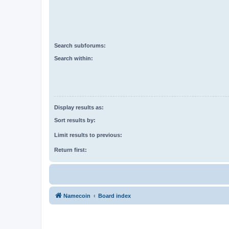
Search subforums:
Search within:
Display results as:
Sort results by:
Limit results to previous:
Return first:
Namecoin
Board index