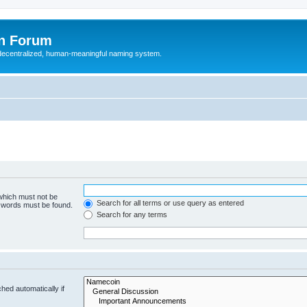
n Forum
 decentralized, human-meaningful naming system.
 which must not be
Search for all terms or use query as entered
e words must be found.
Search for any terms
hed automatically if