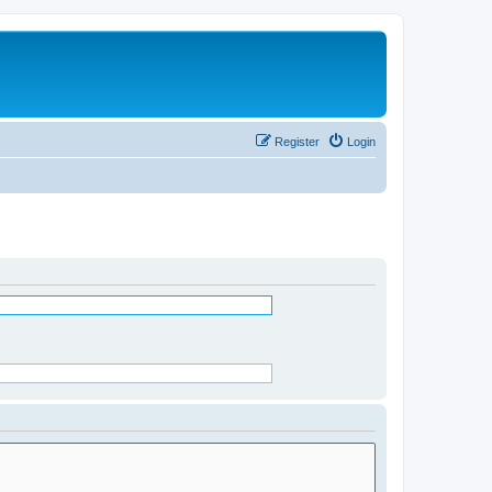
Register
Login