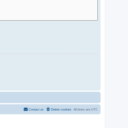
Contact us
Delete cookies
All times are
UTC