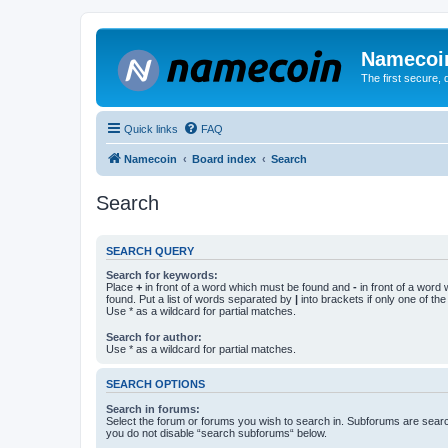
Namecoi
The first secure,
Quick links
FAQ
Namecoin
Board index
Search
Search
SEARCH QUERY
Search for keywords:
Place
+
in front of a word which must be found and
-
in front of a word
found. Put a list of words separated by
|
into brackets if only one of th
Use * as a wildcard for partial matches.
Search for author:
Use * as a wildcard for partial matches.
SEARCH OPTIONS
Search in forums:
Select the forum or forums you wish to search in. Subforums are searc
you do not disable “search subforums“ below.