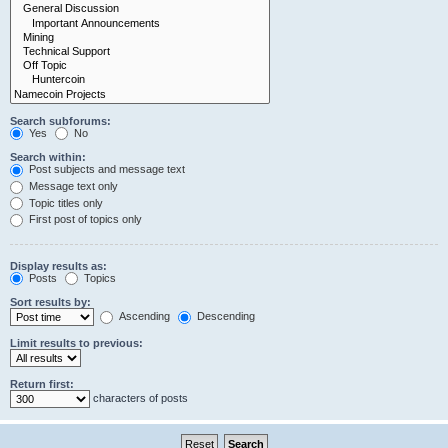
Search subforums:
Yes
No
Search within:
Post subjects and message text
Message text only
Topic titles only
First post of topics only
Display results as:
Posts
Topics
Sort results by:
Ascending
Descending
Limit results to previous:
Return first:
characters of posts