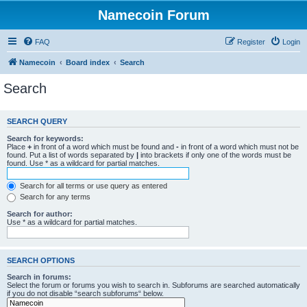
Namecoin Forum
FAQ
Register
Login
Namecoin
Board index
Search
Search
SEARCH QUERY
Search for keywords:
Place
+
in front of a word which must be found and
-
in front of a word which must not be
found. Put a list of words separated by
|
into brackets if only one of the words must be
found. Use * as a wildcard for partial matches.
Search for all terms or use query as entered
Search for any terms
Search for author:
Use * as a wildcard for partial matches.
SEARCH OPTIONS
Search in forums:
Select the forum or forums you wish to search in. Subforums are searched automatically
if you do not disable “search subforums“ below.