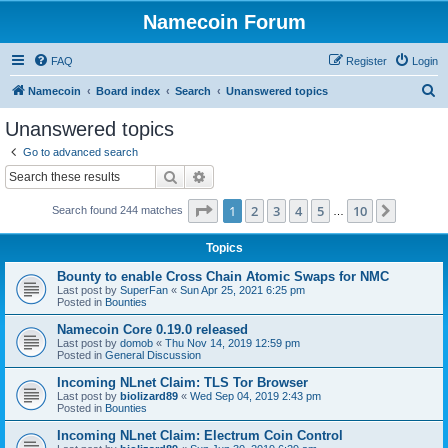
Namecoin Forum
FAQ
Register
Login
S
Namecoin
Board index
Search
Unanswered topics
e
Unanswered topics
a
Go to advanced search
r
Search
Advanced search
c
Page
1
of
10
1
2
3
4
5
10
Next
Search found 244 matches
h
…
Topics
Bounty to enable Cross Chain Atomic Swaps for NMC
Last post by
SuperFan
«
Sun Apr 25, 2021 6:25 pm
Posted in
Bounties
Namecoin Core 0.19.0 released
Last post by
domob
«
Thu Nov 14, 2019 12:59 pm
Posted in
General Discussion
Incoming NLnet Claim: TLS Tor Browser
Last post by
biolizard89
«
Wed Sep 04, 2019 2:43 pm
Posted in
Bounties
Incoming NLnet Claim: Electrum Coin Control