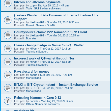
bitcoin and altcoins payments
Last post by
czip
«
Thu Apr 19, 2018 4:47 pm
Posted in
Tools, GUI & other softwares
(Testers Wanted!) Beta Binaries of Firefox Positive TLS
Support
Last post by
biolizard89
«
Sun Mar 25, 2018 8:35 am
Posted in
Domain Names / Dot-Bit
Bountysource claim: P2P Namecoin SPV Client
Last post by
biolizard89
«
Tue Mar 20, 2018 10:15 am
Posted in
Bounties
Please change badge in NameCoin-QT Waller
Last post by
MPetr
«
Thu Oct 12, 2017 9:42 pm
Posted in
Technical Support
Incorrect work of QT-wallet through Tor
Last post by
MPetr
«
Thu Oct 12, 2017 8:33 pm
Posted in
Technical Support
Paysafecard for money
Last post by
capllis
«
Sun Mar 19, 2017 7:21 pm
Posted in
Marketplace
BIT.CI :: BIT Crypto Instant -- Instant Exchange Service
Last post by
BIT.CI
«
Tue Sep 06, 2016 10:44 am
Posted in
Marketplace
Releasing Namecoin Core 0.13
Last post by
domob
«
Mon Aug 29, 2016 9:14 am
Posted in
Official Namecoin softwares
workshop.bit