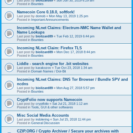
Last post by
biolizard89
«
Sun Jun 30, 2019 6:29 am
Posted in
Bounties
Namecoin Core 0.18.0, softfork!
Last post by
domob
«
Mon May 13, 2019 1:25 pm
Posted in
Important Announcements
Incoming NLnet Claims: Electrum-NMC Name Wallet and
Name Lookups
Last post by
biolizard89
«
Tue Feb 12, 2019 6:44 pm
Posted in
Bounties
Incoming NLnet Claim: Firefox TLS
Last post by
biolizard89
«
Mon Dec 17, 2018 8:44 pm
Posted in
Bounties
Liddle - search engine for .bit websites
Last post by
karakozov
«
Tue Oct 23, 2018 1:34 am
Posted in
Domain Names / Dot-Bit
Incoming NLnet Claims: DNS Tor Browser / Bundle SPV and
ncdns
Last post by
biolizard89
«
Mon Aug 27, 2018 5:57 pm
Posted in
Bounties
CryptFolio now supports Namecoin
Last post by
cryptfolio
«
Sat Jul 21, 2018 1:12 am
Posted in
Tools, GUI & other softwares
Misc Social Media Accounts
Last post by
indolering
«
Sun Jul 15, 2018 11:44 pm
Posted in
General Discussion
CZIP.ORG / Crypto Archiver / Secure your archives with