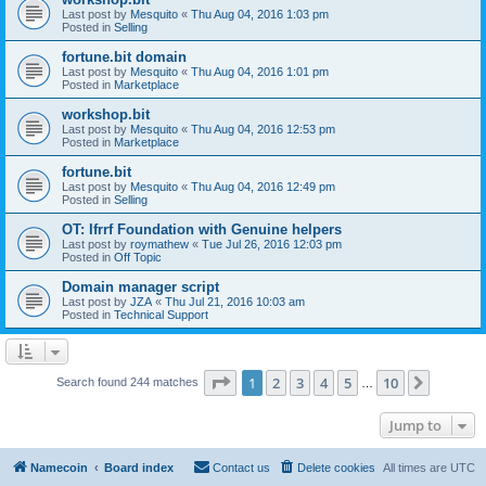
Last post by
Mesquito
«
Thu Aug 04, 2016 1:03 pm
Posted in
Selling
fortune.bit domain
Last post by
Mesquito
«
Thu Aug 04, 2016 1:01 pm
Posted in
Marketplace
workshop.bit
Last post by
Mesquito
«
Thu Aug 04, 2016 12:53 pm
Posted in
Marketplace
fortune.bit
Last post by
Mesquito
«
Thu Aug 04, 2016 12:49 pm
Posted in
Selling
OT: Ifrrf Foundation with Genuine helpers
Last post by
roymathew
«
Tue Jul 26, 2016 12:03 pm
Posted in
Off Topic
Domain manager script
Last post by
JZA
«
Thu Jul 21, 2016 10:03 am
Posted in
Technical Support
Page
1
of
10
1
2
3
4
5
10
Next
Search found 244 matches
…
Jump to
Namecoin
Board index
Contact us
Delete cookies
All times are
UTC