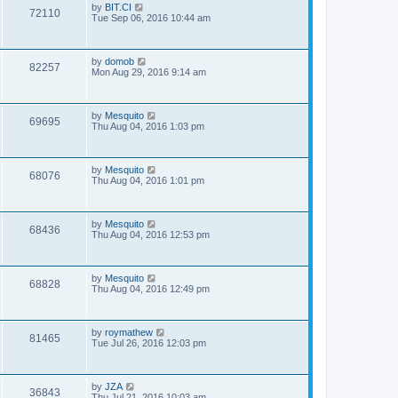
by
BIT.CI
72110
Tue Sep 06, 2016 10:44 am
by
domob
82257
Mon Aug 29, 2016 9:14 am
by
Mesquito
69695
Thu Aug 04, 2016 1:03 pm
by
Mesquito
68076
Thu Aug 04, 2016 1:01 pm
by
Mesquito
68436
Thu Aug 04, 2016 12:53 pm
by
Mesquito
68828
Thu Aug 04, 2016 12:49 pm
by
roymathew
81465
Tue Jul 26, 2016 12:03 pm
by
JZA
36843
Thu Jul 21, 2016 10:03 am