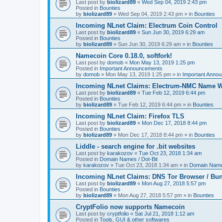
Last post by
biolizard89
«
Wed Sep 04, 2019 2:43 pm
Posted in
Bounties
by
biolizard89
»
Wed Sep 04, 2019 2:43 pm
» in
Bounties
Incoming NLnet Claim: Electrum Coin Control
Last post by
biolizard89
«
Sun Jun 30, 2019 6:29 am
Posted in
Bounties
by
biolizard89
»
Sun Jun 30, 2019 6:29 am
» in
Bounties
Namecoin Core 0.18.0, softfork!
Last post by
domob
«
Mon May 13, 2019 1:25 pm
Posted in
Important Announcements
by
domob
»
Mon May 13, 2019 1:25 pm
» in
Important Anno
Incoming NLnet Claims: Electrum-NMC Name W
Last post by
biolizard89
«
Tue Feb 12, 2019 6:44 pm
Posted in
Bounties
by
biolizard89
»
Tue Feb 12, 2019 6:44 pm
» in
Bounties
Incoming NLnet Claim: Firefox TLS
Last post by
biolizard89
«
Mon Dec 17, 2018 8:44 pm
Posted in
Bounties
by
biolizard89
»
Mon Dec 17, 2018 8:44 pm
» in
Bounties
Liddle - search engine for .bit websites
Last post by
karakozov
«
Tue Oct 23, 2018 1:34 am
Posted in
Domain Names / Dot-Bit
by
karakozov
»
Tue Oct 23, 2018 1:34 am
» in
Domain Names
Incoming NLnet Claims: DNS Tor Browser / Bu
Last post by
biolizard89
«
Mon Aug 27, 2018 5:57 pm
Posted in
Bounties
by
biolizard89
»
Mon Aug 27, 2018 5:57 pm
» in
Bounties
CryptFolio now supports Namecoin
Last post by
cryptfolio
«
Sat Jul 21, 2018 1:12 am
Posted in
Tools, GUI & other softwares