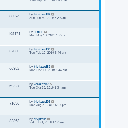
Wed Sep 04, 2019 2:43 pm
by
biolizard89
66824
Sun Jun 30, 2019 6:29 am
by
domob
105474
Mon May 13, 2019 1:25 pm
by
biolizard89
67030
Tue Feb 12, 2019 6:44 pm
by
biolizard89
66352
Mon Dec 17, 2018 8:44 pm
by
karakozov
69327
Tue Oct 23, 2018 1:34 am
by
biolizard89
71030
Mon Aug 27, 2018 5:57 pm
by
cryptfolio
82863
Sat Jul 21, 2018 1:12 am