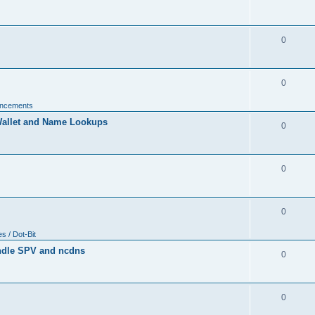
0
0
uncements
allet and Name Lookups
0
0
0
 / Dot-Bit
ndle SPV and ncdns
0
0