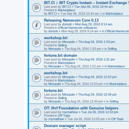
BIT.CI :: BIT Crypto Instant -- Instant Exchange
Last post by
BIT.CI
«
Tue Sep 06, 2016 10:44 am
Posted in
Marketplace
by
BIT.CI
»
Tue Sep 06, 2016 10:44 am
» in
Marketplace
Releasing Namecoin Core 0.13
Last post by
domob
«
Mon Aug 29, 2016 9:14 am
Posted in
Official Namecoin softwares
by
domob
»
Mon Aug 29, 2016 9:14 am
» in
Official Namecoi
workshop.bit
Last post by
Mesquito
«
Thu Aug 04, 2016 1:03 pm
Posted in
Selling
by
Mesquito
»
Thu Aug 04, 2016 1:03 pm
» in
Selling
fortune.bit domain
Last post by
Mesquito
«
Thu Aug 04, 2016 1:01 pm
Posted in
Marketplace
by
Mesquito
»
Thu Aug 04, 2016 1:01 pm
» in
Marketplace
workshop.bit
Last post by
Mesquito
«
Thu Aug 04, 2016 12:53 pm
Posted in
Marketplace
by
Mesquito
»
Thu Aug 04, 2016 12:53 pm
» in
Marketplace
fortune.bit
Last post by
Mesquito
«
Thu Aug 04, 2016 12:49 pm
Posted in
Selling
by
Mesquito
»
Thu Aug 04, 2016 12:49 pm
» in
Selling
OT: Ifrrf Foundation with Genuine helpers
Last post by
roymathew
«
Tue Jul 26, 2016 12:03 pm
Posted in
Off Topic
by
roymathew
»
Tue Jul 26, 2016 12:03 pm
» in
Off Topic
Domain manager script