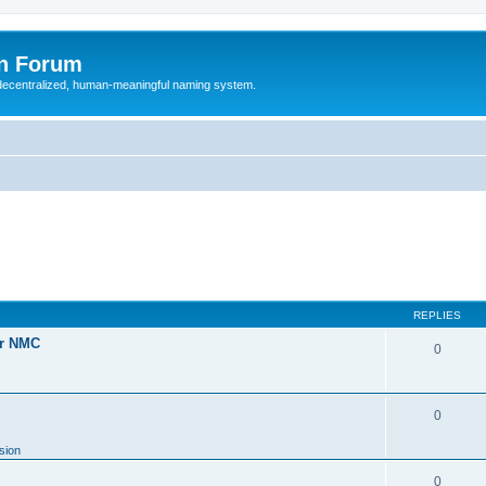
n Forum
 decentralized, human-meaningful naming system.
REPLIES
or NMC
0
0
sion
0