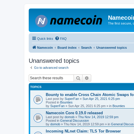
Namecoi
The first secure,
Quick links
FAQ
Namecoin
Board index
Search
Unanswered topics
Unanswered topics
Go to advanced search
Search
Advanced search
TOPICS
Bounty to enable Cross Chain Atomic Swaps f
Last post by
SuperFan
«
Sun Apr 25, 2021 6:25 pm
Posted in
Bounties
by
SuperFan
»
Sun Apr 25, 2021 6:25 pm
» in
Bounties
Namecoin Core 0.19.0 released
Last post by
domob
«
Thu Nov 14, 2019 12:59 pm
Posted in
General Discussion
by
domob
»
Thu Nov 14, 2019 12:59 pm
» in
General Discus
Incoming NLnet Claim: TLS Tor Browser