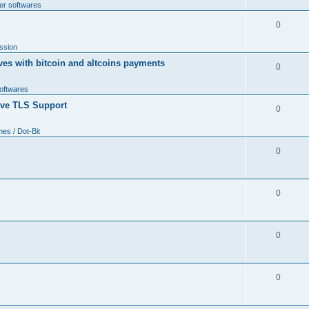
er softwares
0
ssion
ves with bitcoin and altcoins payments
0
softwares
tive TLS Support
0
s / Dot-Bit
0
0
0
0