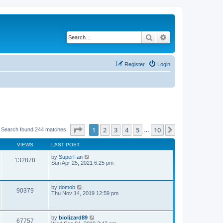
Search
Advanced search
Register
Login
Page
1
of
10
1
2
3
4
5
10
Next
Search found 244 matches
…
VIEWS
LAST POST
by
SuperFan
132878
Sun Apr 25, 2021 6:25 pm
by
domob
90379
Thu Nov 14, 2019 12:59 pm
by
biolizard89
67757