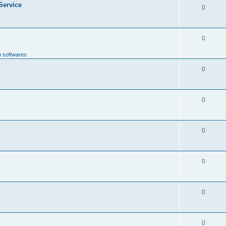
 Service
0
0
n softwares
0
0
0
0
0
0