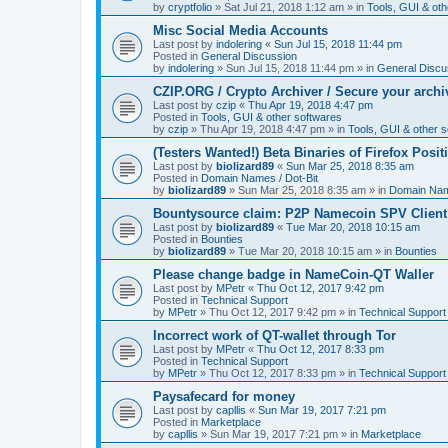
by
cryptfolio
»
Sat Jul 21, 2018 1:12 am
» in
Tools, GUI & oth
Misc Social Media Accounts
Last post by
indolering
«
Sun Jul 15, 2018 11:44 pm
Posted in
General Discussion
by
indolering
»
Sun Jul 15, 2018 11:44 pm
» in
General Discu
CZIP.ORG / Crypto Archiver / Secure your archi
Last post by
czip
«
Thu Apr 19, 2018 4:47 pm
Posted in
Tools, GUI & other softwares
by
czip
»
Thu Apr 19, 2018 4:47 pm
» in
Tools, GUI & other 
(Testers Wanted!) Beta Binaries of Firefox Posi
Last post by
biolizard89
«
Sun Mar 25, 2018 8:35 am
Posted in
Domain Names / Dot-Bit
by
biolizard89
»
Sun Mar 25, 2018 8:35 am
» in
Domain Name
Bountysource claim: P2P Namecoin SPV Client
Last post by
biolizard89
«
Tue Mar 20, 2018 10:15 am
Posted in
Bounties
by
biolizard89
»
Tue Mar 20, 2018 10:15 am
» in
Bounties
Please change badge in NameCoin-QT Waller
Last post by
MPetr
«
Thu Oct 12, 2017 9:42 pm
Posted in
Technical Support
by
MPetr
»
Thu Oct 12, 2017 9:42 pm
» in
Technical Support
Incorrect work of QT-wallet through Tor
Last post by
MPetr
«
Thu Oct 12, 2017 8:33 pm
Posted in
Technical Support
by
MPetr
»
Thu Oct 12, 2017 8:33 pm
» in
Technical Support
Paysafecard for money
Last post by
capllis
«
Sun Mar 19, 2017 7:21 pm
Posted in
Marketplace
by
capllis
»
Sun Mar 19, 2017 7:21 pm
» in
Marketplace