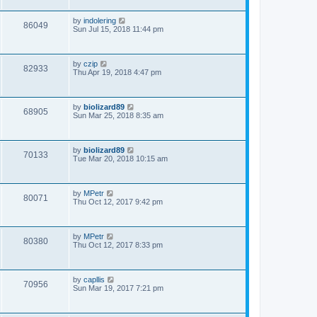
by
indolering
86049
Sun Jul 15, 2018 11:44 pm
by
czip
82933
Thu Apr 19, 2018 4:47 pm
by
biolizard89
68905
Sun Mar 25, 2018 8:35 am
by
biolizard89
70133
Tue Mar 20, 2018 10:15 am
by
MPetr
80071
Thu Oct 12, 2017 9:42 pm
by
MPetr
80380
Thu Oct 12, 2017 8:33 pm
by
capllis
70956
Sun Mar 19, 2017 7:21 pm