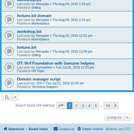
Last post by
Mesquito
«
Thu Aug 04, 2016 1:03 pm
Posted in
Selling
fortune.bit domain
Last post by
Mesquito
«
Thu Aug 04, 2016 1:01 pm
Posted in
Marketplace
workshop.bit
Last post by
Mesquito
«
Thu Aug 04, 2016 12:53 pm
Posted in
Marketplace
fortune.bit
Last post by
Mesquito
«
Thu Aug 04, 2016 12:49 pm
Posted in
Selling
OT: Ifrrf Foundation with Genuine helpers
Last post by
roymathew
«
Tue Jul 26, 2016 12:03 pm
Posted in
Off Topic
Domain manager script
Last post by
JZA
«
Thu Jul 21, 2016 10:03 am
Posted in
Technical Support
Page
1
of
10
1
2
3
4
5
10
Next
Search found 244 matches
…
Jump to
Namecoin
Board index
Contact us
Delete cookies
All times are
UTC