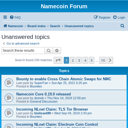
Namecoin Forum
FAQ
Register
Login
S
Namecoin
Board index
Search
Unanswered topics
e
Unanswered topics
a
Go to advanced search
r
Search
Advanced search
c
Page
1
of
10
1
2
3
4
5
10
Next
Search found 244 matches
h
…
Topics
Bounty to enable Cross Chain Atomic Swaps for NMC
Last post by
SuperFan
«
Sun Apr 25, 2021 6:25 pm
Posted in
Bounties
Namecoin Core 0.19.0 released
Last post by
domob
«
Thu Nov 14, 2019 12:59 pm
Posted in
General Discussion
Incoming NLnet Claim: TLS Tor Browser
Last post by
biolizard89
«
Wed Sep 04, 2019 2:43 pm
Posted in
Bounties
Incoming NLnet Claim: Electrum Coin Control