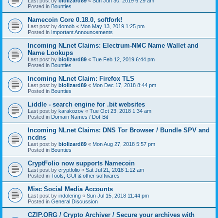
Last post by
biolizard89
«
Sun Jun 30, 2019 6:29 am
Posted in
Bounties
Namecoin Core 0.18.0, softfork!
Last post by
domob
«
Mon May 13, 2019 1:25 pm
Posted in
Important Announcements
Incoming NLnet Claims: Electrum-NMC Name Wallet and
Name Lookups
Last post by
biolizard89
«
Tue Feb 12, 2019 6:44 pm
Posted in
Bounties
Incoming NLnet Claim: Firefox TLS
Last post by
biolizard89
«
Mon Dec 17, 2018 8:44 pm
Posted in
Bounties
Liddle - search engine for .bit websites
Last post by
karakozov
«
Tue Oct 23, 2018 1:34 am
Posted in
Domain Names / Dot-Bit
Incoming NLnet Claims: DNS Tor Browser / Bundle SPV and
ncdns
Last post by
biolizard89
«
Mon Aug 27, 2018 5:57 pm
Posted in
Bounties
CryptFolio now supports Namecoin
Last post by
cryptfolio
«
Sat Jul 21, 2018 1:12 am
Posted in
Tools, GUI & other softwares
Misc Social Media Accounts
Last post by
indolering
«
Sun Jul 15, 2018 11:44 pm
Posted in
General Discussion
CZIP.ORG / Crypto Archiver / Secure your archives with