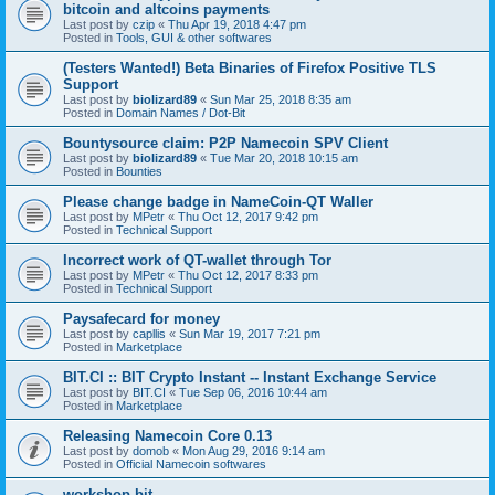
bitcoin and altcoins payments
Last post by
czip
«
Thu Apr 19, 2018 4:47 pm
Posted in
Tools, GUI & other softwares
(Testers Wanted!) Beta Binaries of Firefox Positive TLS
Support
Last post by
biolizard89
«
Sun Mar 25, 2018 8:35 am
Posted in
Domain Names / Dot-Bit
Bountysource claim: P2P Namecoin SPV Client
Last post by
biolizard89
«
Tue Mar 20, 2018 10:15 am
Posted in
Bounties
Please change badge in NameCoin-QT Waller
Last post by
MPetr
«
Thu Oct 12, 2017 9:42 pm
Posted in
Technical Support
Incorrect work of QT-wallet through Tor
Last post by
MPetr
«
Thu Oct 12, 2017 8:33 pm
Posted in
Technical Support
Paysafecard for money
Last post by
capllis
«
Sun Mar 19, 2017 7:21 pm
Posted in
Marketplace
BIT.CI :: BIT Crypto Instant -- Instant Exchange Service
Last post by
BIT.CI
«
Tue Sep 06, 2016 10:44 am
Posted in
Marketplace
Releasing Namecoin Core 0.13
Last post by
domob
«
Mon Aug 29, 2016 9:14 am
Posted in
Official Namecoin softwares
workshop.bit