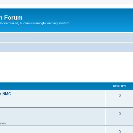
n Forum
 decentralized, human-meaningful naming system.
REPLIES
or NMC
0
0
sion
0