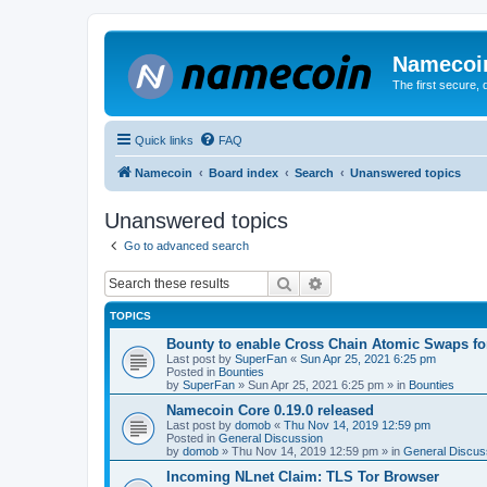
Namecoi
The first secure,
Quick links
FAQ
Namecoin
Board index
Search
Unanswered topics
Unanswered topics
Go to advanced search
Search
Advanced search
TOPICS
Bounty to enable Cross Chain Atomic Swaps f
Last post by
SuperFan
«
Sun Apr 25, 2021 6:25 pm
Posted in
Bounties
by
SuperFan
»
Sun Apr 25, 2021 6:25 pm
» in
Bounties
Namecoin Core 0.19.0 released
Last post by
domob
«
Thu Nov 14, 2019 12:59 pm
Posted in
General Discussion
by
domob
»
Thu Nov 14, 2019 12:59 pm
» in
General Discus
Incoming NLnet Claim: TLS Tor Browser