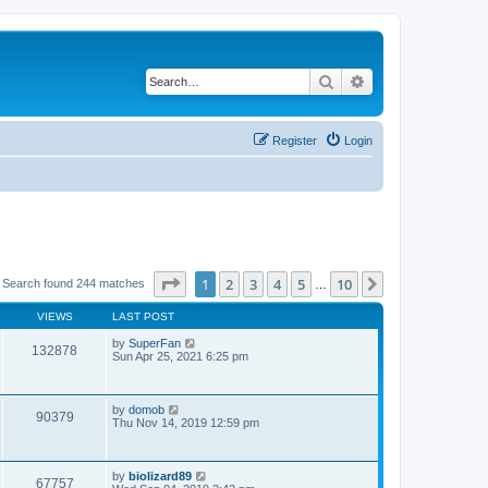
Search
Advanced search
Register
Login
Page
1
of
10
1
2
3
4
5
10
Next
Search found 244 matches
…
VIEWS
LAST POST
by
SuperFan
132878
Sun Apr 25, 2021 6:25 pm
by
domob
90379
Thu Nov 14, 2019 12:59 pm
by
biolizard89
67757