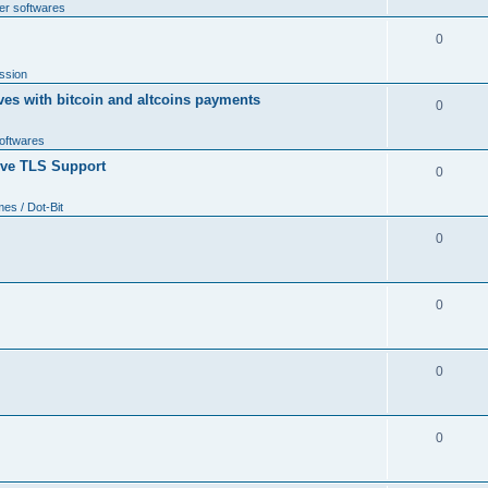
er softwares
0
ssion
ves with bitcoin and altcoins payments
0
softwares
tive TLS Support
0
s / Dot-Bit
0
0
0
0