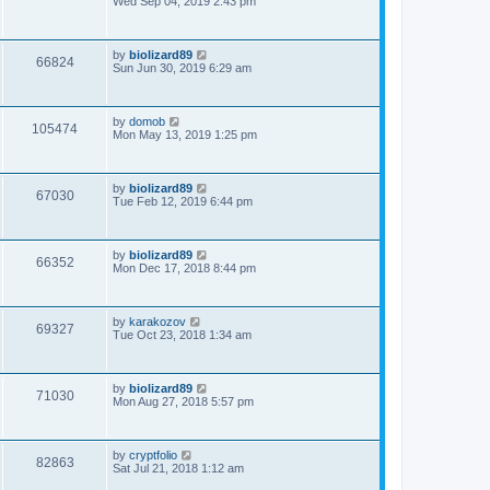
Wed Sep 04, 2019 2:43 pm
by
biolizard89
66824
Sun Jun 30, 2019 6:29 am
by
domob
105474
Mon May 13, 2019 1:25 pm
by
biolizard89
67030
Tue Feb 12, 2019 6:44 pm
by
biolizard89
66352
Mon Dec 17, 2018 8:44 pm
by
karakozov
69327
Tue Oct 23, 2018 1:34 am
by
biolizard89
71030
Mon Aug 27, 2018 5:57 pm
by
cryptfolio
82863
Sat Jul 21, 2018 1:12 am