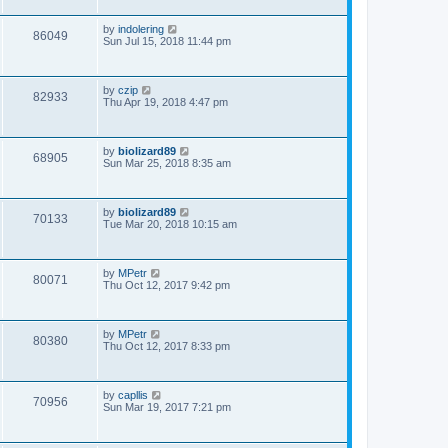
by
indolering
86049
Sun Jul 15, 2018 11:44 pm
by
czip
82933
Thu Apr 19, 2018 4:47 pm
by
biolizard89
68905
Sun Mar 25, 2018 8:35 am
by
biolizard89
70133
Tue Mar 20, 2018 10:15 am
by
MPetr
80071
Thu Oct 12, 2017 9:42 pm
by
MPetr
80380
Thu Oct 12, 2017 8:33 pm
by
capllis
70956
Sun Mar 19, 2017 7:21 pm