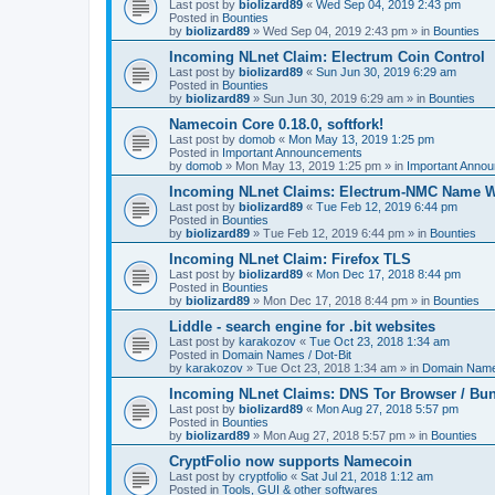
Last post by
biolizard89
«
Wed Sep 04, 2019 2:43 pm
Posted in
Bounties
by
biolizard89
»
Wed Sep 04, 2019 2:43 pm
» in
Bounties
Incoming NLnet Claim: Electrum Coin Control
Last post by
biolizard89
«
Sun Jun 30, 2019 6:29 am
Posted in
Bounties
by
biolizard89
»
Sun Jun 30, 2019 6:29 am
» in
Bounties
Namecoin Core 0.18.0, softfork!
Last post by
domob
«
Mon May 13, 2019 1:25 pm
Posted in
Important Announcements
by
domob
»
Mon May 13, 2019 1:25 pm
» in
Important Anno
Incoming NLnet Claims: Electrum-NMC Name W
Last post by
biolizard89
«
Tue Feb 12, 2019 6:44 pm
Posted in
Bounties
by
biolizard89
»
Tue Feb 12, 2019 6:44 pm
» in
Bounties
Incoming NLnet Claim: Firefox TLS
Last post by
biolizard89
«
Mon Dec 17, 2018 8:44 pm
Posted in
Bounties
by
biolizard89
»
Mon Dec 17, 2018 8:44 pm
» in
Bounties
Liddle - search engine for .bit websites
Last post by
karakozov
«
Tue Oct 23, 2018 1:34 am
Posted in
Domain Names / Dot-Bit
by
karakozov
»
Tue Oct 23, 2018 1:34 am
» in
Domain Names
Incoming NLnet Claims: DNS Tor Browser / Bu
Last post by
biolizard89
«
Mon Aug 27, 2018 5:57 pm
Posted in
Bounties
by
biolizard89
»
Mon Aug 27, 2018 5:57 pm
» in
Bounties
CryptFolio now supports Namecoin
Last post by
cryptfolio
«
Sat Jul 21, 2018 1:12 am
Posted in
Tools, GUI & other softwares