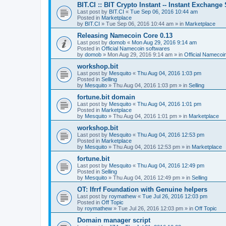
BIT.CI :: BIT Crypto Instant -- Instant Exchange
Last post by
BIT.CI
«
Tue Sep 06, 2016 10:44 am
Posted in
Marketplace
by
BIT.CI
»
Tue Sep 06, 2016 10:44 am
» in
Marketplace
Releasing Namecoin Core 0.13
Last post by
domob
«
Mon Aug 29, 2016 9:14 am
Posted in
Official Namecoin softwares
by
domob
»
Mon Aug 29, 2016 9:14 am
» in
Official Namecoi
workshop.bit
Last post by
Mesquito
«
Thu Aug 04, 2016 1:03 pm
Posted in
Selling
by
Mesquito
»
Thu Aug 04, 2016 1:03 pm
» in
Selling
fortune.bit domain
Last post by
Mesquito
«
Thu Aug 04, 2016 1:01 pm
Posted in
Marketplace
by
Mesquito
»
Thu Aug 04, 2016 1:01 pm
» in
Marketplace
workshop.bit
Last post by
Mesquito
«
Thu Aug 04, 2016 12:53 pm
Posted in
Marketplace
by
Mesquito
»
Thu Aug 04, 2016 12:53 pm
» in
Marketplace
fortune.bit
Last post by
Mesquito
«
Thu Aug 04, 2016 12:49 pm
Posted in
Selling
by
Mesquito
»
Thu Aug 04, 2016 12:49 pm
» in
Selling
OT: Ifrrf Foundation with Genuine helpers
Last post by
roymathew
«
Tue Jul 26, 2016 12:03 pm
Posted in
Off Topic
by
roymathew
»
Tue Jul 26, 2016 12:03 pm
» in
Off Topic
Domain manager script