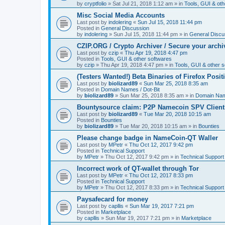
by
cryptfolio
»
Sat Jul 21, 2018 1:12 am
» in
Tools, GUI & oth
Misc Social Media Accounts
Last post by
indolering
«
Sun Jul 15, 2018 11:44 pm
Posted in
General Discussion
by
indolering
»
Sun Jul 15, 2018 11:44 pm
» in
General Discu
CZIP.ORG / Crypto Archiver / Secure your archi
Last post by
czip
«
Thu Apr 19, 2018 4:47 pm
Posted in
Tools, GUI & other softwares
by
czip
»
Thu Apr 19, 2018 4:47 pm
» in
Tools, GUI & other 
(Testers Wanted!) Beta Binaries of Firefox Posi
Last post by
biolizard89
«
Sun Mar 25, 2018 8:35 am
Posted in
Domain Names / Dot-Bit
by
biolizard89
»
Sun Mar 25, 2018 8:35 am
» in
Domain Name
Bountysource claim: P2P Namecoin SPV Client
Last post by
biolizard89
«
Tue Mar 20, 2018 10:15 am
Posted in
Bounties
by
biolizard89
»
Tue Mar 20, 2018 10:15 am
» in
Bounties
Please change badge in NameCoin-QT Waller
Last post by
MPetr
«
Thu Oct 12, 2017 9:42 pm
Posted in
Technical Support
by
MPetr
»
Thu Oct 12, 2017 9:42 pm
» in
Technical Support
Incorrect work of QT-wallet through Tor
Last post by
MPetr
«
Thu Oct 12, 2017 8:33 pm
Posted in
Technical Support
by
MPetr
»
Thu Oct 12, 2017 8:33 pm
» in
Technical Support
Paysafecard for money
Last post by
capllis
«
Sun Mar 19, 2017 7:21 pm
Posted in
Marketplace
by
capllis
»
Sun Mar 19, 2017 7:21 pm
» in
Marketplace