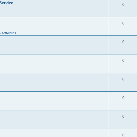
 Service
0
0
n softwares
0
0
0
0
0
0