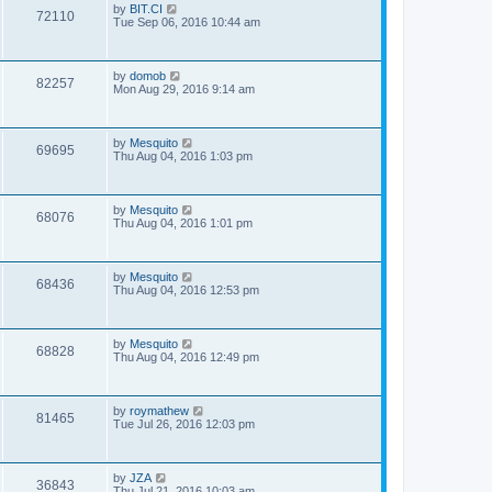
by
BIT.CI
72110
Tue Sep 06, 2016 10:44 am
by
domob
82257
Mon Aug 29, 2016 9:14 am
by
Mesquito
69695
Thu Aug 04, 2016 1:03 pm
by
Mesquito
68076
Thu Aug 04, 2016 1:01 pm
by
Mesquito
68436
Thu Aug 04, 2016 12:53 pm
by
Mesquito
68828
Thu Aug 04, 2016 12:49 pm
by
roymathew
81465
Tue Jul 26, 2016 12:03 pm
by
JZA
36843
Thu Jul 21, 2016 10:03 am