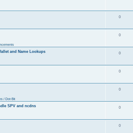
0
0
uncements
allet and Name Lookups
0
0
0
 / Dot-Bit
ndle SPV and ncdns
0
0