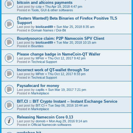
bitcoin and altcoins payments
Last post by
czip
«
Thu Apr 19, 2018 4:47 pm
Posted in
Tools, GUI & other softwares
(Testers Wanted!) Beta Binaries of Firefox Positive TLS
Support
Last post by
biolizard89
«
Sun Mar 25, 2018 8:35 am
Posted in
Domain Names / Dot-Bit
Bountysource claim: P2P Namecoin SPV Client
Last post by
biolizard89
«
Tue Mar 20, 2018 10:15 am
Posted in
Bounties
Please change badge in NameCoin-QT Waller
Last post by
MPetr
«
Thu Oct 12, 2017 9:42 pm
Posted in
Technical Support
Incorrect work of QT-wallet through Tor
Last post by
MPetr
«
Thu Oct 12, 2017 8:33 pm
Posted in
Technical Support
Paysafecard for money
Last post by
capllis
«
Sun Mar 19, 2017 7:21 pm
Posted in
Marketplace
BIT.CI :: BIT Crypto Instant -- Instant Exchange Service
Last post by
BIT.CI
«
Tue Sep 06, 2016 10:44 am
Posted in
Marketplace
Releasing Namecoin Core 0.13
Last post by
domob
«
Mon Aug 29, 2016 9:14 am
Posted in
Official Namecoin softwares
workshop.bit