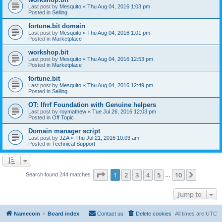
Last post by
Mesquito
«
Thu Aug 04, 2016 1:03 pm
Posted in
Selling
fortune.bit domain
Last post by
Mesquito
«
Thu Aug 04, 2016 1:01 pm
Posted in
Marketplace
workshop.bit
Last post by
Mesquito
«
Thu Aug 04, 2016 12:53 pm
Posted in
Marketplace
fortune.bit
Last post by
Mesquito
«
Thu Aug 04, 2016 12:49 pm
Posted in
Selling
OT: Ifrrf Foundation with Genuine helpers
Last post by
roymathew
«
Tue Jul 26, 2016 12:03 pm
Posted in
Off Topic
Domain manager script
Last post by
JZA
«
Thu Jul 21, 2016 10:03 am
Posted in
Technical Support
Page
1
of
10
1
2
3
4
5
10
Next
Search found 244 matches
…
Jump to
Namecoin
Board index
Contact us
Delete cookies
All times are
UTC