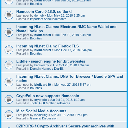
Last post by
biolizard89
«
Sun Jun 30, 2019 6:29 am
Posted in
Bounties
Namecoin Core 0.18.0, softfork!
Last post by
domob
«
Mon May 13, 2019 1:25 pm
Posted in
Important Announcements
Incoming NLnet Claims: Electrum-NMC Name Wallet and
Name Lookups
Last post by
biolizard89
«
Tue Feb 12, 2019 6:44 pm
Posted in
Bounties
Incoming NLnet Claim: Firefox TLS
Last post by
biolizard89
«
Mon Dec 17, 2018 8:44 pm
Posted in
Bounties
Liddle - search engine for .bit websites
Last post by
karakozov
«
Tue Oct 23, 2018 1:34 am
Posted in
Domain Names / Dot-Bit
Incoming NLnet Claims: DNS Tor Browser / Bundle SPV and
ncdns
Last post by
biolizard89
«
Mon Aug 27, 2018 5:57 pm
Posted in
Bounties
CryptFolio now supports Namecoin
Last post by
cryptfolio
«
Sat Jul 21, 2018 1:12 am
Posted in
Tools, GUI & other softwares
Misc Social Media Accounts
Last post by
indolering
«
Sun Jul 15, 2018 11:44 pm
Posted in
General Discussion
CZIP.ORG / Crypto Archiver / Secure your archives with