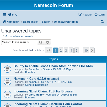
Namecoin Forum
FAQ
Register
Login
S
Namecoin
Board index
Search
Unanswered topics
e
Unanswered topics
a
Go to advanced search
r
Search
Advanced search
c
Page
1
of
10
1
2
3
4
5
10
Next
Search found 244 matches
h
…
Topics
Bounty to enable Cross Chain Atomic Swaps for NMC
Last post by
SuperFan
«
Sun Apr 25, 2021 6:25 pm
Posted in
Bounties
Namecoin Core 0.19.0 released
Last post by
domob
«
Thu Nov 14, 2019 12:59 pm
Posted in
General Discussion
Incoming NLnet Claim: TLS Tor Browser
Last post by
biolizard89
«
Wed Sep 04, 2019 2:43 pm
Posted in
Bounties
Incoming NLnet Claim: Electrum Coin Control