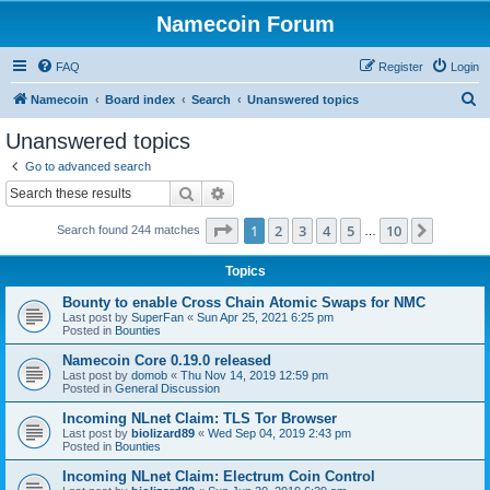
Namecoin Forum
FAQ
Register
Login
S
Namecoin
Board index
Search
Unanswered topics
e
Unanswered topics
a
Go to advanced search
r
Search
Advanced search
c
Page
1
of
10
1
2
3
4
5
10
Next
Search found 244 matches
h
…
Topics
Bounty to enable Cross Chain Atomic Swaps for NMC
Last post by
SuperFan
«
Sun Apr 25, 2021 6:25 pm
Posted in
Bounties
Namecoin Core 0.19.0 released
Last post by
domob
«
Thu Nov 14, 2019 12:59 pm
Posted in
General Discussion
Incoming NLnet Claim: TLS Tor Browser
Last post by
biolizard89
«
Wed Sep 04, 2019 2:43 pm
Posted in
Bounties
Incoming NLnet Claim: Electrum Coin Control