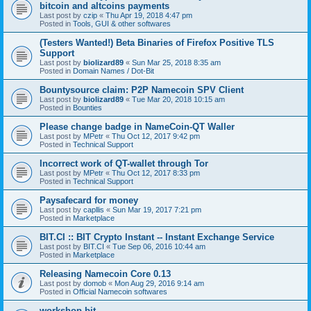
bitcoin and altcoins payments
Last post by
czip
«
Thu Apr 19, 2018 4:47 pm
Posted in
Tools, GUI & other softwares
(Testers Wanted!) Beta Binaries of Firefox Positive TLS
Support
Last post by
biolizard89
«
Sun Mar 25, 2018 8:35 am
Posted in
Domain Names / Dot-Bit
Bountysource claim: P2P Namecoin SPV Client
Last post by
biolizard89
«
Tue Mar 20, 2018 10:15 am
Posted in
Bounties
Please change badge in NameCoin-QT Waller
Last post by
MPetr
«
Thu Oct 12, 2017 9:42 pm
Posted in
Technical Support
Incorrect work of QT-wallet through Tor
Last post by
MPetr
«
Thu Oct 12, 2017 8:33 pm
Posted in
Technical Support
Paysafecard for money
Last post by
capllis
«
Sun Mar 19, 2017 7:21 pm
Posted in
Marketplace
BIT.CI :: BIT Crypto Instant -- Instant Exchange Service
Last post by
BIT.CI
«
Tue Sep 06, 2016 10:44 am
Posted in
Marketplace
Releasing Namecoin Core 0.13
Last post by
domob
«
Mon Aug 29, 2016 9:14 am
Posted in
Official Namecoin softwares
workshop.bit