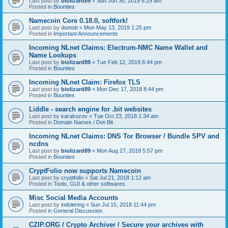
Last post by
biolizard89
«
Sun Jun 30, 2019 6:29 am
Posted in
Bounties
Namecoin Core 0.18.0, softfork!
Last post by
domob
«
Mon May 13, 2019 1:25 pm
Posted in
Important Announcements
Incoming NLnet Claims: Electrum-NMC Name Wallet and
Name Lookups
Last post by
biolizard89
«
Tue Feb 12, 2019 6:44 pm
Posted in
Bounties
Incoming NLnet Claim: Firefox TLS
Last post by
biolizard89
«
Mon Dec 17, 2018 8:44 pm
Posted in
Bounties
Liddle - search engine for .bit websites
Last post by
karakozov
«
Tue Oct 23, 2018 1:34 am
Posted in
Domain Names / Dot-Bit
Incoming NLnet Claims: DNS Tor Browser / Bundle SPV and
ncdns
Last post by
biolizard89
«
Mon Aug 27, 2018 5:57 pm
Posted in
Bounties
CryptFolio now supports Namecoin
Last post by
cryptfolio
«
Sat Jul 21, 2018 1:12 am
Posted in
Tools, GUI & other softwares
Misc Social Media Accounts
Last post by
indolering
«
Sun Jul 15, 2018 11:44 pm
Posted in
General Discussion
CZIP.ORG / Crypto Archiver / Secure your archives with