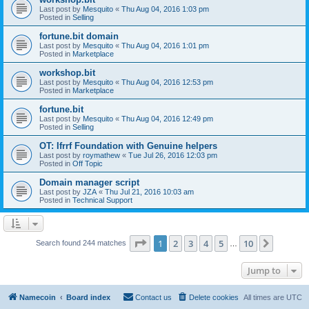
Last post by
Mesquito
«
Thu Aug 04, 2016 1:03 pm
Posted in
Selling
fortune.bit domain
Last post by
Mesquito
«
Thu Aug 04, 2016 1:01 pm
Posted in
Marketplace
workshop.bit
Last post by
Mesquito
«
Thu Aug 04, 2016 12:53 pm
Posted in
Marketplace
fortune.bit
Last post by
Mesquito
«
Thu Aug 04, 2016 12:49 pm
Posted in
Selling
OT: Ifrrf Foundation with Genuine helpers
Last post by
roymathew
«
Tue Jul 26, 2016 12:03 pm
Posted in
Off Topic
Domain manager script
Last post by
JZA
«
Thu Jul 21, 2016 10:03 am
Posted in
Technical Support
Page
1
of
10
1
2
3
4
5
10
Next
Search found 244 matches
…
Jump to
Namecoin
Board index
Contact us
Delete cookies
All times are
UTC