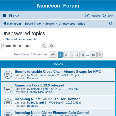
Namecoin Forum
FAQ
Register
Login
S
Namecoin
Board index
Search
Unanswered topics
e
Unanswered topics
a
Go to advanced search
r
Search
Advanced search
c
Page
1
of
10
1
2
3
4
5
10
Next
Search found 244 matches
h
…
Topics
Bounty to enable Cross Chain Atomic Swaps for NMC
Last post by
SuperFan
«
Sun Apr 25, 2021 6:25 pm
Posted in
Bounties
Namecoin Core 0.19.0 released
Last post by
domob
«
Thu Nov 14, 2019 12:59 pm
Posted in
General Discussion
Incoming NLnet Claim: TLS Tor Browser
Last post by
biolizard89
«
Wed Sep 04, 2019 2:43 pm
Posted in
Bounties
Incoming NLnet Claim: Electrum Coin Control