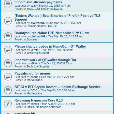
bitcoin and altcoins payments
Last post by
czip
«
Thu Apr 19, 2018 4:47 pm
Posted in
Tools, GUI & other softwares
(Testers Wanted!) Beta Binaries of Firefox Positive TLS
Support
Last post by
biolizard89
«
Sun Mar 25, 2018 8:35 am
Posted in
Domain Names / Dot-Bit
Bountysource claim: P2P Namecoin SPV Client
Last post by
biolizard89
«
Tue Mar 20, 2018 10:15 am
Posted in
Bounties
Please change badge in NameCoin-QT Waller
Last post by
MPetr
«
Thu Oct 12, 2017 9:42 pm
Posted in
Technical Support
Incorrect work of QT-wallet through Tor
Last post by
MPetr
«
Thu Oct 12, 2017 8:33 pm
Posted in
Technical Support
Paysafecard for money
Last post by
capllis
«
Sun Mar 19, 2017 7:21 pm
Posted in
Marketplace
BIT.CI :: BIT Crypto Instant -- Instant Exchange Service
Last post by
BIT.CI
«
Tue Sep 06, 2016 10:44 am
Posted in
Marketplace
Releasing Namecoin Core 0.13
Last post by
domob
«
Mon Aug 29, 2016 9:14 am
Posted in
Official Namecoin softwares
workshop.bit