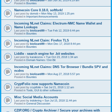
Last post by
biolizard89
«
Sun Jun 30, 2019 6:29 am
Posted in
Bounties
Namecoin Core 0.18.0, softfork!
Last post by
domob
«
Mon May 13, 2019 1:25 pm
Posted in
Important Announcements
Incoming NLnet Claims: Electrum-NMC Name Wallet and
Name Lookups
Last post by
biolizard89
«
Tue Feb 12, 2019 6:44 pm
Posted in
Bounties
Incoming NLnet Claim: Firefox TLS
Last post by
biolizard89
«
Mon Dec 17, 2018 8:44 pm
Posted in
Bounties
Liddle - search engine for .bit websites
Last post by
karakozov
«
Tue Oct 23, 2018 1:34 am
Posted in
Domain Names / Dot-Bit
Incoming NLnet Claims: DNS Tor Browser / Bundle SPV and
ncdns
Last post by
biolizard89
«
Mon Aug 27, 2018 5:57 pm
Posted in
Bounties
CryptFolio now supports Namecoin
Last post by
cryptfolio
«
Sat Jul 21, 2018 1:12 am
Posted in
Tools, GUI & other softwares
Misc Social Media Accounts
Last post by
indolering
«
Sun Jul 15, 2018 11:44 pm
Posted in
General Discussion
CZIP.ORG / Crypto Archiver / Secure your archives with