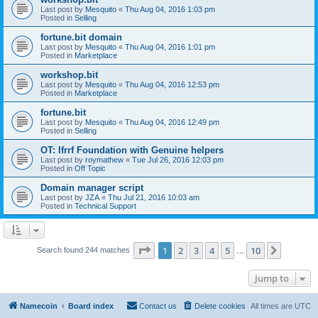
Last post by
Mesquito
«
Thu Aug 04, 2016 1:03 pm
Posted in
Selling
fortune.bit domain
Last post by
Mesquito
«
Thu Aug 04, 2016 1:01 pm
Posted in
Marketplace
workshop.bit
Last post by
Mesquito
«
Thu Aug 04, 2016 12:53 pm
Posted in
Marketplace
fortune.bit
Last post by
Mesquito
«
Thu Aug 04, 2016 12:49 pm
Posted in
Selling
OT: Ifrrf Foundation with Genuine helpers
Last post by
roymathew
«
Tue Jul 26, 2016 12:03 pm
Posted in
Off Topic
Domain manager script
Last post by
JZA
«
Thu Jul 21, 2016 10:03 am
Posted in
Technical Support
Page
1
of
10
1
2
3
4
5
10
Next
Search found 244 matches
…
Jump to
Namecoin
Board index
Contact us
Delete cookies
All times are
UTC