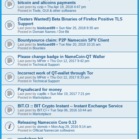
bitcoin and altcoins payments
Last post by
czip
«
Thu Apr 19, 2018 4:47 pm
Posted in
Tools, GUI & other softwares
(Testers Wanted!) Beta Binaries of Firefox Positive TLS
Support
Last post by
biolizard89
«
Sun Mar 25, 2018 8:35 am
Posted in
Domain Names / Dot-Bit
Bountysource claim: P2P Namecoin SPV Client
Last post by
biolizard89
«
Tue Mar 20, 2018 10:15 am
Posted in
Bounties
Please change badge in NameCoin-QT Waller
Last post by
MPetr
«
Thu Oct 12, 2017 9:42 pm
Posted in
Technical Support
Incorrect work of QT-wallet through Tor
Last post by
MPetr
«
Thu Oct 12, 2017 8:33 pm
Posted in
Technical Support
Paysafecard for money
Last post by
capllis
«
Sun Mar 19, 2017 7:21 pm
Posted in
Marketplace
BIT.CI :: BIT Crypto Instant -- Instant Exchange Service
Last post by
BIT.CI
«
Tue Sep 06, 2016 10:44 am
Posted in
Marketplace
Releasing Namecoin Core 0.13
Last post by
domob
«
Mon Aug 29, 2016 9:14 am
Posted in
Official Namecoin softwares
workshop.bit