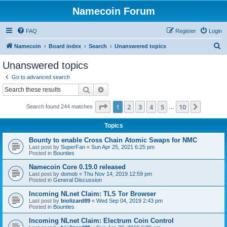
Namecoin Forum
FAQ
Register
Login
S
Namecoin
Board index
Search
Unanswered topics
e
Unanswered topics
a
Go to advanced search
r
Search
Advanced search
c
Page
1
of
10
1
2
3
4
5
10
Next
Search found 244 matches
h
…
Topics
Bounty to enable Cross Chain Atomic Swaps for NMC
Last post by
SuperFan
«
Sun Apr 25, 2021 6:25 pm
Posted in
Bounties
Namecoin Core 0.19.0 released
Last post by
domob
«
Thu Nov 14, 2019 12:59 pm
Posted in
General Discussion
Incoming NLnet Claim: TLS Tor Browser
Last post by
biolizard89
«
Wed Sep 04, 2019 2:43 pm
Posted in
Bounties
Incoming NLnet Claim: Electrum Coin Control