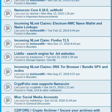
Last post by
biolizard89
«
Sun Jun 30, 2019 6:29 am
Posted in
Bounties
Namecoin Core 0.18.0, softfork!
Last post by
domob
«
Mon May 13, 2019 1:25 pm
Posted in
Important Announcements
Incoming NLnet Claims: Electrum-NMC Name Wallet and
Name Lookups
Last post by
biolizard89
«
Tue Feb 12, 2019 6:44 pm
Posted in
Bounties
Incoming NLnet Claim: Firefox TLS
Last post by
biolizard89
«
Mon Dec 17, 2018 8:44 pm
Posted in
Bounties
Liddle - search engine for .bit websites
Last post by
karakozov
«
Tue Oct 23, 2018 1:34 am
Posted in
Domain Names / Dot-Bit
Incoming NLnet Claims: DNS Tor Browser / Bundle SPV and
ncdns
Last post by
biolizard89
«
Mon Aug 27, 2018 5:57 pm
Posted in
Bounties
CryptFolio now supports Namecoin
Last post by
cryptfolio
«
Sat Jul 21, 2018 1:12 am
Posted in
Tools, GUI & other softwares
Misc Social Media Accounts
Last post by
indolering
«
Sun Jul 15, 2018 11:44 pm
Posted in
General Discussion
CZIP.ORG / Crypto Archiver / Secure your archives with