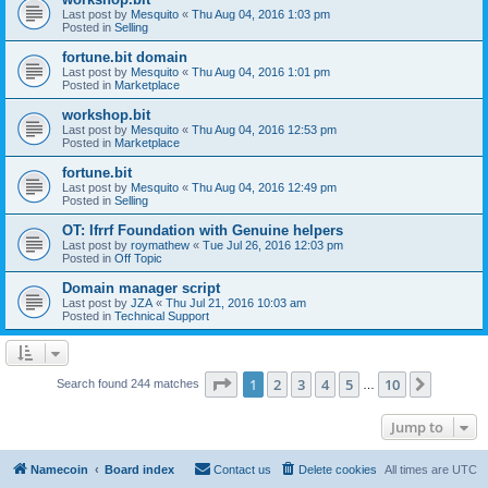
Last post by
Mesquito
«
Thu Aug 04, 2016 1:03 pm
Posted in
Selling
fortune.bit domain
Last post by
Mesquito
«
Thu Aug 04, 2016 1:01 pm
Posted in
Marketplace
workshop.bit
Last post by
Mesquito
«
Thu Aug 04, 2016 12:53 pm
Posted in
Marketplace
fortune.bit
Last post by
Mesquito
«
Thu Aug 04, 2016 12:49 pm
Posted in
Selling
OT: Ifrrf Foundation with Genuine helpers
Last post by
roymathew
«
Tue Jul 26, 2016 12:03 pm
Posted in
Off Topic
Domain manager script
Last post by
JZA
«
Thu Jul 21, 2016 10:03 am
Posted in
Technical Support
Page
1
of
10
1
2
3
4
5
10
Next
Search found 244 matches
…
Jump to
Namecoin
Board index
Contact us
Delete cookies
All times are
UTC