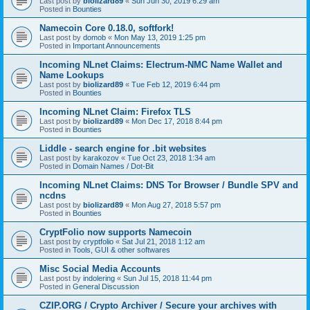
Last post by
biolizard89
«
Sun Jun 30, 2019 6:29 am
Posted in
Bounties
Namecoin Core 0.18.0, softfork!
Last post by
domob
«
Mon May 13, 2019 1:25 pm
Posted in
Important Announcements
Incoming NLnet Claims: Electrum-NMC Name Wallet and
Name Lookups
Last post by
biolizard89
«
Tue Feb 12, 2019 6:44 pm
Posted in
Bounties
Incoming NLnet Claim: Firefox TLS
Last post by
biolizard89
«
Mon Dec 17, 2018 8:44 pm
Posted in
Bounties
Liddle - search engine for .bit websites
Last post by
karakozov
«
Tue Oct 23, 2018 1:34 am
Posted in
Domain Names / Dot-Bit
Incoming NLnet Claims: DNS Tor Browser / Bundle SPV and
ncdns
Last post by
biolizard89
«
Mon Aug 27, 2018 5:57 pm
Posted in
Bounties
CryptFolio now supports Namecoin
Last post by
cryptfolio
«
Sat Jul 21, 2018 1:12 am
Posted in
Tools, GUI & other softwares
Misc Social Media Accounts
Last post by
indolering
«
Sun Jul 15, 2018 11:44 pm
Posted in
General Discussion
CZIP.ORG / Crypto Archiver / Secure your archives with