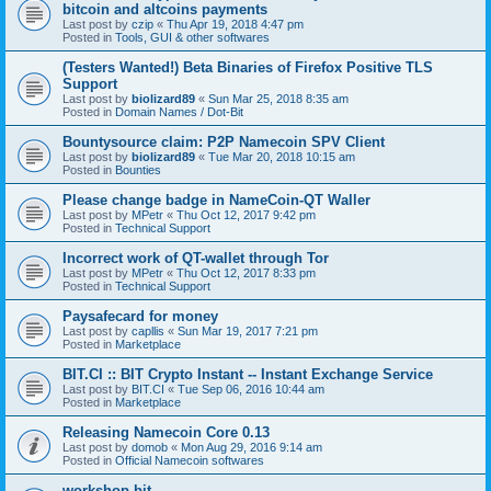
bitcoin and altcoins payments
Last post by
czip
«
Thu Apr 19, 2018 4:47 pm
Posted in
Tools, GUI & other softwares
(Testers Wanted!) Beta Binaries of Firefox Positive TLS
Support
Last post by
biolizard89
«
Sun Mar 25, 2018 8:35 am
Posted in
Domain Names / Dot-Bit
Bountysource claim: P2P Namecoin SPV Client
Last post by
biolizard89
«
Tue Mar 20, 2018 10:15 am
Posted in
Bounties
Please change badge in NameCoin-QT Waller
Last post by
MPetr
«
Thu Oct 12, 2017 9:42 pm
Posted in
Technical Support
Incorrect work of QT-wallet through Tor
Last post by
MPetr
«
Thu Oct 12, 2017 8:33 pm
Posted in
Technical Support
Paysafecard for money
Last post by
capllis
«
Sun Mar 19, 2017 7:21 pm
Posted in
Marketplace
BIT.CI :: BIT Crypto Instant -- Instant Exchange Service
Last post by
BIT.CI
«
Tue Sep 06, 2016 10:44 am
Posted in
Marketplace
Releasing Namecoin Core 0.13
Last post by
domob
«
Mon Aug 29, 2016 9:14 am
Posted in
Official Namecoin softwares
workshop.bit