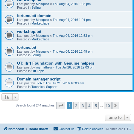
Last post by
Mesquito
«
Thu Aug 04, 2016 1:03 pm
Posted in
Selling
fortune.bit domain
Last post by
Mesquito
«
Thu Aug 04, 2016 1:01 pm
Posted in
Marketplace
workshop.bit
Last post by
Mesquito
«
Thu Aug 04, 2016 12:53 pm
Posted in
Marketplace
fortune.bit
Last post by
Mesquito
«
Thu Aug 04, 2016 12:49 pm
Posted in
Selling
OT: Ifrrf Foundation with Genuine helpers
Last post by
roymathew
«
Tue Jul 26, 2016 12:03 pm
Posted in
Off Topic
Domain manager script
Last post by
JZA
«
Thu Jul 21, 2016 10:03 am
Posted in
Technical Support
Page
1
of
10
1
2
3
4
5
10
Next
Search found 244 matches
…
Jump to
Namecoin
Board index
Contact us
Delete cookies
All times are
UTC