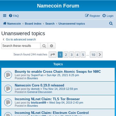
Namecoin Forum
FAQ
Register
Login
S
Namecoin
Board index
Search
Unanswered topics
e
Unanswered topics
a
Go to advanced search
r
Search
Advanced search
c
Page
1
of
10
1
2
3
4
5
10
Next
Search found 244 matches
h
…
Topics
Bounty to enable Cross Chain Atomic Swaps for NMC
Last post by
SuperFan
«
Sun Apr 25, 2021 6:25 pm
Posted in
Bounties
Namecoin Core 0.19.0 released
Last post by
domob
«
Thu Nov 14, 2019 12:59 pm
Posted in
General Discussion
Incoming NLnet Claim: TLS Tor Browser
Last post by
biolizard89
«
Wed Sep 04, 2019 2:43 pm
Posted in
Bounties
Incoming NLnet Claim: Electrum Coin Control