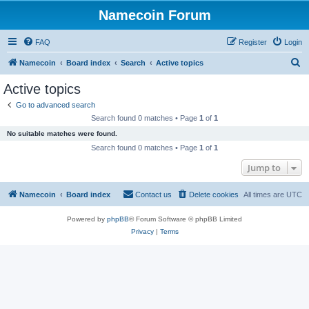
Namecoin Forum
FAQ
Register
Login
S
Namecoin
Board index
Search
Active topics
e
Active topics
a
Go to advanced search
r
Search found 0 matches • Page
1
of
1
c
No suitable matches were found.
h
Search found 0 matches • Page
1
of
1
Jump to
Namecoin
Board index
Contact us
Delete cookies
All times are
UTC
Powered by
phpBB
® Forum Software © phpBB Limited
Privacy
|
Terms