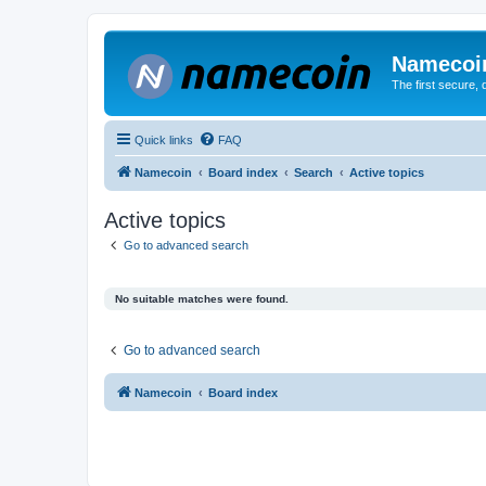
Namecoi
The first secure,
Quick links
FAQ
Namecoin
Board index
Search
Active topics
Active topics
Go to advanced search
No suitable matches were found.
Go to advanced search
Namecoin
Board index