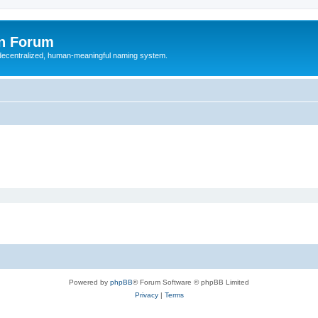
n Forum
 decentralized, human-meaningful naming system.
Powered by
phpBB
® Forum Software © phpBB Limited
Privacy
|
Terms