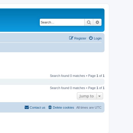
Search
Advanced search
Register
Login
Search found 0 matches • Page
1
of
1
Search found 0 matches • Page
1
of
1
Jump to
Contact us
Delete cookies
All times are
UTC