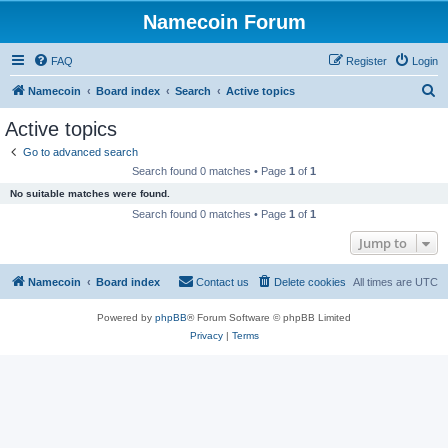
Namecoin Forum
FAQ
Register
Login
S
Namecoin
Board index
Search
Active topics
e
Active topics
a
Go to advanced search
r
Search found 0 matches • Page
1
of
1
c
No suitable matches were found.
h
Search found 0 matches • Page
1
of
1
Jump to
Namecoin
Board index
Contact us
Delete cookies
All times are
UTC
Powered by
phpBB
® Forum Software © phpBB Limited
Privacy
|
Terms