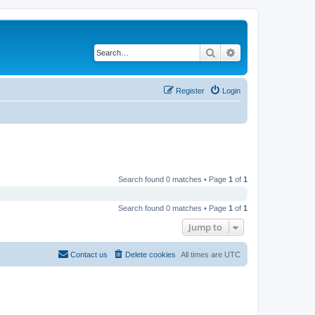
Search
Advanced search
Register
Login
Search found 0 matches • Page
1
of
1
Search found 0 matches • Page
1
of
1
Jump to
Contact us
Delete cookies
All times are
UTC