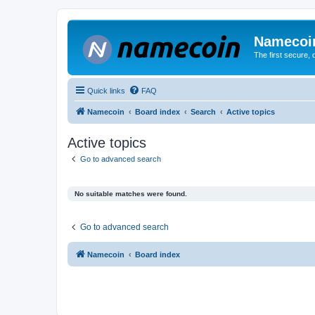
Namecoi
The first secure,
Quick links
FAQ
Namecoin
Board index
Search
Active topics
Active topics
Go to advanced search
No suitable matches were found.
Go to advanced search
Namecoin
Board index