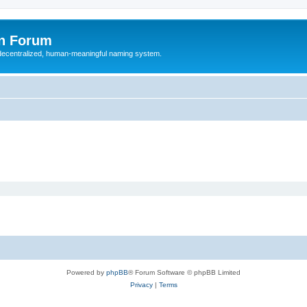
n Forum
 decentralized, human-meaningful naming system.
Powered by
phpBB
® Forum Software © phpBB Limited
Privacy
|
Terms