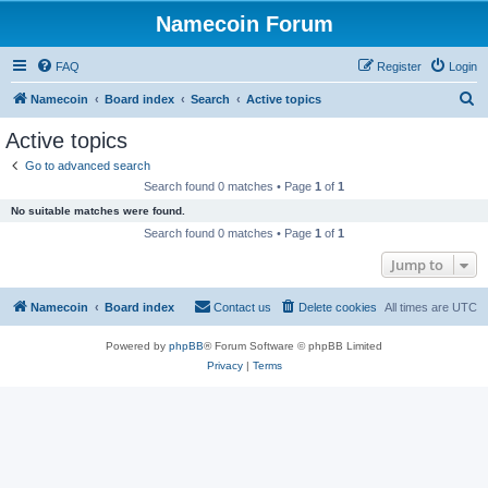
Namecoin Forum
FAQ
Register
Login
S
Namecoin
Board index
Search
Active topics
e
Active topics
a
Go to advanced search
r
Search found 0 matches • Page
1
of
1
c
No suitable matches were found.
h
Search found 0 matches • Page
1
of
1
Jump to
Namecoin
Board index
Contact us
Delete cookies
All times are
UTC
Powered by
phpBB
® Forum Software © phpBB Limited
Privacy
|
Terms