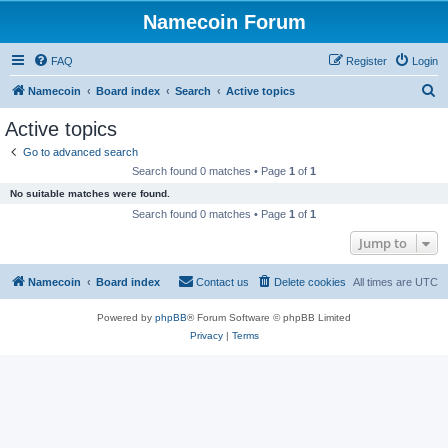
Namecoin Forum
FAQ
Register
Login
S
Namecoin
Board index
Search
Active topics
e
Active topics
a
Go to advanced search
r
Search found 0 matches • Page
1
of
1
c
No suitable matches were found.
h
Search found 0 matches • Page
1
of
1
Jump to
Namecoin
Board index
Contact us
Delete cookies
All times are
UTC
Powered by
phpBB
® Forum Software © phpBB Limited
Privacy
|
Terms