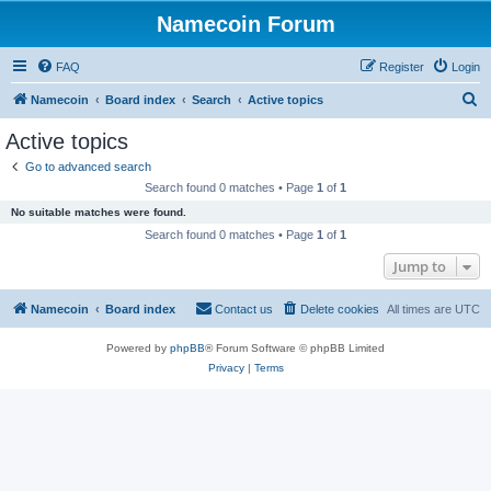
Namecoin Forum
FAQ
Register
Login
S
Namecoin
Board index
Search
Active topics
e
Active topics
a
Go to advanced search
r
Search found 0 matches • Page
1
of
1
c
No suitable matches were found.
h
Search found 0 matches • Page
1
of
1
Jump to
Namecoin
Board index
Contact us
Delete cookies
All times are
UTC
Powered by
phpBB
® Forum Software © phpBB Limited
Privacy
|
Terms