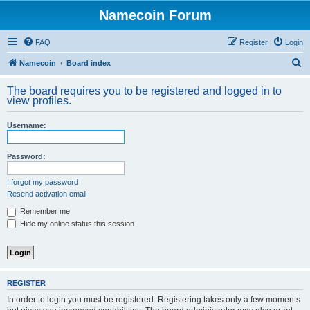
Namecoin Forum
FAQ
Register
Login
S
Namecoin
Board index
e
The board requires you to be registered and logged in to
a
view profiles.
r
Username:
c
h
Password:
I forgot my password
Resend activation email
Remember me
Hide my online status this session
REGISTER
In order to login you must be registered. Registering takes only a few moments