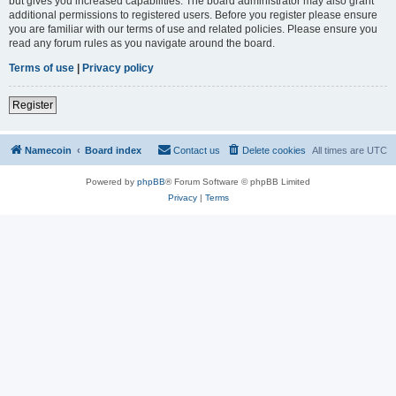
but gives you increased capabilities. The board administrator may also grant
additional permissions to registered users. Before you register please ensure
you are familiar with our terms of use and related policies. Please ensure you
read any forum rules as you navigate around the board.
Terms of use
|
Privacy policy
Register
Namecoin
Board index
Contact us
Delete cookies
All times are
UTC
Powered by
phpBB
® Forum Software © phpBB Limited
Privacy
|
Terms