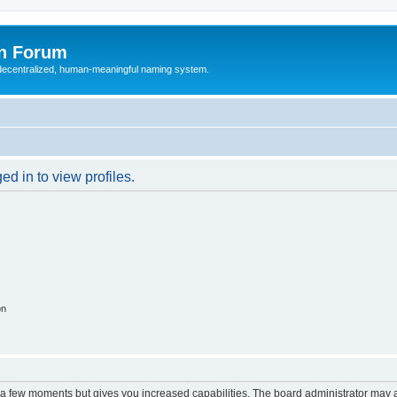
n Forum
 decentralized, human-meaningful naming system.
d in to view profiles.
on
y a few moments but gives you increased capabilities. The board administrator may a