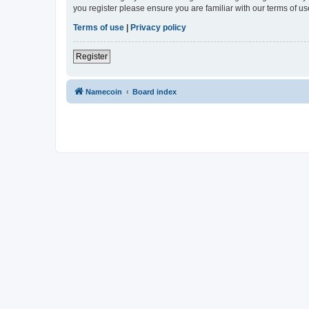
you register please ensure you are familiar with our terms of 
Terms of use
|
Privacy policy
Register
Namecoin
Board index