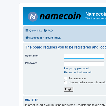
Namecoi
The first secure,
Quick links
FAQ
Namecoin
Board index
The board requires you to be registered and logge
Username:
Password:
I forgot my password
Resend activation email
Remember me
Hide my online status this sessi
REGISTER
In order to login you must be registered. Registering takes onl