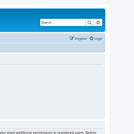
Search
Advanced search
Register
Login
lso grant additional permissions to registered users. Before