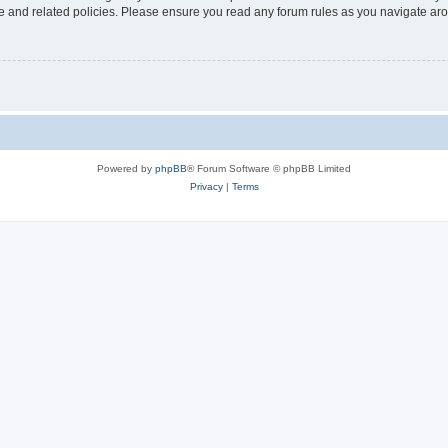
use and related policies. Please ensure you read any forum rules as you navigate ar
Powered by
phpBB
® Forum Software © phpBB Limited
Privacy
|
Terms