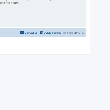
ound the board.
Contact us
Delete cookies
All times are
UTC