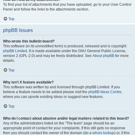
To find your list of attachments that you have uploaded, go to your User Control
Panel and follow the links to the attachments section.
Top
phpBB Issues
Who wrote this bulletin board?
This software (in its unmodified form) is produced, released and is copyright
phpBB Limited
. It is made available under the GNU General Public License,
version 2 (GPL-2.0) and may be freely distributed. See
About phpBB
for more
details.
Top
Why isn’t X feature available?
This software was written by and licensed through phpBB Limited. If you
believe a feature needs to be added please visit the
phpBB Ideas Centre
,
where you can upvote existing ideas or suggest new features.
Top
Who do I contact about abusive and/or legal matters related to this board?
Any of the administrators listed on the “The team” page should be an
appropriate point of contact for your complaints. If this still gets no response
then you should contact the owner of the domain (do a
whois lookup
) or, if this