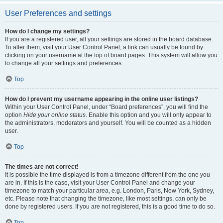
User Preferences and settings
How do I change my settings?
If you are a registered user, all your settings are stored in the board database.
To alter them, visit your User Control Panel; a link can usually be found by
clicking on your username at the top of board pages. This system will allow you
to change all your settings and preferences.
Top
How do I prevent my username appearing in the online user listings?
Within your User Control Panel, under “Board preferences”, you will find the
option
Hide your online status
. Enable this option and you will only appear to
the administrators, moderators and yourself. You will be counted as a hidden
user.
Top
The times are not correct!
It is possible the time displayed is from a timezone different from the one you
are in. If this is the case, visit your User Control Panel and change your
timezone to match your particular area, e.g. London, Paris, New York, Sydney,
etc. Please note that changing the timezone, like most settings, can only be
done by registered users. If you are not registered, this is a good time to do so.
Top