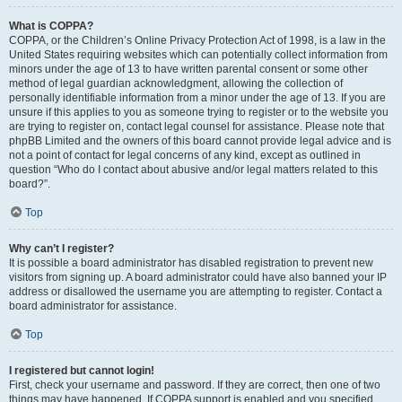
What is COPPA?
COPPA, or the Children’s Online Privacy Protection Act of 1998, is a law in the
United States requiring websites which can potentially collect information from
minors under the age of 13 to have written parental consent or some other
method of legal guardian acknowledgment, allowing the collection of
personally identifiable information from a minor under the age of 13. If you are
unsure if this applies to you as someone trying to register or to the website you
are trying to register on, contact legal counsel for assistance. Please note that
phpBB Limited and the owners of this board cannot provide legal advice and is
not a point of contact for legal concerns of any kind, except as outlined in
question “Who do I contact about abusive and/or legal matters related to this
board?”.
Top
Why can’t I register?
It is possible a board administrator has disabled registration to prevent new
visitors from signing up. A board administrator could have also banned your IP
address or disallowed the username you are attempting to register. Contact a
board administrator for assistance.
Top
I registered but cannot login!
First, check your username and password. If they are correct, then one of two
things may have happened. If COPPA support is enabled and you specified