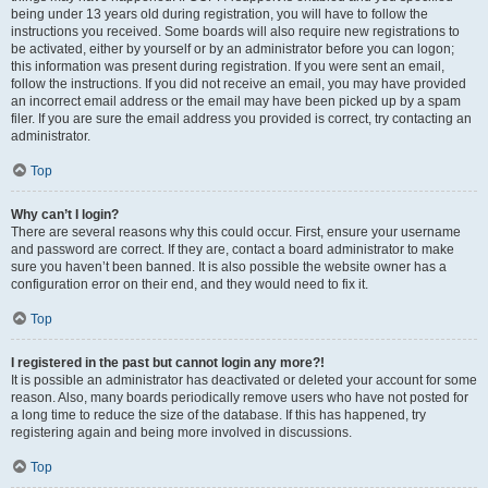
being under 13 years old during registration, you will have to follow the
instructions you received. Some boards will also require new registrations to
be activated, either by yourself or by an administrator before you can logon;
this information was present during registration. If you were sent an email,
follow the instructions. If you did not receive an email, you may have provided
an incorrect email address or the email may have been picked up by a spam
filer. If you are sure the email address you provided is correct, try contacting an
administrator.
Top
Why can’t I login?
There are several reasons why this could occur. First, ensure your username
and password are correct. If they are, contact a board administrator to make
sure you haven’t been banned. It is also possible the website owner has a
configuration error on their end, and they would need to fix it.
Top
I registered in the past but cannot login any more?!
It is possible an administrator has deactivated or deleted your account for some
reason. Also, many boards periodically remove users who have not posted for
a long time to reduce the size of the database. If this has happened, try
registering again and being more involved in discussions.
Top