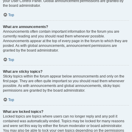
your User Control Panel. Global announcement permissions are granted by
the board administrator.
Top
What are announcements?
Announcements often contain important information for the forum you are
currently reading and you should read them whenever possible.
Announcements appear at the top of every page in the forum to which they are
posted. As with global announcements, announcement permissions are
granted by the board administrator.
Top
What are sticky topics?
Sticky topics within the forum appear below announcements and only on the
first page. They are often quite important so you should read them whenever
possible. As with announcements and global announcements, sticky topic
permissions are granted by the board administrator.
Top
What are locked topics?
Locked topics are topics where users can no longer reply and any poll it
contained was automatically ended. Topics may be locked for many reasons
and were set this way by either the forum moderator or board administrator.
You may also be able to lock your own topics depending on the permissions