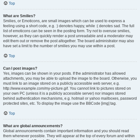
Top
What are Smilies?
Smilies, or Emoticons, are small images which can be used to express a
feeling using a short code, e.g. :) denotes happy, while :( denotes sad. The full
list of emoticons can be seen in the posting form. Try not to overuse smilies,
however, as they can quickly render a post unreadable and a moderator may
edit them out or remove the post altogether. The board administrator may also
have set a limit to the number of smilies you may use within a post.
Top
Can I post images?
Yes, images can be shown in your posts. If the administrator has allowed
attachments, you may be able to upload the image to the board. Otherwise, you
must link to an image stored on a publicly accessible web server, e.g.
http://www.example.com/my-picture.gif. You cannot link to pictures stored on
your own PC (unless it is a publicly accessible server) nor images stored
behind authentication mechanisms, e.g. hotmail or yahoo mailboxes, password
protected sites, etc. To display the image use the BBCode [img] tag.
Top
What are global announcements?
Global announcements contain important information and you should read
them whenever possible. They will appear at the top of every forum and within