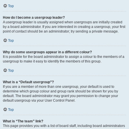
Top
How do I become a usergroup leader?
A usergroup leader is usually assigned when usergroups are initially created
by a board administrator. If you are interested in creating a usergroup, your first
point of contact should be an administrator; try sending a private message.
Top
Why do some usergroups appear in a different colour?
It is possible for the board administrator to assign a colour to the members of a
usergroup to make it easy to identify the members of this group.
Top
What is a “Default usergroup”?
If you are a member of more than one usergroup, your default is used to
determine which group colour and group rank should be shown for you by
default. The board administrator may grant you permission to change your
default usergroup via your User Control Panel.
Top
What is “The team” link?
This page provides you with a list of board staff, including board administrators