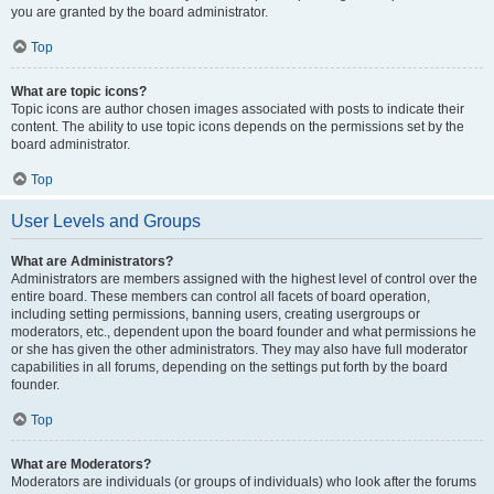
you are granted by the board administrator.
Top
What are topic icons?
Topic icons are author chosen images associated with posts to indicate their
content. The ability to use topic icons depends on the permissions set by the
board administrator.
Top
User Levels and Groups
What are Administrators?
Administrators are members assigned with the highest level of control over the
entire board. These members can control all facets of board operation,
including setting permissions, banning users, creating usergroups or
moderators, etc., dependent upon the board founder and what permissions he
or she has given the other administrators. They may also have full moderator
capabilities in all forums, depending on the settings put forth by the board
founder.
Top
What are Moderators?
Moderators are individuals (or groups of individuals) who look after the forums