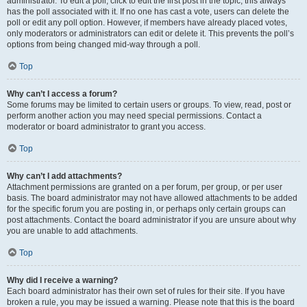
administrator. To edit a poll, click to edit the first post in the topic; this always
has the poll associated with it. If no one has cast a vote, users can delete the
poll or edit any poll option. However, if members have already placed votes,
only moderators or administrators can edit or delete it. This prevents the poll’s
options from being changed mid-way through a poll.
Top
Why can’t I access a forum?
Some forums may be limited to certain users or groups. To view, read, post or
perform another action you may need special permissions. Contact a
moderator or board administrator to grant you access.
Top
Why can’t I add attachments?
Attachment permissions are granted on a per forum, per group, or per user
basis. The board administrator may not have allowed attachments to be added
for the specific forum you are posting in, or perhaps only certain groups can
post attachments. Contact the board administrator if you are unsure about why
you are unable to add attachments.
Top
Why did I receive a warning?
Each board administrator has their own set of rules for their site. If you have
broken a rule, you may be issued a warning. Please note that this is the board