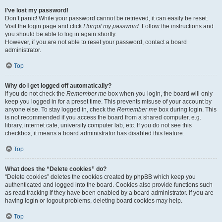
I’ve lost my password!
Don’t panic! While your password cannot be retrieved, it can easily be reset.
Visit the login page and click
I forgot my password
. Follow the instructions and
you should be able to log in again shortly.
However, if you are not able to reset your password, contact a board
administrator.
Top
Why do I get logged off automatically?
If you do not check the
Remember me
box when you login, the board will only
keep you logged in for a preset time. This prevents misuse of your account by
anyone else. To stay logged in, check the
Remember me
box during login. This
is not recommended if you access the board from a shared computer, e.g.
library, internet cafe, university computer lab, etc. If you do not see this
checkbox, it means a board administrator has disabled this feature.
Top
What does the “Delete cookies” do?
“Delete cookies” deletes the cookies created by phpBB which keep you
authenticated and logged into the board. Cookies also provide functions such
as read tracking if they have been enabled by a board administrator. If you are
having login or logout problems, deleting board cookies may help.
Top