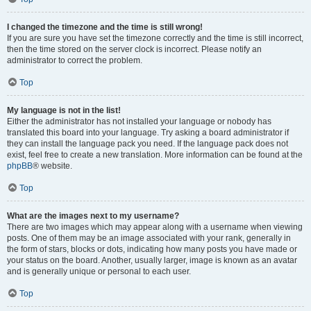
I changed the timezone and the time is still wrong!
If you are sure you have set the timezone correctly and the time is still incorrect,
then the time stored on the server clock is incorrect. Please notify an
administrator to correct the problem.
Top
My language is not in the list!
Either the administrator has not installed your language or nobody has
translated this board into your language. Try asking a board administrator if
they can install the language pack you need. If the language pack does not
exist, feel free to create a new translation. More information can be found at the
phpBB
® website.
Top
What are the images next to my username?
There are two images which may appear along with a username when viewing
posts. One of them may be an image associated with your rank, generally in
the form of stars, blocks or dots, indicating how many posts you have made or
your status on the board. Another, usually larger, image is known as an avatar
and is generally unique or personal to each user.
Top