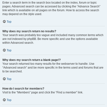
Enter a search term in the search box located on the index, forum or topic
pages. Advanced search can be accessed by clicking the “Advance Search”
link which is available on all pages on the forum. How to access the search
may depend on the style used.
Top
Why does my search return no results?
Your search was probably too vague and included many common terms which
are not indexed by phpBB. Be more specific and use the options available
within Advanced search.
Top
Why does my search return a blank page!?
Your search returned too many results for the webserver to handle. Use
“Advanced search” and be more specific in the terms used and forums that are
to be searched.
Top
How do I search for members?
Visit to the “Members” page and click the “Find a member” link.
Top