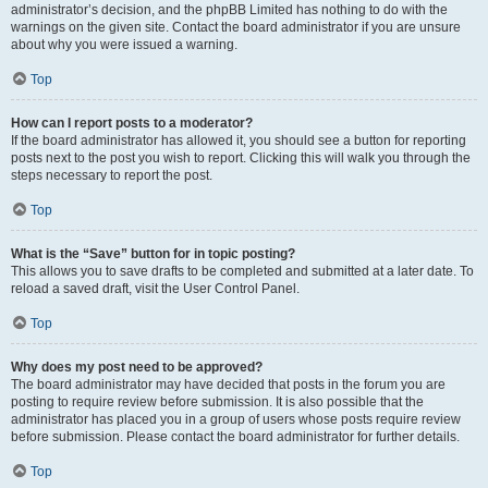
administrator’s decision, and the phpBB Limited has nothing to do with the
warnings on the given site. Contact the board administrator if you are unsure
about why you were issued a warning.
Top
How can I report posts to a moderator?
If the board administrator has allowed it, you should see a button for reporting
posts next to the post you wish to report. Clicking this will walk you through the
steps necessary to report the post.
Top
What is the “Save” button for in topic posting?
This allows you to save drafts to be completed and submitted at a later date. To
reload a saved draft, visit the User Control Panel.
Top
Why does my post need to be approved?
The board administrator may have decided that posts in the forum you are
posting to require review before submission. It is also possible that the
administrator has placed you in a group of users whose posts require review
before submission. Please contact the board administrator for further details.
Top