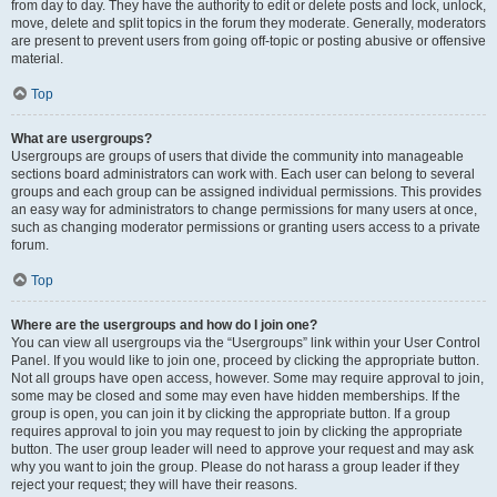
from day to day. They have the authority to edit or delete posts and lock, unlock,
move, delete and split topics in the forum they moderate. Generally, moderators
are present to prevent users from going off-topic or posting abusive or offensive
material.
Top
What are usergroups?
Usergroups are groups of users that divide the community into manageable
sections board administrators can work with. Each user can belong to several
groups and each group can be assigned individual permissions. This provides
an easy way for administrators to change permissions for many users at once,
such as changing moderator permissions or granting users access to a private
forum.
Top
Where are the usergroups and how do I join one?
You can view all usergroups via the “Usergroups” link within your User Control
Panel. If you would like to join one, proceed by clicking the appropriate button.
Not all groups have open access, however. Some may require approval to join,
some may be closed and some may even have hidden memberships. If the
group is open, you can join it by clicking the appropriate button. If a group
requires approval to join you may request to join by clicking the appropriate
button. The user group leader will need to approve your request and may ask
why you want to join the group. Please do not harass a group leader if they
reject your request; they will have their reasons.