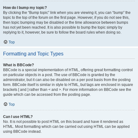
How do I bump my topic?
By clicking the “Bump topic” link when you are viewing it, you can “bump” the
topic to the top of the forum on the first page. However, if you do not see this,
then topic bumping may be disabled or the time allowance between bumps
has not yet been reached. It is also possible to bump the topic simply by
replying to it, however, be sure to follow the board rules when doing so.
Top
Formatting and Topic Types
What is BBCode?
BBCode is a special implementation of HTML, offering great formatting control
on particular objects in a post. The use of BBCode is granted by the
administrator, but it can also be disabled on a per post basis from the posting
form. BBCode itself is similar in style to HTML, but tags are enclosed in square
brackets [ and ] rather than < and >. For more information on BBCode see the
guide which can be accessed from the posting page.
Top
Can I use HTML?
No. It is not possible to post HTML on this board and have it rendered as
HTML. Most formatting which can be carried out using HTML can be applied
using BBCode instead.