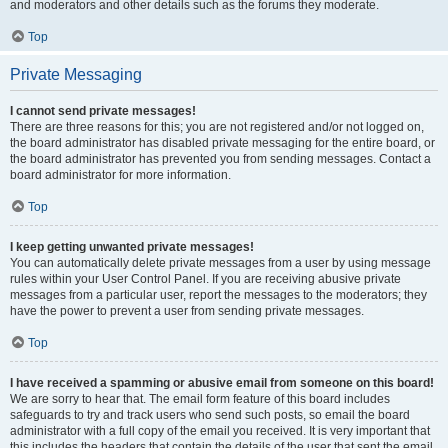
and moderators and other details such as the forums they moderate.
Top
Private Messaging
I cannot send private messages!
There are three reasons for this; you are not registered and/or not logged on,
the board administrator has disabled private messaging for the entire board, or
the board administrator has prevented you from sending messages. Contact a
board administrator for more information.
Top
I keep getting unwanted private messages!
You can automatically delete private messages from a user by using message
rules within your User Control Panel. If you are receiving abusive private
messages from a particular user, report the messages to the moderators; they
have the power to prevent a user from sending private messages.
Top
I have received a spamming or abusive email from someone on this board!
We are sorry to hear that. The email form feature of this board includes
safeguards to try and track users who send such posts, so email the board
administrator with a full copy of the email you received. It is very important that
this includes the headers that contain the details of the user that sent the email.