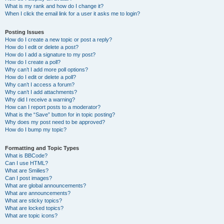
What is my rank and how do I change it?
When I click the email link for a user it asks me to login?
Posting Issues
How do I create a new topic or post a reply?
How do I edit or delete a post?
How do I add a signature to my post?
How do I create a poll?
Why can’t I add more poll options?
How do I edit or delete a poll?
Why can’t I access a forum?
Why can’t I add attachments?
Why did I receive a warning?
How can I report posts to a moderator?
What is the “Save” button for in topic posting?
Why does my post need to be approved?
How do I bump my topic?
Formatting and Topic Types
What is BBCode?
Can I use HTML?
What are Smilies?
Can I post images?
What are global announcements?
What are announcements?
What are sticky topics?
What are locked topics?
What are topic icons?