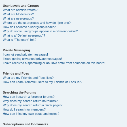
User Levels and Groups
What are Administrators?
What are Moderators?
What are usergroups?
Where are the usergroups and how do I join one?
How do I become a usergroup leader?
Why do some usergroups appear in a different colour?
What is a “Default usergroup”?
What is “The team” link?
Private Messaging
I cannot send private messages!
I keep getting unwanted private messages!
I have received a spamming or abusive email from someone on this board!
Friends and Foes
What are my Friends and Foes lists?
How can I add / remove users to my Friends or Foes list?
Searching the Forums
How can I search a forum or forums?
Why does my search return no results?
Why does my search return a blank page!?
How do I search for members?
How can I find my own posts and topics?
Subscriptions and Bookmarks