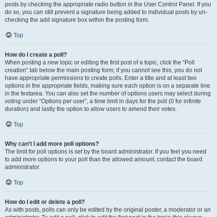
posts by checking the appropriate radio button in the User Control Panel. If you
do so, you can still prevent a signature being added to individual posts by un-
checking the add signature box within the posting form.
Top
How do I create a poll?
When posting a new topic or editing the first post of a topic, click the “Poll
creation” tab below the main posting form; if you cannot see this, you do not
have appropriate permissions to create polls. Enter a title and at least two
options in the appropriate fields, making sure each option is on a separate line
in the textarea. You can also set the number of options users may select during
voting under “Options per user”, a time limit in days for the poll (0 for infinite
duration) and lastly the option to allow users to amend their votes.
Top
Why can’t I add more poll options?
The limit for poll options is set by the board administrator. If you feel you need
to add more options to your poll than the allowed amount, contact the board
administrator.
Top
How do I edit or delete a poll?
As with posts, polls can only be edited by the original poster, a moderator or an