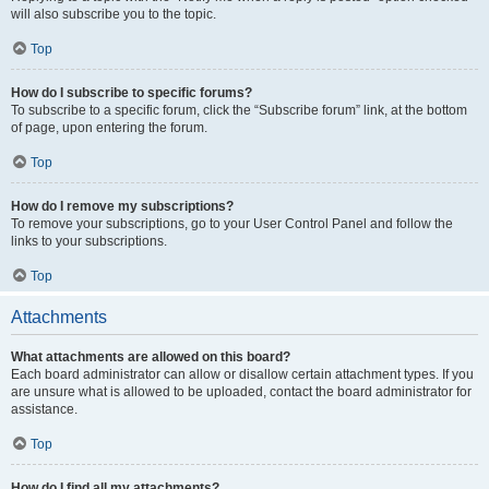
will also subscribe you to the topic.
Top
How do I subscribe to specific forums?
To subscribe to a specific forum, click the “Subscribe forum” link, at the bottom
of page, upon entering the forum.
Top
How do I remove my subscriptions?
To remove your subscriptions, go to your User Control Panel and follow the
links to your subscriptions.
Top
Attachments
What attachments are allowed on this board?
Each board administrator can allow or disallow certain attachment types. If you
are unsure what is allowed to be uploaded, contact the board administrator for
assistance.
Top
How do I find all my attachments?