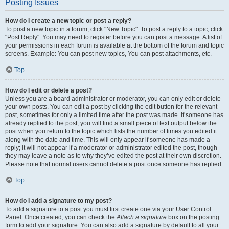
Posting Issues
How do I create a new topic or post a reply?
To post a new topic in a forum, click "New Topic". To post a reply to a topic, click
"Post Reply". You may need to register before you can post a message. A list of
your permissions in each forum is available at the bottom of the forum and topic
screens. Example: You can post new topics, You can post attachments, etc.
Top
How do I edit or delete a post?
Unless you are a board administrator or moderator, you can only edit or delete
your own posts. You can edit a post by clicking the edit button for the relevant
post, sometimes for only a limited time after the post was made. If someone has
already replied to the post, you will find a small piece of text output below the
post when you return to the topic which lists the number of times you edited it
along with the date and time. This will only appear if someone has made a
reply; it will not appear if a moderator or administrator edited the post, though
they may leave a note as to why they’ve edited the post at their own discretion.
Please note that normal users cannot delete a post once someone has replied.
Top
How do I add a signature to my post?
To add a signature to a post you must first create one via your User Control
Panel. Once created, you can check the
Attach a signature
box on the posting
form to add your signature. You can also add a signature by default to all your