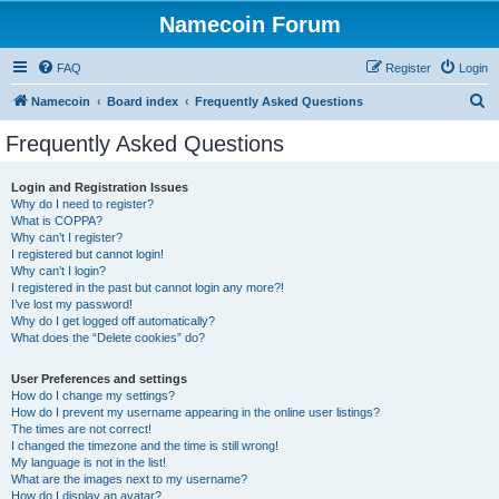
Namecoin Forum
FAQ
Register
Login
S
Namecoin
Board index
Frequently Asked Questions
e
Frequently Asked Questions
a
r
Login and Registration Issues
Why do I need to register?
c
What is COPPA?
h
Why can’t I register?
I registered but cannot login!
Why can’t I login?
I registered in the past but cannot login any more?!
I’ve lost my password!
Why do I get logged off automatically?
What does the “Delete cookies” do?
User Preferences and settings
How do I change my settings?
How do I prevent my username appearing in the online user listings?
The times are not correct!
I changed the timezone and the time is still wrong!
My language is not in the list!
What are the images next to my username?
How do I display an avatar?