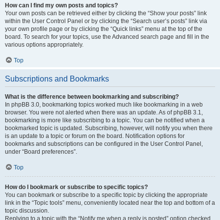
How can I find my own posts and topics?
Your own posts can be retrieved either by clicking the “Show your posts” link
within the User Control Panel or by clicking the “Search user’s posts” link via
your own profile page or by clicking the “Quick links” menu at the top of the
board. To search for your topics, use the Advanced search page and fill in the
various options appropriately.
Top
Subscriptions and Bookmarks
What is the difference between bookmarking and subscribing?
In phpBB 3.0, bookmarking topics worked much like bookmarking in a web
browser. You were not alerted when there was an update. As of phpBB 3.1,
bookmarking is more like subscribing to a topic. You can be notified when a
bookmarked topic is updated. Subscribing, however, will notify you when there
is an update to a topic or forum on the board. Notification options for
bookmarks and subscriptions can be configured in the User Control Panel,
under “Board preferences”.
Top
How do I bookmark or subscribe to specific topics?
You can bookmark or subscribe to a specific topic by clicking the appropriate
link in the “Topic tools” menu, conveniently located near the top and bottom of a
topic discussion.
Replying to a topic with the “Notify me when a reply is posted” option checked