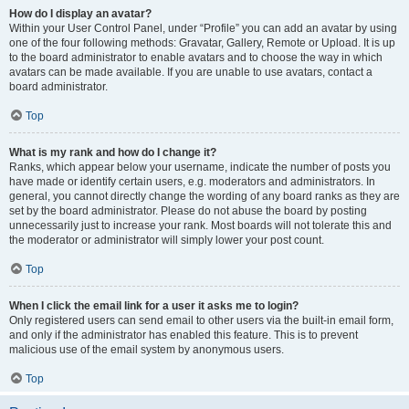
How do I display an avatar?
Within your User Control Panel, under “Profile” you can add an avatar by using
one of the four following methods: Gravatar, Gallery, Remote or Upload. It is up
to the board administrator to enable avatars and to choose the way in which
avatars can be made available. If you are unable to use avatars, contact a
board administrator.
Top
What is my rank and how do I change it?
Ranks, which appear below your username, indicate the number of posts you
have made or identify certain users, e.g. moderators and administrators. In
general, you cannot directly change the wording of any board ranks as they are
set by the board administrator. Please do not abuse the board by posting
unnecessarily just to increase your rank. Most boards will not tolerate this and
the moderator or administrator will simply lower your post count.
Top
When I click the email link for a user it asks me to login?
Only registered users can send email to other users via the built-in email form,
and only if the administrator has enabled this feature. This is to prevent
malicious use of the email system by anonymous users.
Top