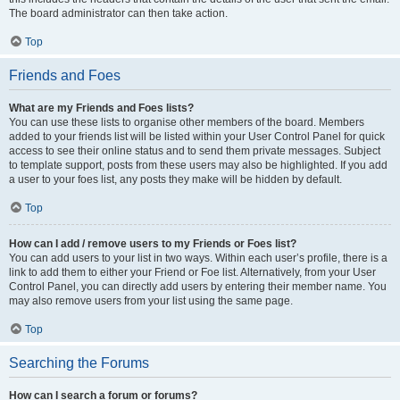
The board administrator can then take action.
Top
Friends and Foes
What are my Friends and Foes lists?
You can use these lists to organise other members of the board. Members
added to your friends list will be listed within your User Control Panel for quick
access to see their online status and to send them private messages. Subject
to template support, posts from these users may also be highlighted. If you add
a user to your foes list, any posts they make will be hidden by default.
Top
How can I add / remove users to my Friends or Foes list?
You can add users to your list in two ways. Within each user’s profile, there is a
link to add them to either your Friend or Foe list. Alternatively, from your User
Control Panel, you can directly add users by entering their member name. You
may also remove users from your list using the same page.
Top
Searching the Forums
How can I search a forum or forums?