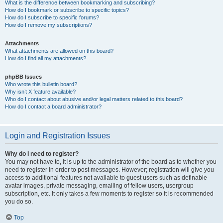
What is the difference between bookmarking and subscribing?
How do I bookmark or subscribe to specific topics?
How do I subscribe to specific forums?
How do I remove my subscriptions?
Attachments
What attachments are allowed on this board?
How do I find all my attachments?
phpBB Issues
Who wrote this bulletin board?
Why isn’t X feature available?
Who do I contact about abusive and/or legal matters related to this board?
How do I contact a board administrator?
Login and Registration Issues
Why do I need to register?
You may not have to, it is up to the administrator of the board as to whether you
need to register in order to post messages. However; registration will give you
access to additional features not available to guest users such as definable
avatar images, private messaging, emailing of fellow users, usergroup
subscription, etc. It only takes a few moments to register so it is recommended
you do so.
Top