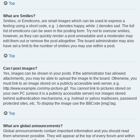
Top
What are Smilies?
Smilies, or Emoticons, are small images which can be used to express a
feeling using a short code, e.g. :) denotes happy, while :( denotes sad. The full
list of emoticons can be seen in the posting form. Try not to overuse smilies,
however, as they can quickly render a post unreadable and a moderator may
edit them out or remove the post altogether. The board administrator may also
have set a limit to the number of smilies you may use within a post.
Top
Can I post images?
Yes, images can be shown in your posts. If the administrator has allowed
attachments, you may be able to upload the image to the board. Otherwise, you
must link to an image stored on a publicly accessible web server, e.g.
http://www.example.com/my-picture.gif. You cannot link to pictures stored on
your own PC (unless it is a publicly accessible server) nor images stored
behind authentication mechanisms, e.g. hotmail or yahoo mailboxes, password
protected sites, etc. To display the image use the BBCode [img] tag.
Top
What are global announcements?
Global announcements contain important information and you should read
them whenever possible. They will appear at the top of every forum and within