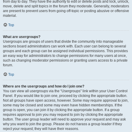
from day to day. They have the authority to edit or delete posts and lock, unlock,
move, delete and split topics in the forum they moderate. Generally, moderators
are present to prevent users from going off-topic or posting abusive or offensive
material.
Top
What are usergroups?
Usergroups are groups of users that divide the community into manageable
sections board administrators can work with. Each user can belong to several
groups and each group can be assigned individual permissions. This provides
an easy way for administrators to change permissions for many users at once,
such as changing moderator permissions or granting users access to a private
forum.
Top
Where are the usergroups and how do I join one?
You can view all usergroups via the “Usergroups” link within your User Control
Panel. If you would like to join one, proceed by clicking the appropriate button.
Not all groups have open access, however. Some may require approval to join,
some may be closed and some may even have hidden memberships. If the
group is open, you can join it by clicking the appropriate button. If a group
requires approval to join you may request to join by clicking the appropriate
button. The user group leader will need to approve your request and may ask
why you want to join the group. Please do not harass a group leader if they
reject your request; they will have their reasons.