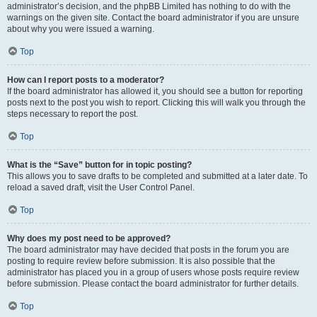
administrator’s decision, and the phpBB Limited has nothing to do with the
warnings on the given site. Contact the board administrator if you are unsure
about why you were issued a warning.
Top
How can I report posts to a moderator?
If the board administrator has allowed it, you should see a button for reporting
posts next to the post you wish to report. Clicking this will walk you through the
steps necessary to report the post.
Top
What is the “Save” button for in topic posting?
This allows you to save drafts to be completed and submitted at a later date. To
reload a saved draft, visit the User Control Panel.
Top
Why does my post need to be approved?
The board administrator may have decided that posts in the forum you are
posting to require review before submission. It is also possible that the
administrator has placed you in a group of users whose posts require review
before submission. Please contact the board administrator for further details.
Top