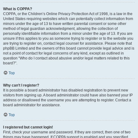
What is COPPA?
COPPA, or the Children’s Online Privacy Protection Act of 1998, is a law in the
United States requiring websites which can potentially collect information from
minors under the age of 13 to have written parental consent or some other
method of legal guardian acknowledgment, allowing the collection of
personally identifiable information from a minor under the age of 13. If you are
unsure if this applies to you as someone trying to register or to the website you
are trying to register on, contact legal counsel for assistance. Please note that
phpBB Limited and the owners of this board cannot provide legal advice and is
not a point of contact for legal concerns of any kind, except as outlined in
question “Who do I contact about abusive and/or legal matters related to this
board?”.
Top
Why can’t I register?
It is possible a board administrator has disabled registration to prevent new
visitors from signing up. A board administrator could have also banned your IP
address or disallowed the username you are attempting to register. Contact a
board administrator for assistance.
Top
I registered but cannot login!
First, check your username and password. If they are correct, then one of two
things may have happened. If COPPA support is enabled and you specified