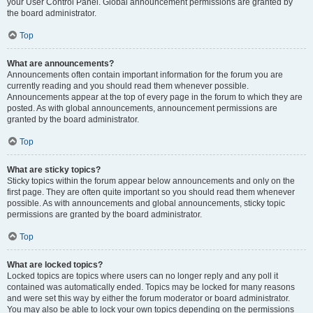
your User Control Panel. Global announcement permissions are granted by
the board administrator.
Top
What are announcements?
Announcements often contain important information for the forum you are
currently reading and you should read them whenever possible.
Announcements appear at the top of every page in the forum to which they are
posted. As with global announcements, announcement permissions are
granted by the board administrator.
Top
What are sticky topics?
Sticky topics within the forum appear below announcements and only on the
first page. They are often quite important so you should read them whenever
possible. As with announcements and global announcements, sticky topic
permissions are granted by the board administrator.
Top
What are locked topics?
Locked topics are topics where users can no longer reply and any poll it
contained was automatically ended. Topics may be locked for many reasons
and were set this way by either the forum moderator or board administrator.
You may also be able to lock your own topics depending on the permissions