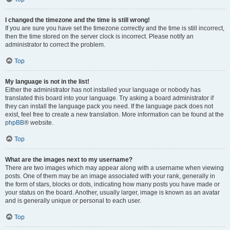
I changed the timezone and the time is still wrong!
If you are sure you have set the timezone correctly and the time is still incorrect,
then the time stored on the server clock is incorrect. Please notify an
administrator to correct the problem.
Top
My language is not in the list!
Either the administrator has not installed your language or nobody has
translated this board into your language. Try asking a board administrator if
they can install the language pack you need. If the language pack does not
exist, feel free to create a new translation. More information can be found at the
phpBB
® website.
Top
What are the images next to my username?
There are two images which may appear along with a username when viewing
posts. One of them may be an image associated with your rank, generally in
the form of stars, blocks or dots, indicating how many posts you have made or
your status on the board. Another, usually larger, image is known as an avatar
and is generally unique or personal to each user.
Top