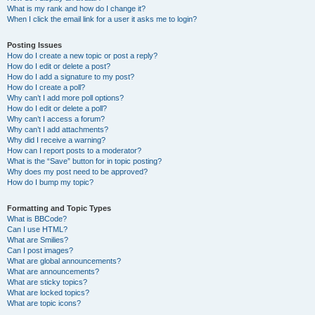
What is my rank and how do I change it?
When I click the email link for a user it asks me to login?
Posting Issues
How do I create a new topic or post a reply?
How do I edit or delete a post?
How do I add a signature to my post?
How do I create a poll?
Why can’t I add more poll options?
How do I edit or delete a poll?
Why can’t I access a forum?
Why can’t I add attachments?
Why did I receive a warning?
How can I report posts to a moderator?
What is the “Save” button for in topic posting?
Why does my post need to be approved?
How do I bump my topic?
Formatting and Topic Types
What is BBCode?
Can I use HTML?
What are Smilies?
Can I post images?
What are global announcements?
What are announcements?
What are sticky topics?
What are locked topics?
What are topic icons?