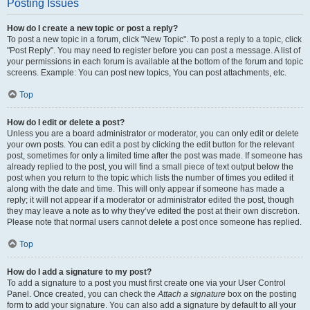
Posting Issues
How do I create a new topic or post a reply?
To post a new topic in a forum, click "New Topic". To post a reply to a topic, click
"Post Reply". You may need to register before you can post a message. A list of
your permissions in each forum is available at the bottom of the forum and topic
screens. Example: You can post new topics, You can post attachments, etc.
Top
How do I edit or delete a post?
Unless you are a board administrator or moderator, you can only edit or delete
your own posts. You can edit a post by clicking the edit button for the relevant
post, sometimes for only a limited time after the post was made. If someone has
already replied to the post, you will find a small piece of text output below the
post when you return to the topic which lists the number of times you edited it
along with the date and time. This will only appear if someone has made a
reply; it will not appear if a moderator or administrator edited the post, though
they may leave a note as to why they’ve edited the post at their own discretion.
Please note that normal users cannot delete a post once someone has replied.
Top
How do I add a signature to my post?
To add a signature to a post you must first create one via your User Control
Panel. Once created, you can check the
Attach a signature
box on the posting
form to add your signature. You can also add a signature by default to all your