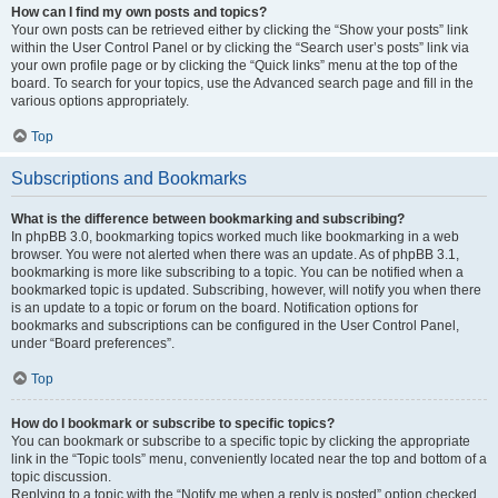
How can I find my own posts and topics?
Your own posts can be retrieved either by clicking the “Show your posts” link
within the User Control Panel or by clicking the “Search user’s posts” link via
your own profile page or by clicking the “Quick links” menu at the top of the
board. To search for your topics, use the Advanced search page and fill in the
various options appropriately.
Top
Subscriptions and Bookmarks
What is the difference between bookmarking and subscribing?
In phpBB 3.0, bookmarking topics worked much like bookmarking in a web
browser. You were not alerted when there was an update. As of phpBB 3.1,
bookmarking is more like subscribing to a topic. You can be notified when a
bookmarked topic is updated. Subscribing, however, will notify you when there
is an update to a topic or forum on the board. Notification options for
bookmarks and subscriptions can be configured in the User Control Panel,
under “Board preferences”.
Top
How do I bookmark or subscribe to specific topics?
You can bookmark or subscribe to a specific topic by clicking the appropriate
link in the “Topic tools” menu, conveniently located near the top and bottom of a
topic discussion.
Replying to a topic with the “Notify me when a reply is posted” option checked