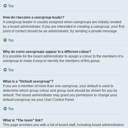
Top
How do I become a usergroup leader?
A usergroup leader is usually assigned when usergroups are initially created
by a board administrator. If you are interested in creating a usergroup, your first
point of contact should be an administrator; try sending a private message.
Top
Why do some usergroups appear in a different colour?
It is possible for the board administrator to assign a colour to the members of a
usergroup to make it easy to identify the members of this group.
Top
What is a “Default usergroup”?
If you are a member of more than one usergroup, your default is used to
determine which group colour and group rank should be shown for you by
default. The board administrator may grant you permission to change your
default usergroup via your User Control Panel.
Top
What is “The team” link?
This page provides you with a list of board staff, including board administrators