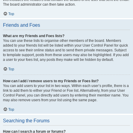
The board administrator can then take action.
Top
Friends and Foes
What are my Friends and Foes lists?
You can use these lists to organise other members of the board. Members
added to your friends list will be listed within your User Control Panel for quick
access to see their online status and to send them private messages. Subject
to template support, posts from these users may also be highlighted. If you add
a user to your foes list, any posts they make will be hidden by default.
Top
How can I add / remove users to my Friends or Foes list?
You can add users to your list in two ways. Within each user’s profile, there is a
link to add them to either your Friend or Foe list. Alternatively, from your User
Control Panel, you can directly add users by entering their member name. You
may also remove users from your list using the same page.
Top
Searching the Forums
How can I search a forum or forums?