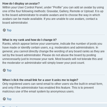
How do I display an avatar?
Within your User Control Panel, under “Profile” you can add an avatar by using
one of the four following methods: Gravatar, Gallery, Remote or Upload. It is up
to the board administrator to enable avatars and to choose the way in which
avatars can be made available. If you are unable to use avatars, contact a
board administrator.
Top
What is my rank and how do I change it?
Ranks, which appear below your username, indicate the number of posts you
have made or identify certain users, e.g. moderators and administrators. In
general, you cannot directly change the wording of any board ranks as they are
set by the board administrator. Please do not abuse the board by posting
unnecessarily just to increase your rank. Most boards will not tolerate this and
the moderator or administrator will simply lower your post count.
Top
When I click the email link for a user it asks me to login?
Only registered users can send email to other users via the built-in email form,
and only if the administrator has enabled this feature. This is to prevent
malicious use of the email system by anonymous users.
Top