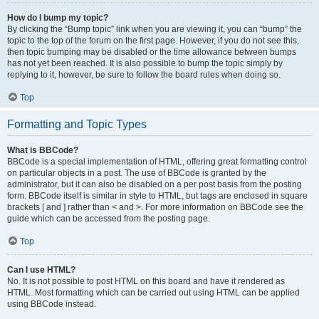
How do I bump my topic?
By clicking the “Bump topic” link when you are viewing it, you can “bump” the
topic to the top of the forum on the first page. However, if you do not see this,
then topic bumping may be disabled or the time allowance between bumps
has not yet been reached. It is also possible to bump the topic simply by
replying to it, however, be sure to follow the board rules when doing so.
Top
Formatting and Topic Types
What is BBCode?
BBCode is a special implementation of HTML, offering great formatting control
on particular objects in a post. The use of BBCode is granted by the
administrator, but it can also be disabled on a per post basis from the posting
form. BBCode itself is similar in style to HTML, but tags are enclosed in square
brackets [ and ] rather than < and >. For more information on BBCode see the
guide which can be accessed from the posting page.
Top
Can I use HTML?
No. It is not possible to post HTML on this board and have it rendered as
HTML. Most formatting which can be carried out using HTML can be applied
using BBCode instead.