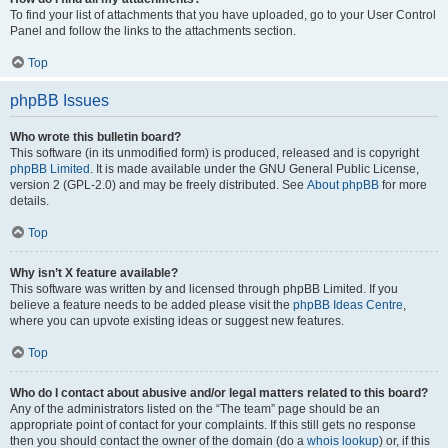
To find your list of attachments that you have uploaded, go to your User Control
Panel and follow the links to the attachments section.
Top
phpBB Issues
Who wrote this bulletin board?
This software (in its unmodified form) is produced, released and is copyright
phpBB Limited
. It is made available under the GNU General Public License,
version 2 (GPL-2.0) and may be freely distributed. See
About phpBB
for more
details.
Top
Why isn’t X feature available?
This software was written by and licensed through phpBB Limited. If you
believe a feature needs to be added please visit the
phpBB Ideas Centre
,
where you can upvote existing ideas or suggest new features.
Top
Who do I contact about abusive and/or legal matters related to this board?
Any of the administrators listed on the “The team” page should be an
appropriate point of contact for your complaints. If this still gets no response
then you should contact the owner of the domain (do a
whois lookup
) or, if this