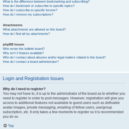
What is the difference between bookmarking and subscribing?
How do I bookmark or subscribe to specific topics?
How do I subscribe to specific forums?
How do I remove my subscriptions?
Attachments
What attachments are allowed on this board?
How do I find all my attachments?
phpBB Issues
Who wrote this bulletin board?
Why isn’t X feature available?
Who do I contact about abusive and/or legal matters related to this board?
How do I contact a board administrator?
Login and Registration Issues
Why do I need to register?
You may not have to, it is up to the administrator of the board as to whether you
need to register in order to post messages. However; registration will give you
access to additional features not available to guest users such as definable
avatar images, private messaging, emailing of fellow users, usergroup
subscription, etc. It only takes a few moments to register so it is recommended
you do so.
Top