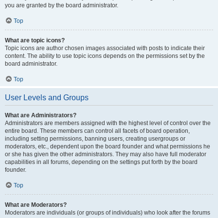
you are granted by the board administrator.
Top
What are topic icons?
Topic icons are author chosen images associated with posts to indicate their
content. The ability to use topic icons depends on the permissions set by the
board administrator.
Top
User Levels and Groups
What are Administrators?
Administrators are members assigned with the highest level of control over the
entire board. These members can control all facets of board operation,
including setting permissions, banning users, creating usergroups or
moderators, etc., dependent upon the board founder and what permissions he
or she has given the other administrators. They may also have full moderator
capabilities in all forums, depending on the settings put forth by the board
founder.
Top
What are Moderators?
Moderators are individuals (or groups of individuals) who look after the forums