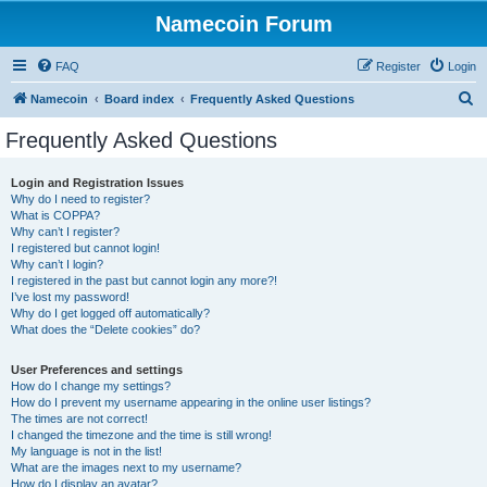
Namecoin Forum
FAQ
Register
Login
S
Namecoin
Board index
Frequently Asked Questions
e
Frequently Asked Questions
a
r
Login and Registration Issues
Why do I need to register?
c
What is COPPA?
h
Why can’t I register?
I registered but cannot login!
Why can’t I login?
I registered in the past but cannot login any more?!
I’ve lost my password!
Why do I get logged off automatically?
What does the “Delete cookies” do?
User Preferences and settings
How do I change my settings?
How do I prevent my username appearing in the online user listings?
The times are not correct!
I changed the timezone and the time is still wrong!
My language is not in the list!
What are the images next to my username?
How do I display an avatar?