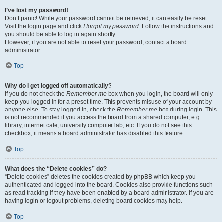
I’ve lost my password!
Don’t panic! While your password cannot be retrieved, it can easily be reset.
Visit the login page and click
I forgot my password
. Follow the instructions and
you should be able to log in again shortly.
However, if you are not able to reset your password, contact a board
administrator.
Top
Why do I get logged off automatically?
If you do not check the
Remember me
box when you login, the board will only
keep you logged in for a preset time. This prevents misuse of your account by
anyone else. To stay logged in, check the
Remember me
box during login. This
is not recommended if you access the board from a shared computer, e.g.
library, internet cafe, university computer lab, etc. If you do not see this
checkbox, it means a board administrator has disabled this feature.
Top
What does the “Delete cookies” do?
“Delete cookies” deletes the cookies created by phpBB which keep you
authenticated and logged into the board. Cookies also provide functions such
as read tracking if they have been enabled by a board administrator. If you are
having login or logout problems, deleting board cookies may help.
Top