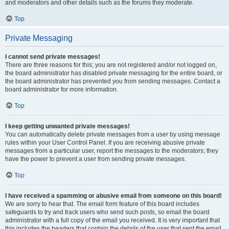
and moderators and other details such as the forums they moderate.
Top
Private Messaging
I cannot send private messages!
There are three reasons for this; you are not registered and/or not logged on,
the board administrator has disabled private messaging for the entire board, or
the board administrator has prevented you from sending messages. Contact a
board administrator for more information.
Top
I keep getting unwanted private messages!
You can automatically delete private messages from a user by using message
rules within your User Control Panel. If you are receiving abusive private
messages from a particular user, report the messages to the moderators; they
have the power to prevent a user from sending private messages.
Top
I have received a spamming or abusive email from someone on this board!
We are sorry to hear that. The email form feature of this board includes
safeguards to try and track users who send such posts, so email the board
administrator with a full copy of the email you received. It is very important that
this includes the headers that contain the details of the user that sent the email.