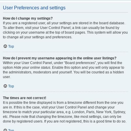
User Preferences and settings
How do I change my settings?
If you are a registered user, all your settings are stored in the board database.
To alter them, visit your User Control Panel; a link can usually be found by
clicking on your username at the top of board pages. This system will allow you
to change all your settings and preferences.
Top
How do I prevent my username appearing in the online user listings?
Within your User Control Panel, under “Board preferences”, you will find the
option
Hide your online status
. Enable this option and you will only appear to
the administrators, moderators and yourself. You will be counted as a hidden
user.
Top
The times are not correct!
It is possible the time displayed is from a timezone different from the one you
are in. If this is the case, visit your User Control Panel and change your
timezone to match your particular area, e.g. London, Paris, New York, Sydney,
etc. Please note that changing the timezone, like most settings, can only be
done by registered users. If you are not registered, this is a good time to do so.
Top