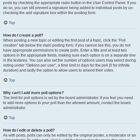
posts by checking the appropriate radio button in the User Control Panel. If you
do so, you can still prevent a signature being added to individual posts by un-
checking the add signature box within the posting form.
Top
How do I create a poll?
When posting a new topic or editing the first post of a topic, click the “Poll
creation” tab below the main posting form; if you cannot see this, you do not
have appropriate permissions to create polls. Enter a title and at least two
options in the appropriate fields, making sure each option is on a separate line
in the textarea. You can also set the number of options users may select during
voting under “Options per user”, a time limit in days for the poll (0 for infinite
duration) and lastly the option to allow users to amend their votes.
Top
Why can’t I add more poll options?
The limit for poll options is set by the board administrator. If you feel you need
to add more options to your poll than the allowed amount, contact the board
administrator.
Top
How do I edit or delete a poll?
As with posts, polls can only be edited by the original poster, a moderator or an