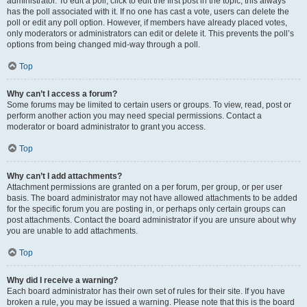
administrator. To edit a poll, click to edit the first post in the topic; this always
has the poll associated with it. If no one has cast a vote, users can delete the
poll or edit any poll option. However, if members have already placed votes,
only moderators or administrators can edit or delete it. This prevents the poll’s
options from being changed mid-way through a poll.
Top
Why can’t I access a forum?
Some forums may be limited to certain users or groups. To view, read, post or
perform another action you may need special permissions. Contact a
moderator or board administrator to grant you access.
Top
Why can’t I add attachments?
Attachment permissions are granted on a per forum, per group, or per user
basis. The board administrator may not have allowed attachments to be added
for the specific forum you are posting in, or perhaps only certain groups can
post attachments. Contact the board administrator if you are unsure about why
you are unable to add attachments.
Top
Why did I receive a warning?
Each board administrator has their own set of rules for their site. If you have
broken a rule, you may be issued a warning. Please note that this is the board