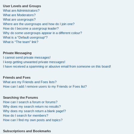
User Levels and Groups
What are Administrators?
What are Moderators?
What are usergroups?
Where are the usergroups and how do I join one?
How do I become a usergroup leader?
Why do some usergroups appear in a different colour?
What is a “Default usergroup”?
What is “The team” link?
Private Messaging
I cannot send private messages!
I keep getting unwanted private messages!
I have received a spamming or abusive email from someone on this board!
Friends and Foes
What are my Friends and Foes lists?
How can I add / remove users to my Friends or Foes list?
Searching the Forums
How can I search a forum or forums?
Why does my search return no results?
Why does my search return a blank page!?
How do I search for members?
How can I find my own posts and topics?
Subscriptions and Bookmarks