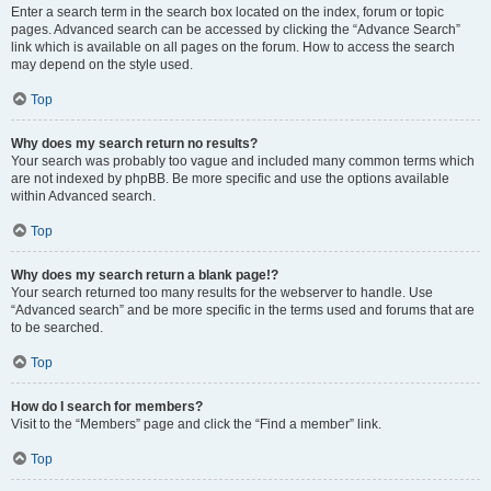
Enter a search term in the search box located on the index, forum or topic
pages. Advanced search can be accessed by clicking the “Advance Search”
link which is available on all pages on the forum. How to access the search
may depend on the style used.
Top
Why does my search return no results?
Your search was probably too vague and included many common terms which
are not indexed by phpBB. Be more specific and use the options available
within Advanced search.
Top
Why does my search return a blank page!?
Your search returned too many results for the webserver to handle. Use
“Advanced search” and be more specific in the terms used and forums that are
to be searched.
Top
How do I search for members?
Visit to the “Members” page and click the “Find a member” link.
Top