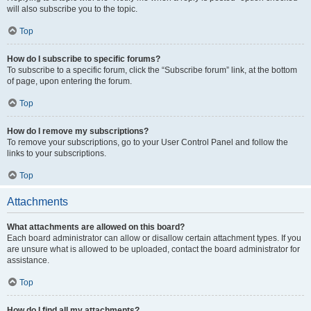
will also subscribe you to the topic.
Top
How do I subscribe to specific forums?
To subscribe to a specific forum, click the “Subscribe forum” link, at the bottom
of page, upon entering the forum.
Top
How do I remove my subscriptions?
To remove your subscriptions, go to your User Control Panel and follow the
links to your subscriptions.
Top
Attachments
What attachments are allowed on this board?
Each board administrator can allow or disallow certain attachment types. If you
are unsure what is allowed to be uploaded, contact the board administrator for
assistance.
Top
How do I find all my attachments?