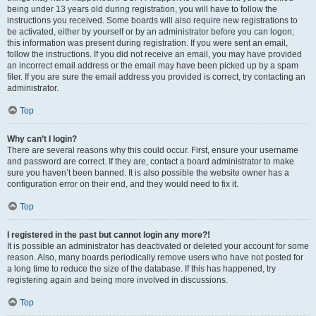
being under 13 years old during registration, you will have to follow the
instructions you received. Some boards will also require new registrations to
be activated, either by yourself or by an administrator before you can logon;
this information was present during registration. If you were sent an email,
follow the instructions. If you did not receive an email, you may have provided
an incorrect email address or the email may have been picked up by a spam
filer. If you are sure the email address you provided is correct, try contacting an
administrator.
Top
Why can’t I login?
There are several reasons why this could occur. First, ensure your username
and password are correct. If they are, contact a board administrator to make
sure you haven’t been banned. It is also possible the website owner has a
configuration error on their end, and they would need to fix it.
Top
I registered in the past but cannot login any more?!
It is possible an administrator has deactivated or deleted your account for some
reason. Also, many boards periodically remove users who have not posted for
a long time to reduce the size of the database. If this has happened, try
registering again and being more involved in discussions.
Top