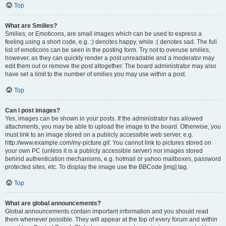
Top
What are Smilies?
Smilies, or Emoticons, are small images which can be used to express a
feeling using a short code, e.g. :) denotes happy, while :( denotes sad. The full
list of emoticons can be seen in the posting form. Try not to overuse smilies,
however, as they can quickly render a post unreadable and a moderator may
edit them out or remove the post altogether. The board administrator may also
have set a limit to the number of smilies you may use within a post.
Top
Can I post images?
Yes, images can be shown in your posts. If the administrator has allowed
attachments, you may be able to upload the image to the board. Otherwise, you
must link to an image stored on a publicly accessible web server, e.g.
http://www.example.com/my-picture.gif. You cannot link to pictures stored on
your own PC (unless it is a publicly accessible server) nor images stored
behind authentication mechanisms, e.g. hotmail or yahoo mailboxes, password
protected sites, etc. To display the image use the BBCode [img] tag.
Top
What are global announcements?
Global announcements contain important information and you should read
them whenever possible. They will appear at the top of every forum and within