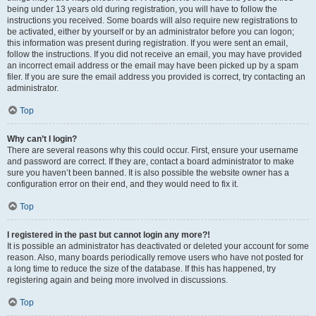
being under 13 years old during registration, you will have to follow the
instructions you received. Some boards will also require new registrations to
be activated, either by yourself or by an administrator before you can logon;
this information was present during registration. If you were sent an email,
follow the instructions. If you did not receive an email, you may have provided
an incorrect email address or the email may have been picked up by a spam
filer. If you are sure the email address you provided is correct, try contacting an
administrator.
Top
Why can’t I login?
There are several reasons why this could occur. First, ensure your username
and password are correct. If they are, contact a board administrator to make
sure you haven’t been banned. It is also possible the website owner has a
configuration error on their end, and they would need to fix it.
Top
I registered in the past but cannot login any more?!
It is possible an administrator has deactivated or deleted your account for some
reason. Also, many boards periodically remove users who have not posted for
a long time to reduce the size of the database. If this has happened, try
registering again and being more involved in discussions.
Top