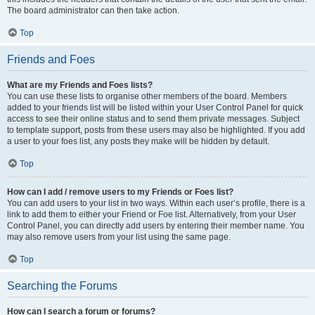
The board administrator can then take action.
Top
Friends and Foes
What are my Friends and Foes lists?
You can use these lists to organise other members of the board. Members
added to your friends list will be listed within your User Control Panel for quick
access to see their online status and to send them private messages. Subject
to template support, posts from these users may also be highlighted. If you add
a user to your foes list, any posts they make will be hidden by default.
Top
How can I add / remove users to my Friends or Foes list?
You can add users to your list in two ways. Within each user’s profile, there is a
link to add them to either your Friend or Foe list. Alternatively, from your User
Control Panel, you can directly add users by entering their member name. You
may also remove users from your list using the same page.
Top
Searching the Forums
How can I search a forum or forums?