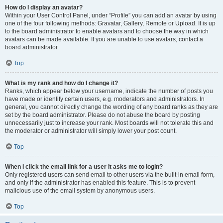
How do I display an avatar?
Within your User Control Panel, under “Profile” you can add an avatar by using
one of the four following methods: Gravatar, Gallery, Remote or Upload. It is up
to the board administrator to enable avatars and to choose the way in which
avatars can be made available. If you are unable to use avatars, contact a
board administrator.
Top
What is my rank and how do I change it?
Ranks, which appear below your username, indicate the number of posts you
have made or identify certain users, e.g. moderators and administrators. In
general, you cannot directly change the wording of any board ranks as they are
set by the board administrator. Please do not abuse the board by posting
unnecessarily just to increase your rank. Most boards will not tolerate this and
the moderator or administrator will simply lower your post count.
Top
When I click the email link for a user it asks me to login?
Only registered users can send email to other users via the built-in email form,
and only if the administrator has enabled this feature. This is to prevent
malicious use of the email system by anonymous users.
Top