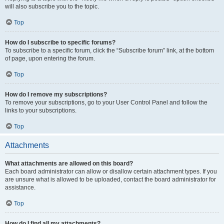
will also subscribe you to the topic.
Top
How do I subscribe to specific forums?
To subscribe to a specific forum, click the “Subscribe forum” link, at the bottom
of page, upon entering the forum.
Top
How do I remove my subscriptions?
To remove your subscriptions, go to your User Control Panel and follow the
links to your subscriptions.
Top
Attachments
What attachments are allowed on this board?
Each board administrator can allow or disallow certain attachment types. If you
are unsure what is allowed to be uploaded, contact the board administrator for
assistance.
Top
How do I find all my attachments?