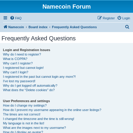
Namecoin Forum
FAQ
Register
Login
S
Namecoin
Board index
Frequently Asked Questions
e
Frequently Asked Questions
a
r
Login and Registration Issues
Why do I need to register?
c
What is COPPA?
h
Why can’t I register?
I registered but cannot login!
Why can’t I login?
I registered in the past but cannot login any more?!
I’ve lost my password!
Why do I get logged off automatically?
What does the “Delete cookies” do?
User Preferences and settings
How do I change my settings?
How do I prevent my username appearing in the online user listings?
The times are not correct!
I changed the timezone and the time is still wrong!
My language is not in the list!
What are the images next to my username?
How do I display an avatar?