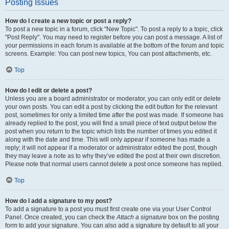
Posting Issues
How do I create a new topic or post a reply?
To post a new topic in a forum, click "New Topic". To post a reply to a topic, click
"Post Reply". You may need to register before you can post a message. A list of
your permissions in each forum is available at the bottom of the forum and topic
screens. Example: You can post new topics, You can post attachments, etc.
Top
How do I edit or delete a post?
Unless you are a board administrator or moderator, you can only edit or delete
your own posts. You can edit a post by clicking the edit button for the relevant
post, sometimes for only a limited time after the post was made. If someone has
already replied to the post, you will find a small piece of text output below the
post when you return to the topic which lists the number of times you edited it
along with the date and time. This will only appear if someone has made a
reply; it will not appear if a moderator or administrator edited the post, though
they may leave a note as to why they’ve edited the post at their own discretion.
Please note that normal users cannot delete a post once someone has replied.
Top
How do I add a signature to my post?
To add a signature to a post you must first create one via your User Control
Panel. Once created, you can check the
Attach a signature
box on the posting
form to add your signature. You can also add a signature by default to all your