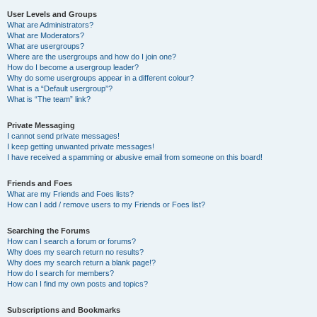
User Levels and Groups
What are Administrators?
What are Moderators?
What are usergroups?
Where are the usergroups and how do I join one?
How do I become a usergroup leader?
Why do some usergroups appear in a different colour?
What is a “Default usergroup”?
What is “The team” link?
Private Messaging
I cannot send private messages!
I keep getting unwanted private messages!
I have received a spamming or abusive email from someone on this board!
Friends and Foes
What are my Friends and Foes lists?
How can I add / remove users to my Friends or Foes list?
Searching the Forums
How can I search a forum or forums?
Why does my search return no results?
Why does my search return a blank page!?
How do I search for members?
How can I find my own posts and topics?
Subscriptions and Bookmarks