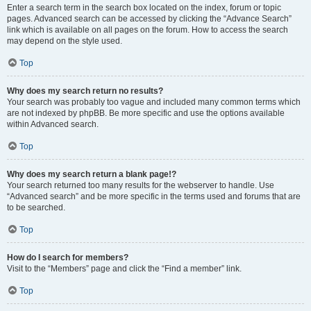
Enter a search term in the search box located on the index, forum or topic
pages. Advanced search can be accessed by clicking the “Advance Search”
link which is available on all pages on the forum. How to access the search
may depend on the style used.
Top
Why does my search return no results?
Your search was probably too vague and included many common terms which
are not indexed by phpBB. Be more specific and use the options available
within Advanced search.
Top
Why does my search return a blank page!?
Your search returned too many results for the webserver to handle. Use
“Advanced search” and be more specific in the terms used and forums that are
to be searched.
Top
How do I search for members?
Visit to the “Members” page and click the “Find a member” link.
Top