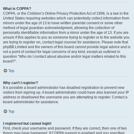
What is COPPA?
COPPA, or the Children’s Online Privacy Protection Act of 1998, is a law in the
United States requiring websites which can potentially collect information from
minors under the age of 13 to have written parental consent or some other
method of legal guardian acknowledgment, allowing the collection of
personally identifiable information from a minor under the age of 13. If you are
unsure if this applies to you as someone trying to register or to the website you
are trying to register on, contact legal counsel for assistance. Please note that
phpBB Limited and the owners of this board cannot provide legal advice and is
not a point of contact for legal concerns of any kind, except as outlined in
question “Who do I contact about abusive and/or legal matters related to this
board?”.
Top
Why can’t I register?
It is possible a board administrator has disabled registration to prevent new
visitors from signing up. A board administrator could have also banned your IP
address or disallowed the username you are attempting to register. Contact a
board administrator for assistance.
Top
I registered but cannot login!
First, check your username and password. If they are correct, then one of two
things may have happened. If COPPA support is enabled and you specified