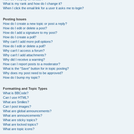
What is my rank and how do I change it?
When I click the email link for a user it asks me to login?
Posting Issues
How do I create a new topic or post a reply?
How do I edit or delete a post?
How do I add a signature to my post?
How do I create a poll?
Why can’t I add more poll options?
How do I edit or delete a poll?
Why can’t I access a forum?
Why can’t I add attachments?
Why did I receive a warning?
How can I report posts to a moderator?
What is the “Save” button for in topic posting?
Why does my post need to be approved?
How do I bump my topic?
Formatting and Topic Types
What is BBCode?
Can I use HTML?
What are Smilies?
Can I post images?
What are global announcements?
What are announcements?
What are sticky topics?
What are locked topics?
What are topic icons?