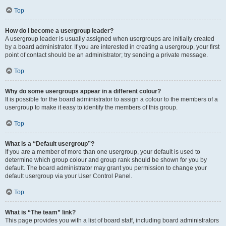
Top
How do I become a usergroup leader?
A usergroup leader is usually assigned when usergroups are initially created
by a board administrator. If you are interested in creating a usergroup, your first
point of contact should be an administrator; try sending a private message.
Top
Why do some usergroups appear in a different colour?
It is possible for the board administrator to assign a colour to the members of a
usergroup to make it easy to identify the members of this group.
Top
What is a “Default usergroup”?
If you are a member of more than one usergroup, your default is used to
determine which group colour and group rank should be shown for you by
default. The board administrator may grant you permission to change your
default usergroup via your User Control Panel.
Top
What is “The team” link?
This page provides you with a list of board staff, including board administrators