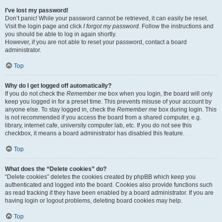
I’ve lost my password!
Don’t panic! While your password cannot be retrieved, it can easily be reset.
Visit the login page and click
I forgot my password
. Follow the instructions and
you should be able to log in again shortly.
However, if you are not able to reset your password, contact a board
administrator.
Top
Why do I get logged off automatically?
If you do not check the
Remember me
box when you login, the board will only
keep you logged in for a preset time. This prevents misuse of your account by
anyone else. To stay logged in, check the
Remember me
box during login. This
is not recommended if you access the board from a shared computer, e.g.
library, internet cafe, university computer lab, etc. If you do not see this
checkbox, it means a board administrator has disabled this feature.
Top
What does the “Delete cookies” do?
“Delete cookies” deletes the cookies created by phpBB which keep you
authenticated and logged into the board. Cookies also provide functions such
as read tracking if they have been enabled by a board administrator. If you are
having login or logout problems, deleting board cookies may help.
Top