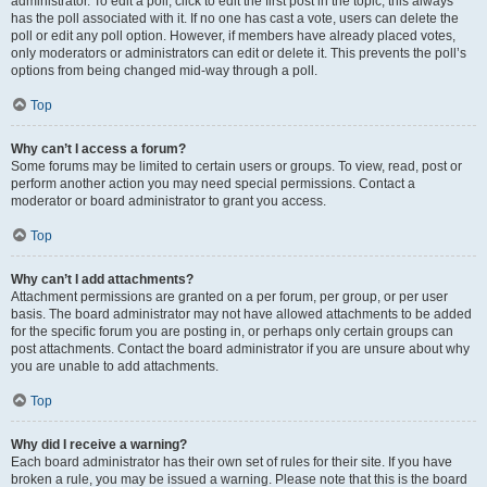
administrator. To edit a poll, click to edit the first post in the topic; this always
has the poll associated with it. If no one has cast a vote, users can delete the
poll or edit any poll option. However, if members have already placed votes,
only moderators or administrators can edit or delete it. This prevents the poll’s
options from being changed mid-way through a poll.
Top
Why can’t I access a forum?
Some forums may be limited to certain users or groups. To view, read, post or
perform another action you may need special permissions. Contact a
moderator or board administrator to grant you access.
Top
Why can’t I add attachments?
Attachment permissions are granted on a per forum, per group, or per user
basis. The board administrator may not have allowed attachments to be added
for the specific forum you are posting in, or perhaps only certain groups can
post attachments. Contact the board administrator if you are unsure about why
you are unable to add attachments.
Top
Why did I receive a warning?
Each board administrator has their own set of rules for their site. If you have
broken a rule, you may be issued a warning. Please note that this is the board