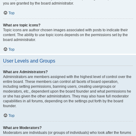
you are granted by the board administrator.
Top
What are topic icons?
Topic icons are author chosen images associated with posts to indicate their
content. The ability to use topic icons depends on the permissions set by the
board administrator.
Top
User Levels and Groups
What are Administrators?
Administrators are members assigned with the highest level of control over the
entire board. These members can control all facets of board operation,
including setting permissions, banning users, creating usergroups or
moderators, etc., dependent upon the board founder and what permissions he
or she has given the other administrators. They may also have full moderator
capabilities in all forums, depending on the settings put forth by the board
founder.
Top
What are Moderators?
Moderators are individuals (or groups of individuals) who look after the forums