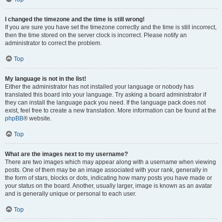
I changed the timezone and the time is still wrong!
If you are sure you have set the timezone correctly and the time is still incorrect,
then the time stored on the server clock is incorrect. Please notify an
administrator to correct the problem.
Top
My language is not in the list!
Either the administrator has not installed your language or nobody has
translated this board into your language. Try asking a board administrator if
they can install the language pack you need. If the language pack does not
exist, feel free to create a new translation. More information can be found at the
phpBB
® website.
Top
What are the images next to my username?
There are two images which may appear along with a username when viewing
posts. One of them may be an image associated with your rank, generally in
the form of stars, blocks or dots, indicating how many posts you have made or
your status on the board. Another, usually larger, image is known as an avatar
and is generally unique or personal to each user.
Top