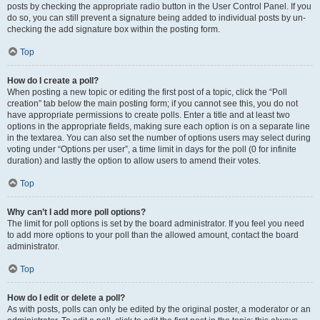
posts by checking the appropriate radio button in the User Control Panel. If you
do so, you can still prevent a signature being added to individual posts by un-
checking the add signature box within the posting form.
Top
How do I create a poll?
When posting a new topic or editing the first post of a topic, click the “Poll
creation” tab below the main posting form; if you cannot see this, you do not
have appropriate permissions to create polls. Enter a title and at least two
options in the appropriate fields, making sure each option is on a separate line
in the textarea. You can also set the number of options users may select during
voting under “Options per user”, a time limit in days for the poll (0 for infinite
duration) and lastly the option to allow users to amend their votes.
Top
Why can’t I add more poll options?
The limit for poll options is set by the board administrator. If you feel you need
to add more options to your poll than the allowed amount, contact the board
administrator.
Top
How do I edit or delete a poll?
As with posts, polls can only be edited by the original poster, a moderator or an