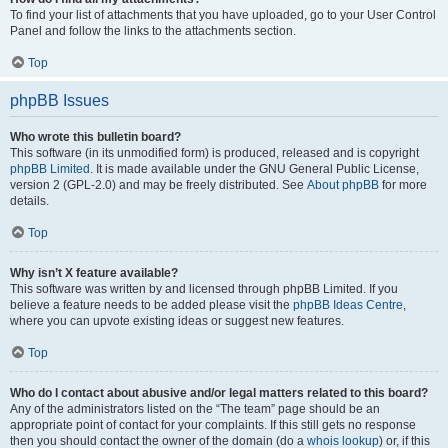
To find your list of attachments that you have uploaded, go to your User Control
Panel and follow the links to the attachments section.
Top
phpBB Issues
Who wrote this bulletin board?
This software (in its unmodified form) is produced, released and is copyright
phpBB Limited
. It is made available under the GNU General Public License,
version 2 (GPL-2.0) and may be freely distributed. See
About phpBB
for more
details.
Top
Why isn’t X feature available?
This software was written by and licensed through phpBB Limited. If you
believe a feature needs to be added please visit the
phpBB Ideas Centre
,
where you can upvote existing ideas or suggest new features.
Top
Who do I contact about abusive and/or legal matters related to this board?
Any of the administrators listed on the “The team” page should be an
appropriate point of contact for your complaints. If this still gets no response
then you should contact the owner of the domain (do a
whois lookup
) or, if this