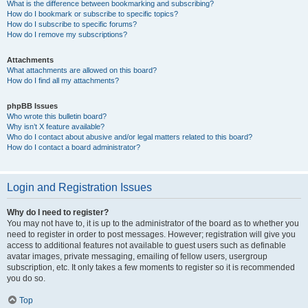
What is the difference between bookmarking and subscribing?
How do I bookmark or subscribe to specific topics?
How do I subscribe to specific forums?
How do I remove my subscriptions?
Attachments
What attachments are allowed on this board?
How do I find all my attachments?
phpBB Issues
Who wrote this bulletin board?
Why isn’t X feature available?
Who do I contact about abusive and/or legal matters related to this board?
How do I contact a board administrator?
Login and Registration Issues
Why do I need to register?
You may not have to, it is up to the administrator of the board as to whether you
need to register in order to post messages. However; registration will give you
access to additional features not available to guest users such as definable
avatar images, private messaging, emailing of fellow users, usergroup
subscription, etc. It only takes a few moments to register so it is recommended
you do so.
Top