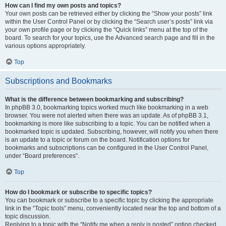
How can I find my own posts and topics?
Your own posts can be retrieved either by clicking the “Show your posts” link
within the User Control Panel or by clicking the “Search user’s posts” link via
your own profile page or by clicking the “Quick links” menu at the top of the
board. To search for your topics, use the Advanced search page and fill in the
various options appropriately.
Top
Subscriptions and Bookmarks
What is the difference between bookmarking and subscribing?
In phpBB 3.0, bookmarking topics worked much like bookmarking in a web
browser. You were not alerted when there was an update. As of phpBB 3.1,
bookmarking is more like subscribing to a topic. You can be notified when a
bookmarked topic is updated. Subscribing, however, will notify you when there
is an update to a topic or forum on the board. Notification options for
bookmarks and subscriptions can be configured in the User Control Panel,
under “Board preferences”.
Top
How do I bookmark or subscribe to specific topics?
You can bookmark or subscribe to a specific topic by clicking the appropriate
link in the “Topic tools” menu, conveniently located near the top and bottom of a
topic discussion.
Replying to a topic with the “Notify me when a reply is posted” option checked