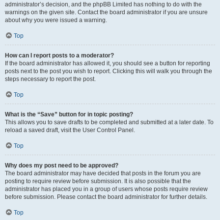
administrator’s decision, and the phpBB Limited has nothing to do with the
warnings on the given site. Contact the board administrator if you are unsure
about why you were issued a warning.
Top
How can I report posts to a moderator?
If the board administrator has allowed it, you should see a button for reporting
posts next to the post you wish to report. Clicking this will walk you through the
steps necessary to report the post.
Top
What is the “Save” button for in topic posting?
This allows you to save drafts to be completed and submitted at a later date. To
reload a saved draft, visit the User Control Panel.
Top
Why does my post need to be approved?
The board administrator may have decided that posts in the forum you are
posting to require review before submission. It is also possible that the
administrator has placed you in a group of users whose posts require review
before submission. Please contact the board administrator for further details.
Top