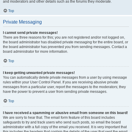
and moderators and other details such as the forums they moderate.
Top
Private Messaging
I cannot send private messages!
There are three reasons for this; you are not registered and/or not logged on,
the board administrator has disabled private messaging for the entire board, or
the board administrator has prevented you from sending messages. Contact a
board administrator for more information.
Top
I keep getting unwanted private messages!
You can automatically delete private messages from a user by using message
rules within your User Control Panel. If you are receiving abusive private
messages from a particular user, report the messages to the moderators; they
have the power to prevent a user from sending private messages.
Top
I have received a spamming or abusive email from someone on this board!
We are sorry to hear that. The email form feature of this board includes
safeguards to try and track users who send such posts, so email the board
administrator with a full copy of the email you received. It is very important that
this includes the headers that contain the details of the user that sent the email.