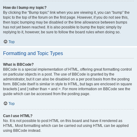
How do I bump my topic?
By clicking the “Bump topic” link when you are viewing it, you can “bump” the
topic to the top of the forum on the first page. However, if you do not see this,
then topic bumping may be disabled or the time allowance between bumps
has not yet been reached. It is also possible to bump the topic simply by
replying to it, however, be sure to follow the board rules when doing so.
Top
Formatting and Topic Types
What is BBCode?
BBCode is a special implementation of HTML, offering great formatting control
on particular objects in a post. The use of BBCode is granted by the
administrator, but it can also be disabled on a per post basis from the posting
form. BBCode itself is similar in style to HTML, but tags are enclosed in square
brackets [ and ] rather than < and >. For more information on BBCode see the
guide which can be accessed from the posting page.
Top
Can I use HTML?
No. It is not possible to post HTML on this board and have it rendered as
HTML. Most formatting which can be carried out using HTML can be applied
using BBCode instead.