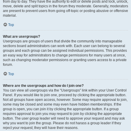
from day to day. They have the authority to edit or delete posts and lock, unlock,
move, delete and split topics in the forum they moderate. Generally, moderators
are present to prevent users from going off-topic or posting abusive or offensive
material.
Top
What are usergroups?
Usergroups are groups of users that divide the community into manageable
sections board administrators can work with. Each user can belong to several
groups and each group can be assigned individual permissions. This provides
an easy way for administrators to change permissions for many users at once,
such as changing moderator permissions or granting users access to a private
forum.
Top
Where are the usergroups and how do I join one?
You can view all usergroups via the “Usergroups” link within your User Control
Panel. If you would like to join one, proceed by clicking the appropriate button.
Not all groups have open access, however. Some may require approval to join,
some may be closed and some may even have hidden memberships. If the
group is open, you can join it by clicking the appropriate button. If a group
requires approval to join you may request to join by clicking the appropriate
button. The user group leader will need to approve your request and may ask
why you want to join the group. Please do not harass a group leader if they
reject your request; they will have their reasons.