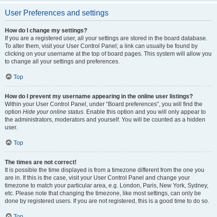
User Preferences and settings
How do I change my settings?
If you are a registered user, all your settings are stored in the board database.
To alter them, visit your User Control Panel; a link can usually be found by
clicking on your username at the top of board pages. This system will allow you
to change all your settings and preferences.
Top
How do I prevent my username appearing in the online user listings?
Within your User Control Panel, under “Board preferences”, you will find the
option
Hide your online status
. Enable this option and you will only appear to
the administrators, moderators and yourself. You will be counted as a hidden
user.
Top
The times are not correct!
It is possible the time displayed is from a timezone different from the one you
are in. If this is the case, visit your User Control Panel and change your
timezone to match your particular area, e.g. London, Paris, New York, Sydney,
etc. Please note that changing the timezone, like most settings, can only be
done by registered users. If you are not registered, this is a good time to do so.
Top