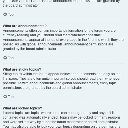
your User Control Panel. Global announcement permissions are granted by
the board administrator.
Top
What are announcements?
Announcements often contain important information for the forum you are
currently reading and you should read them whenever possible.
Announcements appear at the top of every page in the forum to which they are
posted. As with global announcements, announcement permissions are
granted by the board administrator.
Top
What are sticky topics?
Sticky topics within the forum appear below announcements and only on the
first page. They are often quite important so you should read them whenever
possible. As with announcements and global announcements, sticky topic
permissions are granted by the board administrator.
Top
What are locked topics?
Locked topics are topics where users can no longer reply and any poll it
contained was automatically ended. Topics may be locked for many reasons
and were set this way by either the forum moderator or board administrator.
You may also be able to lock your own topics depending on the permissions