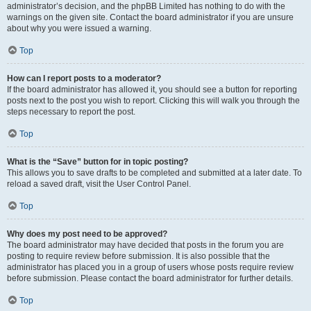
administrator’s decision, and the phpBB Limited has nothing to do with the
warnings on the given site. Contact the board administrator if you are unsure
about why you were issued a warning.
Top
How can I report posts to a moderator?
If the board administrator has allowed it, you should see a button for reporting
posts next to the post you wish to report. Clicking this will walk you through the
steps necessary to report the post.
Top
What is the “Save” button for in topic posting?
This allows you to save drafts to be completed and submitted at a later date. To
reload a saved draft, visit the User Control Panel.
Top
Why does my post need to be approved?
The board administrator may have decided that posts in the forum you are
posting to require review before submission. It is also possible that the
administrator has placed you in a group of users whose posts require review
before submission. Please contact the board administrator for further details.
Top