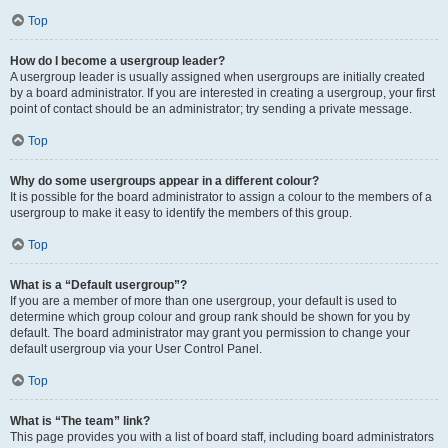
Top
How do I become a usergroup leader?
A usergroup leader is usually assigned when usergroups are initially created
by a board administrator. If you are interested in creating a usergroup, your first
point of contact should be an administrator; try sending a private message.
Top
Why do some usergroups appear in a different colour?
It is possible for the board administrator to assign a colour to the members of a
usergroup to make it easy to identify the members of this group.
Top
What is a “Default usergroup”?
If you are a member of more than one usergroup, your default is used to
determine which group colour and group rank should be shown for you by
default. The board administrator may grant you permission to change your
default usergroup via your User Control Panel.
Top
What is “The team” link?
This page provides you with a list of board staff, including board administrators