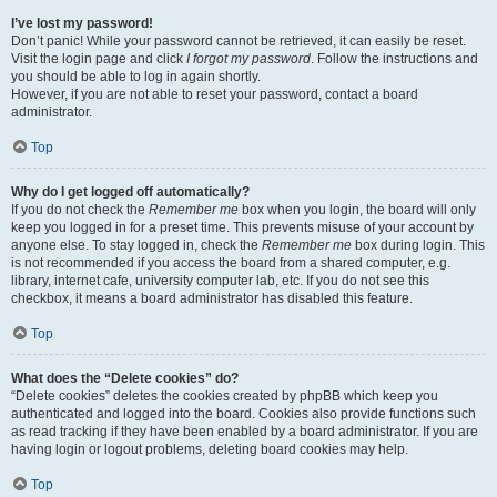
I’ve lost my password!
Don’t panic! While your password cannot be retrieved, it can easily be reset.
Visit the login page and click
I forgot my password
. Follow the instructions and
you should be able to log in again shortly.
However, if you are not able to reset your password, contact a board
administrator.
Top
Why do I get logged off automatically?
If you do not check the
Remember me
box when you login, the board will only
keep you logged in for a preset time. This prevents misuse of your account by
anyone else. To stay logged in, check the
Remember me
box during login. This
is not recommended if you access the board from a shared computer, e.g.
library, internet cafe, university computer lab, etc. If you do not see this
checkbox, it means a board administrator has disabled this feature.
Top
What does the “Delete cookies” do?
“Delete cookies” deletes the cookies created by phpBB which keep you
authenticated and logged into the board. Cookies also provide functions such
as read tracking if they have been enabled by a board administrator. If you are
having login or logout problems, deleting board cookies may help.
Top