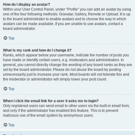
How do I display an avatar?
Within your User Control Panel, under “Profile” you can add an avatar by using
one of the four following methods: Gravatar, Gallery, Remote or Upload. It is up
to the board administrator to enable avatars and to choose the way in which
avatars can be made available. If you are unable to use avatars, contact a
board administrator.
Top
What is my rank and how do I change it?
Ranks, which appear below your username, indicate the number of posts you
have made or identify certain users, e.g. moderators and administrators. In
general, you cannot directly change the wording of any board ranks as they are
set by the board administrator. Please do not abuse the board by posting
unnecessarily just to increase your rank. Most boards will not tolerate this and
the moderator or administrator will simply lower your post count.
Top
When I click the email link for a user it asks me to login?
Only registered users can send email to other users via the built-in email form,
and only if the administrator has enabled this feature. This is to prevent
malicious use of the email system by anonymous users.
Top