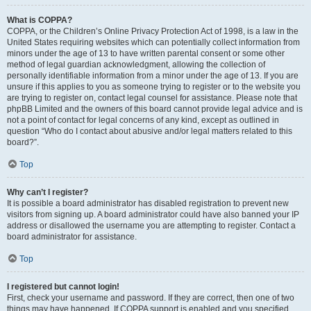
What is COPPA?
COPPA, or the Children’s Online Privacy Protection Act of 1998, is a law in the
United States requiring websites which can potentially collect information from
minors under the age of 13 to have written parental consent or some other
method of legal guardian acknowledgment, allowing the collection of
personally identifiable information from a minor under the age of 13. If you are
unsure if this applies to you as someone trying to register or to the website you
are trying to register on, contact legal counsel for assistance. Please note that
phpBB Limited and the owners of this board cannot provide legal advice and is
not a point of contact for legal concerns of any kind, except as outlined in
question “Who do I contact about abusive and/or legal matters related to this
board?”.
Top
Why can’t I register?
It is possible a board administrator has disabled registration to prevent new
visitors from signing up. A board administrator could have also banned your IP
address or disallowed the username you are attempting to register. Contact a
board administrator for assistance.
Top
I registered but cannot login!
First, check your username and password. If they are correct, then one of two
things may have happened. If COPPA support is enabled and you specified