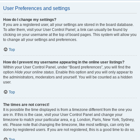
User Preferences and settings
How do I change my settings?
If you are a registered user, all your settings are stored in the board database.
To alter them, visit your User Control Panel; a link can usually be found by
clicking on your username at the top of board pages. This system will allow you
to change all your settings and preferences.
Top
How do I prevent my username appearing in the online user listings?
Within your User Control Panel, under “Board preferences”, you will find the
option
Hide your online status
. Enable this option and you will only appear to
the administrators, moderators and yourself. You will be counted as a hidden
user.
Top
The times are not correct!
It is possible the time displayed is from a timezone different from the one you
are in. If this is the case, visit your User Control Panel and change your
timezone to match your particular area, e.g. London, Paris, New York, Sydney,
etc. Please note that changing the timezone, like most settings, can only be
done by registered users. If you are not registered, this is a good time to do so.
Top