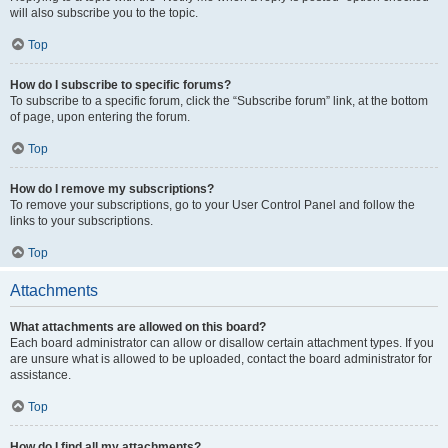
will also subscribe you to the topic.
Top
How do I subscribe to specific forums?
To subscribe to a specific forum, click the “Subscribe forum” link, at the bottom
of page, upon entering the forum.
Top
How do I remove my subscriptions?
To remove your subscriptions, go to your User Control Panel and follow the
links to your subscriptions.
Top
Attachments
What attachments are allowed on this board?
Each board administrator can allow or disallow certain attachment types. If you
are unsure what is allowed to be uploaded, contact the board administrator for
assistance.
Top
How do I find all my attachments?