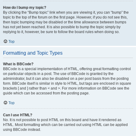
How do I bump my topic?
By clicking the “Bump topic” link when you are viewing it, you can “bump” the
topic to the top of the forum on the first page. However, if you do not see this,
then topic bumping may be disabled or the time allowance between bumps
has not yet been reached. It is also possible to bump the topic simply by
replying to it, however, be sure to follow the board rules when doing so.
Top
Formatting and Topic Types
What is BBCode?
BBCode is a special implementation of HTML, offering great formatting control
on particular objects in a post. The use of BBCode is granted by the
administrator, but it can also be disabled on a per post basis from the posting
form. BBCode itself is similar in style to HTML, but tags are enclosed in square
brackets [ and ] rather than < and >. For more information on BBCode see the
guide which can be accessed from the posting page.
Top
Can I use HTML?
No. It is not possible to post HTML on this board and have it rendered as
HTML. Most formatting which can be carried out using HTML can be applied
using BBCode instead.