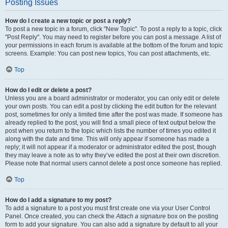
Posting Issues
How do I create a new topic or post a reply?
To post a new topic in a forum, click "New Topic". To post a reply to a topic, click
"Post Reply". You may need to register before you can post a message. A list of
your permissions in each forum is available at the bottom of the forum and topic
screens. Example: You can post new topics, You can post attachments, etc.
Top
How do I edit or delete a post?
Unless you are a board administrator or moderator, you can only edit or delete
your own posts. You can edit a post by clicking the edit button for the relevant
post, sometimes for only a limited time after the post was made. If someone has
already replied to the post, you will find a small piece of text output below the
post when you return to the topic which lists the number of times you edited it
along with the date and time. This will only appear if someone has made a
reply; it will not appear if a moderator or administrator edited the post, though
they may leave a note as to why they’ve edited the post at their own discretion.
Please note that normal users cannot delete a post once someone has replied.
Top
How do I add a signature to my post?
To add a signature to a post you must first create one via your User Control
Panel. Once created, you can check the
Attach a signature
box on the posting
form to add your signature. You can also add a signature by default to all your