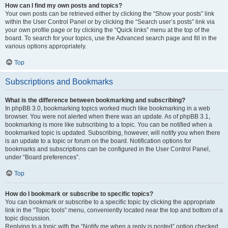
How can I find my own posts and topics?
Your own posts can be retrieved either by clicking the “Show your posts” link
within the User Control Panel or by clicking the “Search user’s posts” link via
your own profile page or by clicking the “Quick links” menu at the top of the
board. To search for your topics, use the Advanced search page and fill in the
various options appropriately.
Top
Subscriptions and Bookmarks
What is the difference between bookmarking and subscribing?
In phpBB 3.0, bookmarking topics worked much like bookmarking in a web
browser. You were not alerted when there was an update. As of phpBB 3.1,
bookmarking is more like subscribing to a topic. You can be notified when a
bookmarked topic is updated. Subscribing, however, will notify you when there
is an update to a topic or forum on the board. Notification options for
bookmarks and subscriptions can be configured in the User Control Panel,
under “Board preferences”.
Top
How do I bookmark or subscribe to specific topics?
You can bookmark or subscribe to a specific topic by clicking the appropriate
link in the “Topic tools” menu, conveniently located near the top and bottom of a
topic discussion.
Replying to a topic with the “Notify me when a reply is posted” option checked