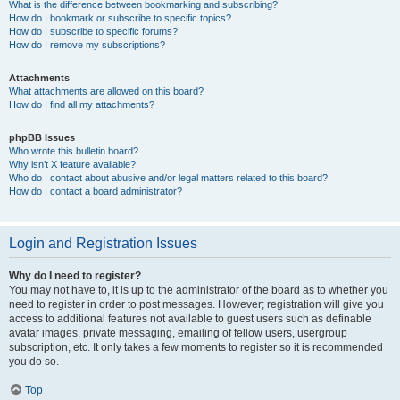
What is the difference between bookmarking and subscribing?
How do I bookmark or subscribe to specific topics?
How do I subscribe to specific forums?
How do I remove my subscriptions?
Attachments
What attachments are allowed on this board?
How do I find all my attachments?
phpBB Issues
Who wrote this bulletin board?
Why isn’t X feature available?
Who do I contact about abusive and/or legal matters related to this board?
How do I contact a board administrator?
Login and Registration Issues
Why do I need to register?
You may not have to, it is up to the administrator of the board as to whether you
need to register in order to post messages. However; registration will give you
access to additional features not available to guest users such as definable
avatar images, private messaging, emailing of fellow users, usergroup
subscription, etc. It only takes a few moments to register so it is recommended
you do so.
Top