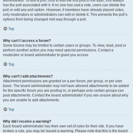
administrator. To edit a poll, click to edit the first post in the topic; this always
has the poll associated with it. If no one has cast a vote, users can delete the
poll or edit any poll option. However, if members have already placed votes,
only moderators or administrators can edit or delete it. This prevents the poll’s
options from being changed mid-way through a poll.
Top
Why can’t I access a forum?
Some forums may be limited to certain users or groups. To view, read, post or
perform another action you may need special permissions. Contact a
moderator or board administrator to grant you access.
Top
Why can’t I add attachments?
Attachment permissions are granted on a per forum, per group, or per user
basis. The board administrator may not have allowed attachments to be added
for the specific forum you are posting in, or perhaps only certain groups can
post attachments. Contact the board administrator if you are unsure about why
you are unable to add attachments.
Top
Why did I receive a warning?
Each board administrator has their own set of rules for their site. If you have
broken a rule, you may be issued a warning. Please note that this is the board