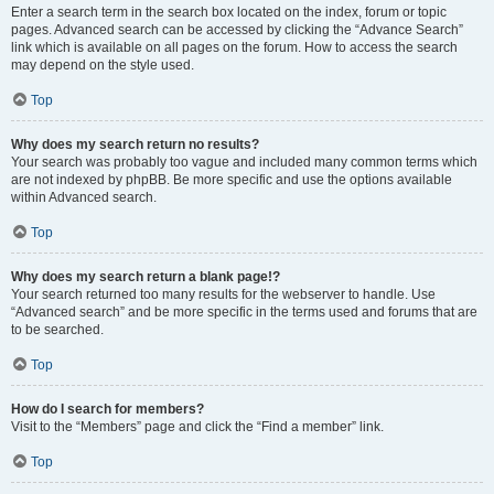
Enter a search term in the search box located on the index, forum or topic
pages. Advanced search can be accessed by clicking the “Advance Search”
link which is available on all pages on the forum. How to access the search
may depend on the style used.
Top
Why does my search return no results?
Your search was probably too vague and included many common terms which
are not indexed by phpBB. Be more specific and use the options available
within Advanced search.
Top
Why does my search return a blank page!?
Your search returned too many results for the webserver to handle. Use
“Advanced search” and be more specific in the terms used and forums that are
to be searched.
Top
How do I search for members?
Visit to the “Members” page and click the “Find a member” link.
Top