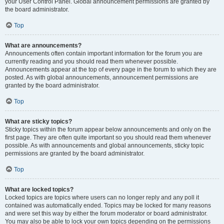
your User Control Panel. Global announcement permissions are granted by
the board administrator.
Top
What are announcements?
Announcements often contain important information for the forum you are
currently reading and you should read them whenever possible.
Announcements appear at the top of every page in the forum to which they are
posted. As with global announcements, announcement permissions are
granted by the board administrator.
Top
What are sticky topics?
Sticky topics within the forum appear below announcements and only on the
first page. They are often quite important so you should read them whenever
possible. As with announcements and global announcements, sticky topic
permissions are granted by the board administrator.
Top
What are locked topics?
Locked topics are topics where users can no longer reply and any poll it
contained was automatically ended. Topics may be locked for many reasons
and were set this way by either the forum moderator or board administrator.
You may also be able to lock your own topics depending on the permissions