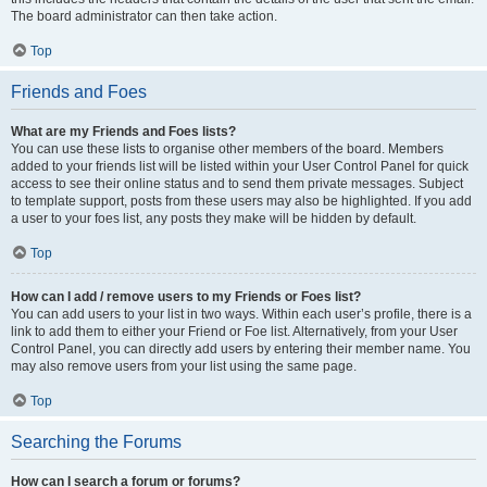
The board administrator can then take action.
Top
Friends and Foes
What are my Friends and Foes lists?
You can use these lists to organise other members of the board. Members
added to your friends list will be listed within your User Control Panel for quick
access to see their online status and to send them private messages. Subject
to template support, posts from these users may also be highlighted. If you add
a user to your foes list, any posts they make will be hidden by default.
Top
How can I add / remove users to my Friends or Foes list?
You can add users to your list in two ways. Within each user’s profile, there is a
link to add them to either your Friend or Foe list. Alternatively, from your User
Control Panel, you can directly add users by entering their member name. You
may also remove users from your list using the same page.
Top
Searching the Forums
How can I search a forum or forums?