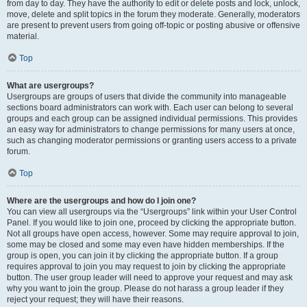
from day to day. They have the authority to edit or delete posts and lock, unlock,
move, delete and split topics in the forum they moderate. Generally, moderators
are present to prevent users from going off-topic or posting abusive or offensive
material.
Top
What are usergroups?
Usergroups are groups of users that divide the community into manageable
sections board administrators can work with. Each user can belong to several
groups and each group can be assigned individual permissions. This provides
an easy way for administrators to change permissions for many users at once,
such as changing moderator permissions or granting users access to a private
forum.
Top
Where are the usergroups and how do I join one?
You can view all usergroups via the “Usergroups” link within your User Control
Panel. If you would like to join one, proceed by clicking the appropriate button.
Not all groups have open access, however. Some may require approval to join,
some may be closed and some may even have hidden memberships. If the
group is open, you can join it by clicking the appropriate button. If a group
requires approval to join you may request to join by clicking the appropriate
button. The user group leader will need to approve your request and may ask
why you want to join the group. Please do not harass a group leader if they
reject your request; they will have their reasons.