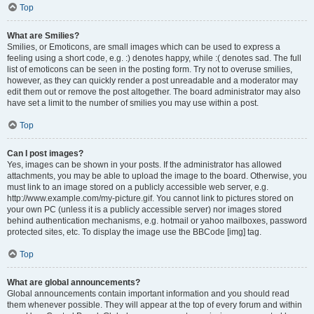
Top
What are Smilies?
Smilies, or Emoticons, are small images which can be used to express a
feeling using a short code, e.g. :) denotes happy, while :( denotes sad. The full
list of emoticons can be seen in the posting form. Try not to overuse smilies,
however, as they can quickly render a post unreadable and a moderator may
edit them out or remove the post altogether. The board administrator may also
have set a limit to the number of smilies you may use within a post.
Top
Can I post images?
Yes, images can be shown in your posts. If the administrator has allowed
attachments, you may be able to upload the image to the board. Otherwise, you
must link to an image stored on a publicly accessible web server, e.g.
http://www.example.com/my-picture.gif. You cannot link to pictures stored on
your own PC (unless it is a publicly accessible server) nor images stored
behind authentication mechanisms, e.g. hotmail or yahoo mailboxes, password
protected sites, etc. To display the image use the BBCode [img] tag.
Top
What are global announcements?
Global announcements contain important information and you should read
them whenever possible. They will appear at the top of every forum and within