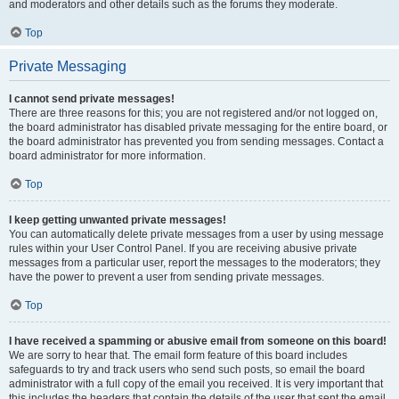
and moderators and other details such as the forums they moderate.
Top
Private Messaging
I cannot send private messages!
There are three reasons for this; you are not registered and/or not logged on,
the board administrator has disabled private messaging for the entire board, or
the board administrator has prevented you from sending messages. Contact a
board administrator for more information.
Top
I keep getting unwanted private messages!
You can automatically delete private messages from a user by using message
rules within your User Control Panel. If you are receiving abusive private
messages from a particular user, report the messages to the moderators; they
have the power to prevent a user from sending private messages.
Top
I have received a spamming or abusive email from someone on this board!
We are sorry to hear that. The email form feature of this board includes
safeguards to try and track users who send such posts, so email the board
administrator with a full copy of the email you received. It is very important that
this includes the headers that contain the details of the user that sent the email.