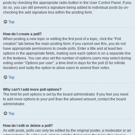
posts by checking the appropriate radio button in the User Control Panel. If you
do so, you can still prevent a signature being added to individual posts by un-
checking the add signature box within the posting form.
Top
How do I create a poll?
When posting a new topic or editing the first post of a topic, click the “Poll
creation” tab below the main posting form; if you cannot see this, you do not
have appropriate permissions to create polls. Enter a title and at least two
options in the appropriate fields, making sure each option is on a separate line
in the textarea. You can also set the number of options users may select during
voting under “Options per user”, a time limit in days for the poll (0 for infinite
duration) and lastly the option to allow users to amend their votes.
Top
Why can’t I add more poll options?
The limit for poll options is set by the board administrator. If you feel you need
to add more options to your poll than the allowed amount, contact the board
administrator.
Top
How do I edit or delete a poll?
As with posts, polls can only be edited by the original poster, a moderator or an