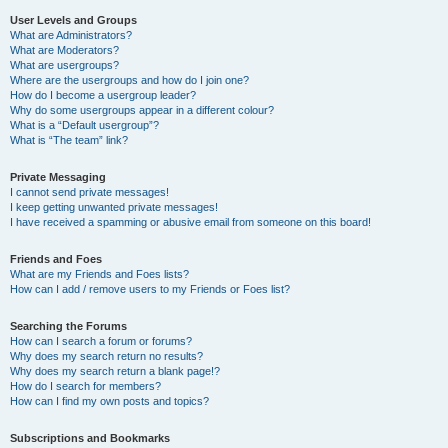
User Levels and Groups
What are Administrators?
What are Moderators?
What are usergroups?
Where are the usergroups and how do I join one?
How do I become a usergroup leader?
Why do some usergroups appear in a different colour?
What is a “Default usergroup”?
What is “The team” link?
Private Messaging
I cannot send private messages!
I keep getting unwanted private messages!
I have received a spamming or abusive email from someone on this board!
Friends and Foes
What are my Friends and Foes lists?
How can I add / remove users to my Friends or Foes list?
Searching the Forums
How can I search a forum or forums?
Why does my search return no results?
Why does my search return a blank page!?
How do I search for members?
How can I find my own posts and topics?
Subscriptions and Bookmarks