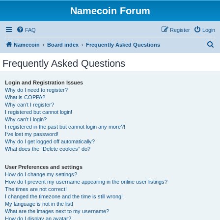
Namecoin Forum
FAQ
Register
Login
S
Namecoin
Board index
Frequently Asked Questions
e
Frequently Asked Questions
a
r
Login and Registration Issues
Why do I need to register?
c
What is COPPA?
h
Why can’t I register?
I registered but cannot login!
Why can’t I login?
I registered in the past but cannot login any more?!
I’ve lost my password!
Why do I get logged off automatically?
What does the “Delete cookies” do?
User Preferences and settings
How do I change my settings?
How do I prevent my username appearing in the online user listings?
The times are not correct!
I changed the timezone and the time is still wrong!
My language is not in the list!
What are the images next to my username?
How do I display an avatar?