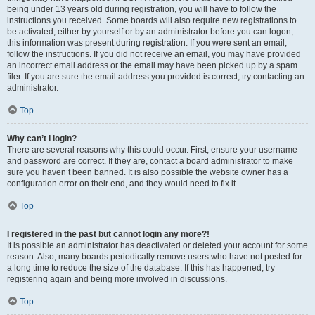
being under 13 years old during registration, you will have to follow the
instructions you received. Some boards will also require new registrations to
be activated, either by yourself or by an administrator before you can logon;
this information was present during registration. If you were sent an email,
follow the instructions. If you did not receive an email, you may have provided
an incorrect email address or the email may have been picked up by a spam
filer. If you are sure the email address you provided is correct, try contacting an
administrator.
Top
Why can’t I login?
There are several reasons why this could occur. First, ensure your username
and password are correct. If they are, contact a board administrator to make
sure you haven’t been banned. It is also possible the website owner has a
configuration error on their end, and they would need to fix it.
Top
I registered in the past but cannot login any more?!
It is possible an administrator has deactivated or deleted your account for some
reason. Also, many boards periodically remove users who have not posted for
a long time to reduce the size of the database. If this has happened, try
registering again and being more involved in discussions.
Top