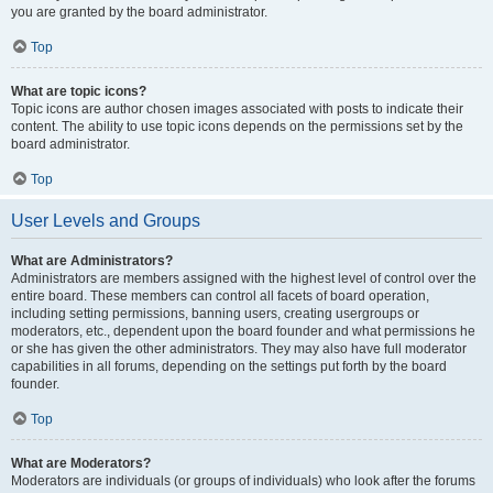
you are granted by the board administrator.
Top
What are topic icons?
Topic icons are author chosen images associated with posts to indicate their
content. The ability to use topic icons depends on the permissions set by the
board administrator.
Top
User Levels and Groups
What are Administrators?
Administrators are members assigned with the highest level of control over the
entire board. These members can control all facets of board operation,
including setting permissions, banning users, creating usergroups or
moderators, etc., dependent upon the board founder and what permissions he
or she has given the other administrators. They may also have full moderator
capabilities in all forums, depending on the settings put forth by the board
founder.
Top
What are Moderators?
Moderators are individuals (or groups of individuals) who look after the forums