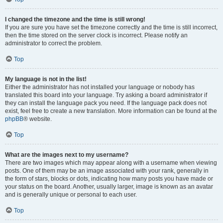
I changed the timezone and the time is still wrong!
If you are sure you have set the timezone correctly and the time is still incorrect,
then the time stored on the server clock is incorrect. Please notify an
administrator to correct the problem.
Top
My language is not in the list!
Either the administrator has not installed your language or nobody has
translated this board into your language. Try asking a board administrator if
they can install the language pack you need. If the language pack does not
exist, feel free to create a new translation. More information can be found at the
phpBB
® website.
Top
What are the images next to my username?
There are two images which may appear along with a username when viewing
posts. One of them may be an image associated with your rank, generally in
the form of stars, blocks or dots, indicating how many posts you have made or
your status on the board. Another, usually larger, image is known as an avatar
and is generally unique or personal to each user.
Top