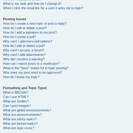
What is my rank and how do I change it?
When I click the email link for a user it asks me to login?
Posting Issues
How do I create a new topic or post a reply?
How do I edit or delete a post?
How do I add a signature to my post?
How do I create a poll?
Why can’t I add more poll options?
How do I edit or delete a poll?
Why can’t I access a forum?
Why can’t I add attachments?
Why did I receive a warning?
How can I report posts to a moderator?
What is the “Save” button for in topic posting?
Why does my post need to be approved?
How do I bump my topic?
Formatting and Topic Types
What is BBCode?
Can I use HTML?
What are Smilies?
Can I post images?
What are global announcements?
What are announcements?
What are sticky topics?
What are locked topics?
What are topic icons?