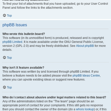
To find your list of attachments that you have uploaded, go to your User Control
Panel and follow the links to the attachments section.
Top
phpBB Issues
Who wrote this bulletin board?
This software (in its unmodified form) is produced, released and is copyright
phpBB Limited
. It is made available under the GNU General Public License,
version 2 (GPL-2.0) and may be freely distributed. See
About phpBB
for more
details.
Top
Why isn’t X feature available?
This software was written by and licensed through phpBB Limited. If you
believe a feature needs to be added please visit the
phpBB Ideas Centre
,
where you can upvote existing ideas or suggest new features.
Top
Who do I contact about abusive and/or legal matters related to this board?
Any of the administrators listed on the “The team” page should be an
appropriate point of contact for your complaints. If this still gets no response
then you should contact the owner of the domain (do a
whois lookup
) or, if this