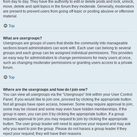
from day to day. They have the authority to edit or delete posts and lock, unlock,
move, delete and split topics in the forum they moderate. Generally, moderators
are present to prevent users from going off-topic or posting abusive or offensive
material.
Top
What are usergroups?
Usergroups are groups of users that divide the community into manageable
sections board administrators can work with. Each user can belong to several
groups and each group can be assigned individual permissions. This provides
an easy way for administrators to change permissions for many users at once,
such as changing moderator permissions or granting users access to a private
forum.
Top
Where are the usergroups and how do I join one?
You can view all usergroups via the “Usergroups” link within your User Control
Panel. If you would like to join one, proceed by clicking the appropriate button.
Not all groups have open access, however. Some may require approval to join,
some may be closed and some may even have hidden memberships. If the
group is open, you can join it by clicking the appropriate button. If a group
requires approval to join you may request to join by clicking the appropriate
button. The user group leader will need to approve your request and may ask
why you want to join the group. Please do not harass a group leader if they
reject your request; they will have their reasons.