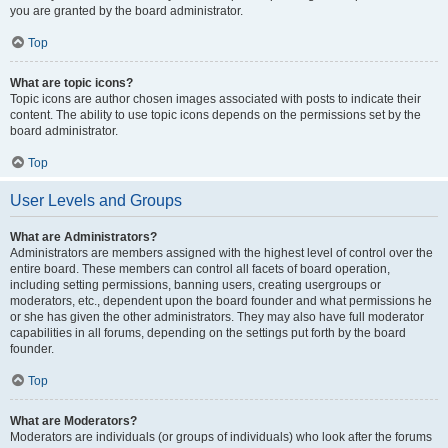
you are granted by the board administrator.
Top
What are topic icons?
Topic icons are author chosen images associated with posts to indicate their
content. The ability to use topic icons depends on the permissions set by the
board administrator.
Top
User Levels and Groups
What are Administrators?
Administrators are members assigned with the highest level of control over the
entire board. These members can control all facets of board operation,
including setting permissions, banning users, creating usergroups or
moderators, etc., dependent upon the board founder and what permissions he
or she has given the other administrators. They may also have full moderator
capabilities in all forums, depending on the settings put forth by the board
founder.
Top
What are Moderators?
Moderators are individuals (or groups of individuals) who look after the forums