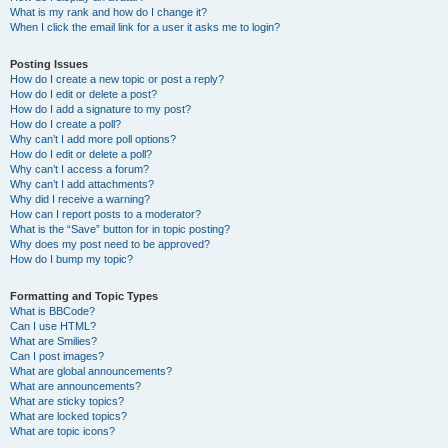
What is my rank and how do I change it?
When I click the email link for a user it asks me to login?
Posting Issues
How do I create a new topic or post a reply?
How do I edit or delete a post?
How do I add a signature to my post?
How do I create a poll?
Why can’t I add more poll options?
How do I edit or delete a poll?
Why can’t I access a forum?
Why can’t I add attachments?
Why did I receive a warning?
How can I report posts to a moderator?
What is the “Save” button for in topic posting?
Why does my post need to be approved?
How do I bump my topic?
Formatting and Topic Types
What is BBCode?
Can I use HTML?
What are Smilies?
Can I post images?
What are global announcements?
What are announcements?
What are sticky topics?
What are locked topics?
What are topic icons?