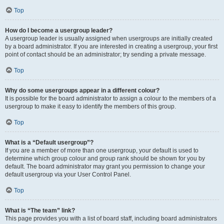
Top
How do I become a usergroup leader?
A usergroup leader is usually assigned when usergroups are initially created
by a board administrator. If you are interested in creating a usergroup, your first
point of contact should be an administrator; try sending a private message.
Top
Why do some usergroups appear in a different colour?
It is possible for the board administrator to assign a colour to the members of a
usergroup to make it easy to identify the members of this group.
Top
What is a “Default usergroup”?
If you are a member of more than one usergroup, your default is used to
determine which group colour and group rank should be shown for you by
default. The board administrator may grant you permission to change your
default usergroup via your User Control Panel.
Top
What is “The team” link?
This page provides you with a list of board staff, including board administrators