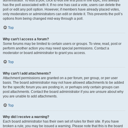
administrator. To edit a poll, click to edit the first post in the topic; this always
has the poll associated with it. If no one has cast a vote, users can delete the
poll or edit any poll option. However, if members have already placed votes,
only moderators or administrators can edit or delete it. This prevents the poll’s
options from being changed mid-way through a poll.
Top
Why can’t I access a forum?
Some forums may be limited to certain users or groups. To view, read, post or
perform another action you may need special permissions. Contact a
moderator or board administrator to grant you access.
Top
Why can’t I add attachments?
Attachment permissions are granted on a per forum, per group, or per user
basis. The board administrator may not have allowed attachments to be added
for the specific forum you are posting in, or perhaps only certain groups can
post attachments. Contact the board administrator if you are unsure about why
you are unable to add attachments.
Top
Why did I receive a warning?
Each board administrator has their own set of rules for their site. If you have
broken a rule, you may be issued a warning. Please note that this is the board