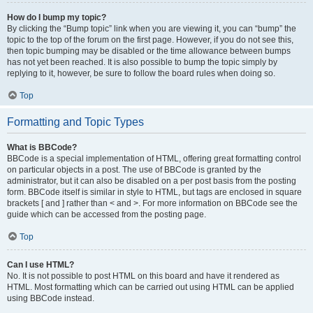
How do I bump my topic?
By clicking the “Bump topic” link when you are viewing it, you can “bump” the
topic to the top of the forum on the first page. However, if you do not see this,
then topic bumping may be disabled or the time allowance between bumps
has not yet been reached. It is also possible to bump the topic simply by
replying to it, however, be sure to follow the board rules when doing so.
Top
Formatting and Topic Types
What is BBCode?
BBCode is a special implementation of HTML, offering great formatting control
on particular objects in a post. The use of BBCode is granted by the
administrator, but it can also be disabled on a per post basis from the posting
form. BBCode itself is similar in style to HTML, but tags are enclosed in square
brackets [ and ] rather than < and >. For more information on BBCode see the
guide which can be accessed from the posting page.
Top
Can I use HTML?
No. It is not possible to post HTML on this board and have it rendered as
HTML. Most formatting which can be carried out using HTML can be applied
using BBCode instead.