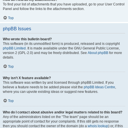
To find your list of attachments that you have uploaded, go to your User Control
Panel and follow the links to the attachments section.
Top
phpBB Issues
Who wrote this bulletin board?
This software (in its unmodified form) is produced, released and is copyright
phpBB Limited
. It is made available under the GNU General Public License,
version 2 (GPL-2.0) and may be freely distributed. See
About phpBB
for more
details.
Top
Why isn’t X feature available?
This software was written by and licensed through phpBB Limited. If you
believe a feature needs to be added please visit the
phpBB Ideas Centre
,
where you can upvote existing ideas or suggest new features.
Top
Who do I contact about abusive and/or legal matters related to this board?
Any of the administrators listed on the “The team” page should be an
appropriate point of contact for your complaints. If this still gets no response
then you should contact the owner of the domain (do a
whois lookup
) or, if this