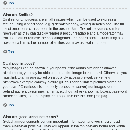
Top
What are Smilies?
Smilies, or Emoticons, are small images which can be used to express a
feeling using a short code, e.g. :) denotes happy, while :( denotes sad. The full
list of emoticons can be seen in the posting form. Try not to overuse smilies,
however, as they can quickly render a post unreadable and a moderator may
edit them out or remove the post altogether. The board administrator may also
have set a limit to the number of smilies you may use within a post.
Top
Can I post images?
Yes, images can be shown in your posts. If the administrator has allowed
attachments, you may be able to upload the image to the board. Otherwise, you
must link to an image stored on a publicly accessible web server, e.g.
http://www.example.com/my-picture.gif. You cannot link to pictures stored on
your own PC (unless it is a publicly accessible server) nor images stored
behind authentication mechanisms, e.g. hotmail or yahoo mailboxes, password
protected sites, etc. To display the image use the BBCode [img] tag.
Top
What are global announcements?
Global announcements contain important information and you should read
them whenever possible. They will appear at the top of every forum and within