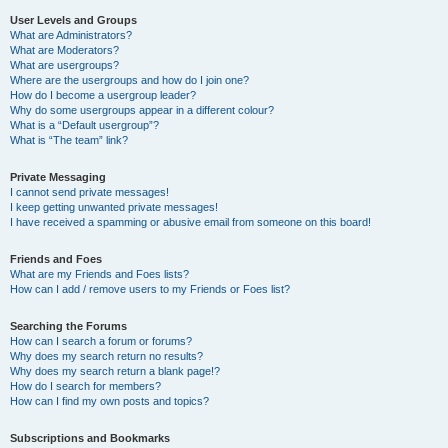
User Levels and Groups
What are Administrators?
What are Moderators?
What are usergroups?
Where are the usergroups and how do I join one?
How do I become a usergroup leader?
Why do some usergroups appear in a different colour?
What is a “Default usergroup”?
What is “The team” link?
Private Messaging
I cannot send private messages!
I keep getting unwanted private messages!
I have received a spamming or abusive email from someone on this board!
Friends and Foes
What are my Friends and Foes lists?
How can I add / remove users to my Friends or Foes list?
Searching the Forums
How can I search a forum or forums?
Why does my search return no results?
Why does my search return a blank page!?
How do I search for members?
How can I find my own posts and topics?
Subscriptions and Bookmarks