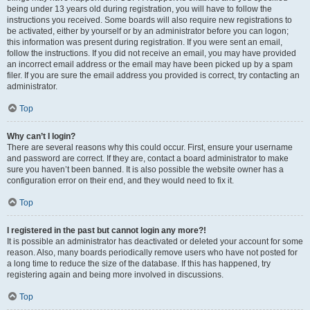
being under 13 years old during registration, you will have to follow the
instructions you received. Some boards will also require new registrations to
be activated, either by yourself or by an administrator before you can logon;
this information was present during registration. If you were sent an email,
follow the instructions. If you did not receive an email, you may have provided
an incorrect email address or the email may have been picked up by a spam
filer. If you are sure the email address you provided is correct, try contacting an
administrator.
Top
Why can’t I login?
There are several reasons why this could occur. First, ensure your username
and password are correct. If they are, contact a board administrator to make
sure you haven’t been banned. It is also possible the website owner has a
configuration error on their end, and they would need to fix it.
Top
I registered in the past but cannot login any more?!
It is possible an administrator has deactivated or deleted your account for some
reason. Also, many boards periodically remove users who have not posted for
a long time to reduce the size of the database. If this has happened, try
registering again and being more involved in discussions.
Top