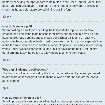
posts by checking the appropriate radio button in the User Control Panel. If you
do so, you can still prevent a signature being added to individual posts by un-
checking the add signature box within the posting form.
Top
How do I create a poll?
When posting a new topic or editing the first post of a topic, click the “Poll
creation” tab below the main posting form; if you cannot see this, you do not
have appropriate permissions to create polls. Enter a title and at least two
options in the appropriate fields, making sure each option is on a separate line
in the textarea. You can also set the number of options users may select during
voting under “Options per user”, a time limit in days for the poll (0 for infinite
duration) and lastly the option to allow users to amend their votes.
Top
Why can’t I add more poll options?
The limit for poll options is set by the board administrator. If you feel you need
to add more options to your poll than the allowed amount, contact the board
administrator.
Top
How do I edit or delete a poll?
As with posts, polls can only be edited by the original poster, a moderator or an