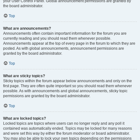
your User Control Panel. Global announcement permissions are granted by
the board administrator.
Top
What are announcements?
Announcements often contain important information for the forum you are
currently reading and you should read them whenever possible.
Announcements appear at the top of every page in the forum to which they are
posted. As with global announcements, announcement permissions are
granted by the board administrator.
Top
What are sticky topics?
Sticky topics within the forum appear below announcements and only on the
first page. They are often quite important so you should read them whenever
possible. As with announcements and global announcements, sticky topic
permissions are granted by the board administrator.
Top
What are locked topics?
Locked topics are topics where users can no longer reply and any poll it
contained was automatically ended. Topics may be locked for many reasons
and were set this way by either the forum moderator or board administrator.
You may also be able to lock your own topics depending on the permissions