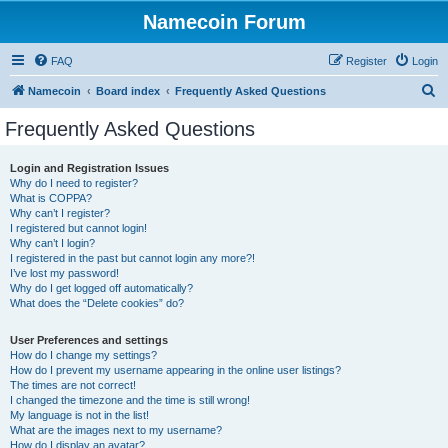
Namecoin Forum
FAQ
Register
Login
S
Namecoin
Board index
Frequently Asked Questions
e
Frequently Asked Questions
a
r
Login and Registration Issues
Why do I need to register?
c
What is COPPA?
h
Why can’t I register?
I registered but cannot login!
Why can’t I login?
I registered in the past but cannot login any more?!
I’ve lost my password!
Why do I get logged off automatically?
What does the “Delete cookies” do?
User Preferences and settings
How do I change my settings?
How do I prevent my username appearing in the online user listings?
The times are not correct!
I changed the timezone and the time is still wrong!
My language is not in the list!
What are the images next to my username?
How do I display an avatar?