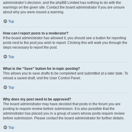
administrator’s decision, and the phpBB Limited has nothing to do with the
warnings on the given site. Contact the board administrator if you are unsure
about why you were issued a warning.
Top
How can I report posts to a moderator?
If the board administrator has allowed it, you should see a button for reporting
posts next to the post you wish to report. Clicking this will walk you through the
steps necessary to report the post.
Top
What is the “Save” button for in topic posting?
This allows you to save drafts to be completed and submitted at a later date. To
reload a saved draft, visit the User Control Panel.
Top
Why does my post need to be approved?
The board administrator may have decided that posts in the forum you are
posting to require review before submission. It is also possible that the
administrator has placed you in a group of users whose posts require review
before submission. Please contact the board administrator for further details.
Top