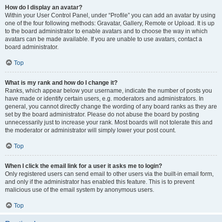
How do I display an avatar?
Within your User Control Panel, under “Profile” you can add an avatar by using
one of the four following methods: Gravatar, Gallery, Remote or Upload. It is up
to the board administrator to enable avatars and to choose the way in which
avatars can be made available. If you are unable to use avatars, contact a
board administrator.
Top
What is my rank and how do I change it?
Ranks, which appear below your username, indicate the number of posts you
have made or identify certain users, e.g. moderators and administrators. In
general, you cannot directly change the wording of any board ranks as they are
set by the board administrator. Please do not abuse the board by posting
unnecessarily just to increase your rank. Most boards will not tolerate this and
the moderator or administrator will simply lower your post count.
Top
When I click the email link for a user it asks me to login?
Only registered users can send email to other users via the built-in email form,
and only if the administrator has enabled this feature. This is to prevent
malicious use of the email system by anonymous users.
Top