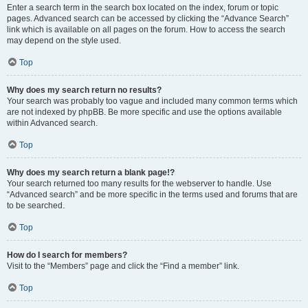
Enter a search term in the search box located on the index, forum or topic
pages. Advanced search can be accessed by clicking the “Advance Search”
link which is available on all pages on the forum. How to access the search
may depend on the style used.
Top
Why does my search return no results?
Your search was probably too vague and included many common terms which
are not indexed by phpBB. Be more specific and use the options available
within Advanced search.
Top
Why does my search return a blank page!?
Your search returned too many results for the webserver to handle. Use
“Advanced search” and be more specific in the terms used and forums that are
to be searched.
Top
How do I search for members?
Visit to the “Members” page and click the “Find a member” link.
Top