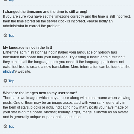
I changed the timezone and the time is still wrong!
If you are sure you have set the timezone correctly and the time is still incorrect,
then the time stored on the server clock is incorrect. Please notify an
administrator to correct the problem.
Top
My language is not in the list!
Either the administrator has not installed your language or nobody has
translated this board into your language. Try asking a board administrator if
they can install the language pack you need. If the language pack does not
exist, feel free to create a new translation. More information can be found at the
phpBB
® website.
Top
What are the images next to my username?
There are two images which may appear along with a username when viewing
posts. One of them may be an image associated with your rank, generally in
the form of stars, blocks or dots, indicating how many posts you have made or
your status on the board. Another, usually larger, image is known as an avatar
and is generally unique or personal to each user.
Top