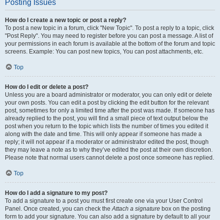
Posting Issues
How do I create a new topic or post a reply?
To post a new topic in a forum, click "New Topic". To post a reply to a topic, click
"Post Reply". You may need to register before you can post a message. A list of
your permissions in each forum is available at the bottom of the forum and topic
screens. Example: You can post new topics, You can post attachments, etc.
Top
How do I edit or delete a post?
Unless you are a board administrator or moderator, you can only edit or delete
your own posts. You can edit a post by clicking the edit button for the relevant
post, sometimes for only a limited time after the post was made. If someone has
already replied to the post, you will find a small piece of text output below the
post when you return to the topic which lists the number of times you edited it
along with the date and time. This will only appear if someone has made a
reply; it will not appear if a moderator or administrator edited the post, though
they may leave a note as to why they’ve edited the post at their own discretion.
Please note that normal users cannot delete a post once someone has replied.
Top
How do I add a signature to my post?
To add a signature to a post you must first create one via your User Control
Panel. Once created, you can check the
Attach a signature
box on the posting
form to add your signature. You can also add a signature by default to all your