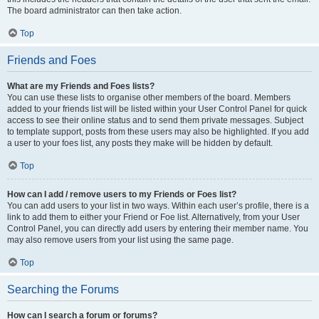
The board administrator can then take action.
Top
Friends and Foes
What are my Friends and Foes lists?
You can use these lists to organise other members of the board. Members
added to your friends list will be listed within your User Control Panel for quick
access to see their online status and to send them private messages. Subject
to template support, posts from these users may also be highlighted. If you add
a user to your foes list, any posts they make will be hidden by default.
Top
How can I add / remove users to my Friends or Foes list?
You can add users to your list in two ways. Within each user’s profile, there is a
link to add them to either your Friend or Foe list. Alternatively, from your User
Control Panel, you can directly add users by entering their member name. You
may also remove users from your list using the same page.
Top
Searching the Forums
How can I search a forum or forums?