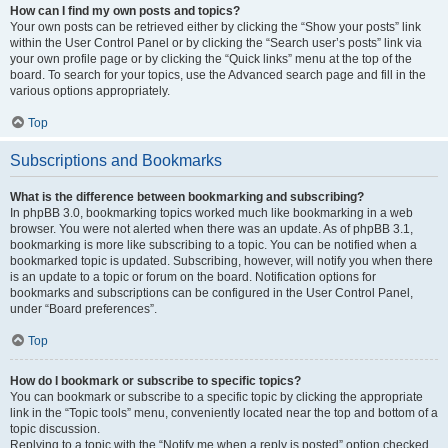
How can I find my own posts and topics?
Your own posts can be retrieved either by clicking the “Show your posts” link
within the User Control Panel or by clicking the “Search user’s posts” link via
your own profile page or by clicking the “Quick links” menu at the top of the
board. To search for your topics, use the Advanced search page and fill in the
various options appropriately.
Top
Subscriptions and Bookmarks
What is the difference between bookmarking and subscribing?
In phpBB 3.0, bookmarking topics worked much like bookmarking in a web
browser. You were not alerted when there was an update. As of phpBB 3.1,
bookmarking is more like subscribing to a topic. You can be notified when a
bookmarked topic is updated. Subscribing, however, will notify you when there
is an update to a topic or forum on the board. Notification options for
bookmarks and subscriptions can be configured in the User Control Panel,
under “Board preferences”.
Top
How do I bookmark or subscribe to specific topics?
You can bookmark or subscribe to a specific topic by clicking the appropriate
link in the “Topic tools” menu, conveniently located near the top and bottom of a
topic discussion.
Replying to a topic with the “Notify me when a reply is posted” option checked