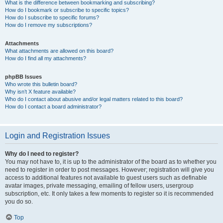
What is the difference between bookmarking and subscribing?
How do I bookmark or subscribe to specific topics?
How do I subscribe to specific forums?
How do I remove my subscriptions?
Attachments
What attachments are allowed on this board?
How do I find all my attachments?
phpBB Issues
Who wrote this bulletin board?
Why isn’t X feature available?
Who do I contact about abusive and/or legal matters related to this board?
How do I contact a board administrator?
Login and Registration Issues
Why do I need to register?
You may not have to, it is up to the administrator of the board as to whether you
need to register in order to post messages. However; registration will give you
access to additional features not available to guest users such as definable
avatar images, private messaging, emailing of fellow users, usergroup
subscription, etc. It only takes a few moments to register so it is recommended
you do so.
Top