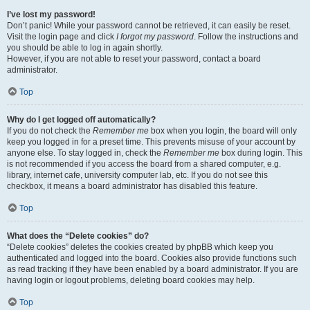
I’ve lost my password!
Don’t panic! While your password cannot be retrieved, it can easily be reset.
Visit the login page and click
I forgot my password
. Follow the instructions and
you should be able to log in again shortly.
However, if you are not able to reset your password, contact a board
administrator.
Top
Why do I get logged off automatically?
If you do not check the
Remember me
box when you login, the board will only
keep you logged in for a preset time. This prevents misuse of your account by
anyone else. To stay logged in, check the
Remember me
box during login. This
is not recommended if you access the board from a shared computer, e.g.
library, internet cafe, university computer lab, etc. If you do not see this
checkbox, it means a board administrator has disabled this feature.
Top
What does the “Delete cookies” do?
“Delete cookies” deletes the cookies created by phpBB which keep you
authenticated and logged into the board. Cookies also provide functions such
as read tracking if they have been enabled by a board administrator. If you are
having login or logout problems, deleting board cookies may help.
Top