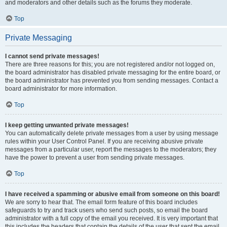
and moderators and other details such as the forums they moderate.
Top
Private Messaging
I cannot send private messages!
There are three reasons for this; you are not registered and/or not logged on,
the board administrator has disabled private messaging for the entire board, or
the board administrator has prevented you from sending messages. Contact a
board administrator for more information.
Top
I keep getting unwanted private messages!
You can automatically delete private messages from a user by using message
rules within your User Control Panel. If you are receiving abusive private
messages from a particular user, report the messages to the moderators; they
have the power to prevent a user from sending private messages.
Top
I have received a spamming or abusive email from someone on this board!
We are sorry to hear that. The email form feature of this board includes
safeguards to try and track users who send such posts, so email the board
administrator with a full copy of the email you received. It is very important that
this includes the headers that contain the details of the user that sent the email.