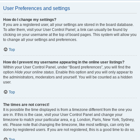
User Preferences and settings
How do I change my settings?
If you are a registered user, all your settings are stored in the board database.
To alter them, visit your User Control Panel; a link can usually be found by
clicking on your username at the top of board pages. This system will allow you
to change all your settings and preferences.
Top
How do I prevent my username appearing in the online user listings?
Within your User Control Panel, under “Board preferences”, you will find the
option
Hide your online status
. Enable this option and you will only appear to
the administrators, moderators and yourself. You will be counted as a hidden
user.
Top
The times are not correct!
It is possible the time displayed is from a timezone different from the one you
are in. If this is the case, visit your User Control Panel and change your
timezone to match your particular area, e.g. London, Paris, New York, Sydney,
etc. Please note that changing the timezone, like most settings, can only be
done by registered users. If you are not registered, this is a good time to do so.
Top