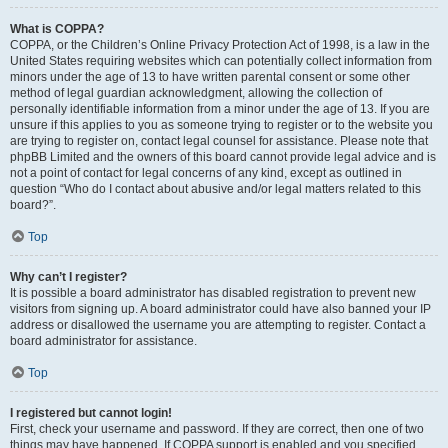
What is COPPA?
COPPA, or the Children’s Online Privacy Protection Act of 1998, is a law in the
United States requiring websites which can potentially collect information from
minors under the age of 13 to have written parental consent or some other
method of legal guardian acknowledgment, allowing the collection of
personally identifiable information from a minor under the age of 13. If you are
unsure if this applies to you as someone trying to register or to the website you
are trying to register on, contact legal counsel for assistance. Please note that
phpBB Limited and the owners of this board cannot provide legal advice and is
not a point of contact for legal concerns of any kind, except as outlined in
question “Who do I contact about abusive and/or legal matters related to this
board?”.
Top
Why can’t I register?
It is possible a board administrator has disabled registration to prevent new
visitors from signing up. A board administrator could have also banned your IP
address or disallowed the username you are attempting to register. Contact a
board administrator for assistance.
Top
I registered but cannot login!
First, check your username and password. If they are correct, then one of two
things may have happened. If COPPA support is enabled and you specified