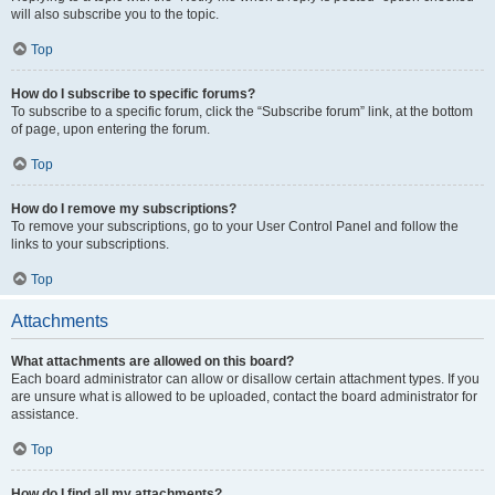
will also subscribe you to the topic.
Top
How do I subscribe to specific forums?
To subscribe to a specific forum, click the “Subscribe forum” link, at the bottom
of page, upon entering the forum.
Top
How do I remove my subscriptions?
To remove your subscriptions, go to your User Control Panel and follow the
links to your subscriptions.
Top
Attachments
What attachments are allowed on this board?
Each board administrator can allow or disallow certain attachment types. If you
are unsure what is allowed to be uploaded, contact the board administrator for
assistance.
Top
How do I find all my attachments?