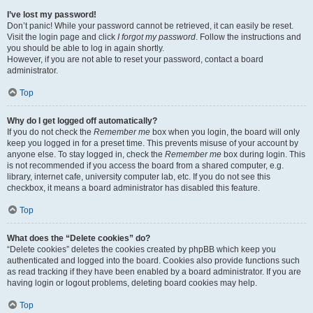
I’ve lost my password!
Don’t panic! While your password cannot be retrieved, it can easily be reset.
Visit the login page and click
I forgot my password
. Follow the instructions and
you should be able to log in again shortly.
However, if you are not able to reset your password, contact a board
administrator.
Top
Why do I get logged off automatically?
If you do not check the
Remember me
box when you login, the board will only
keep you logged in for a preset time. This prevents misuse of your account by
anyone else. To stay logged in, check the
Remember me
box during login. This
is not recommended if you access the board from a shared computer, e.g.
library, internet cafe, university computer lab, etc. If you do not see this
checkbox, it means a board administrator has disabled this feature.
Top
What does the “Delete cookies” do?
“Delete cookies” deletes the cookies created by phpBB which keep you
authenticated and logged into the board. Cookies also provide functions such
as read tracking if they have been enabled by a board administrator. If you are
having login or logout problems, deleting board cookies may help.
Top