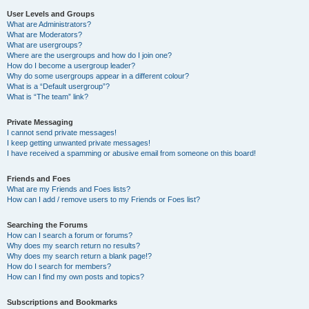
User Levels and Groups
What are Administrators?
What are Moderators?
What are usergroups?
Where are the usergroups and how do I join one?
How do I become a usergroup leader?
Why do some usergroups appear in a different colour?
What is a “Default usergroup”?
What is “The team” link?
Private Messaging
I cannot send private messages!
I keep getting unwanted private messages!
I have received a spamming or abusive email from someone on this board!
Friends and Foes
What are my Friends and Foes lists?
How can I add / remove users to my Friends or Foes list?
Searching the Forums
How can I search a forum or forums?
Why does my search return no results?
Why does my search return a blank page!?
How do I search for members?
How can I find my own posts and topics?
Subscriptions and Bookmarks