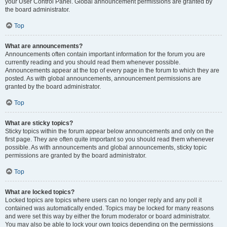
your User Control Panel. Global announcement permissions are granted by
the board administrator.
Top
What are announcements?
Announcements often contain important information for the forum you are
currently reading and you should read them whenever possible.
Announcements appear at the top of every page in the forum to which they are
posted. As with global announcements, announcement permissions are
granted by the board administrator.
Top
What are sticky topics?
Sticky topics within the forum appear below announcements and only on the
first page. They are often quite important so you should read them whenever
possible. As with announcements and global announcements, sticky topic
permissions are granted by the board administrator.
Top
What are locked topics?
Locked topics are topics where users can no longer reply and any poll it
contained was automatically ended. Topics may be locked for many reasons
and were set this way by either the forum moderator or board administrator.
You may also be able to lock your own topics depending on the permissions