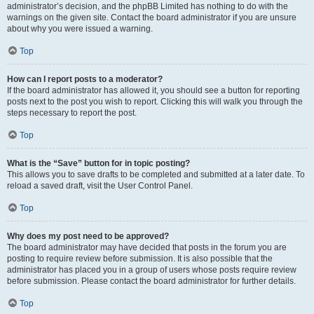
administrator’s decision, and the phpBB Limited has nothing to do with the
warnings on the given site. Contact the board administrator if you are unsure
about why you were issued a warning.
Top
How can I report posts to a moderator?
If the board administrator has allowed it, you should see a button for reporting
posts next to the post you wish to report. Clicking this will walk you through the
steps necessary to report the post.
Top
What is the “Save” button for in topic posting?
This allows you to save drafts to be completed and submitted at a later date. To
reload a saved draft, visit the User Control Panel.
Top
Why does my post need to be approved?
The board administrator may have decided that posts in the forum you are
posting to require review before submission. It is also possible that the
administrator has placed you in a group of users whose posts require review
before submission. Please contact the board administrator for further details.
Top