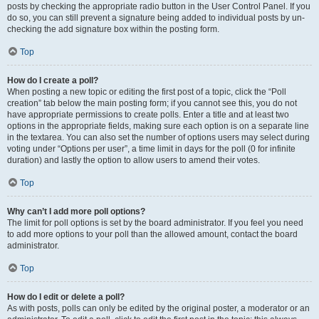
posts by checking the appropriate radio button in the User Control Panel. If you
do so, you can still prevent a signature being added to individual posts by un-
checking the add signature box within the posting form.
Top
How do I create a poll?
When posting a new topic or editing the first post of a topic, click the “Poll
creation” tab below the main posting form; if you cannot see this, you do not
have appropriate permissions to create polls. Enter a title and at least two
options in the appropriate fields, making sure each option is on a separate line
in the textarea. You can also set the number of options users may select during
voting under “Options per user”, a time limit in days for the poll (0 for infinite
duration) and lastly the option to allow users to amend their votes.
Top
Why can’t I add more poll options?
The limit for poll options is set by the board administrator. If you feel you need
to add more options to your poll than the allowed amount, contact the board
administrator.
Top
How do I edit or delete a poll?
As with posts, polls can only be edited by the original poster, a moderator or an