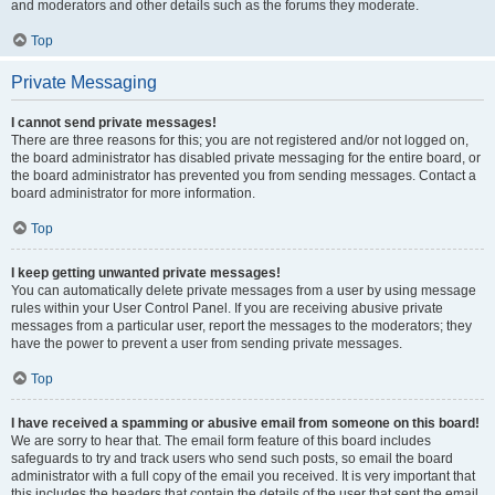
and moderators and other details such as the forums they moderate.
Top
Private Messaging
I cannot send private messages!
There are three reasons for this; you are not registered and/or not logged on,
the board administrator has disabled private messaging for the entire board, or
the board administrator has prevented you from sending messages. Contact a
board administrator for more information.
Top
I keep getting unwanted private messages!
You can automatically delete private messages from a user by using message
rules within your User Control Panel. If you are receiving abusive private
messages from a particular user, report the messages to the moderators; they
have the power to prevent a user from sending private messages.
Top
I have received a spamming or abusive email from someone on this board!
We are sorry to hear that. The email form feature of this board includes
safeguards to try and track users who send such posts, so email the board
administrator with a full copy of the email you received. It is very important that
this includes the headers that contain the details of the user that sent the email.