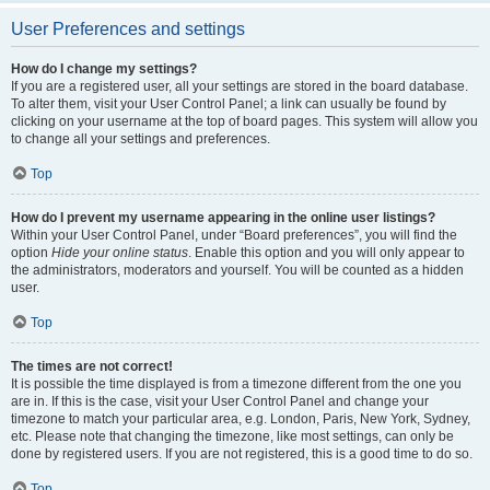
User Preferences and settings
How do I change my settings?
If you are a registered user, all your settings are stored in the board database.
To alter them, visit your User Control Panel; a link can usually be found by
clicking on your username at the top of board pages. This system will allow you
to change all your settings and preferences.
Top
How do I prevent my username appearing in the online user listings?
Within your User Control Panel, under “Board preferences”, you will find the
option
Hide your online status
. Enable this option and you will only appear to
the administrators, moderators and yourself. You will be counted as a hidden
user.
Top
The times are not correct!
It is possible the time displayed is from a timezone different from the one you
are in. If this is the case, visit your User Control Panel and change your
timezone to match your particular area, e.g. London, Paris, New York, Sydney,
etc. Please note that changing the timezone, like most settings, can only be
done by registered users. If you are not registered, this is a good time to do so.
Top