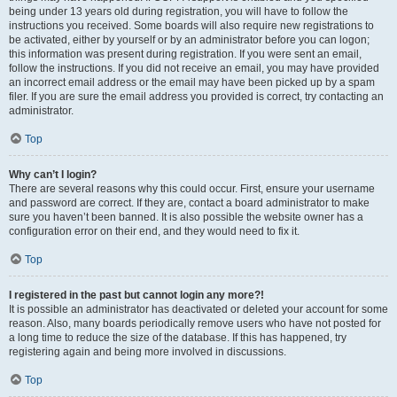
being under 13 years old during registration, you will have to follow the
instructions you received. Some boards will also require new registrations to
be activated, either by yourself or by an administrator before you can logon;
this information was present during registration. If you were sent an email,
follow the instructions. If you did not receive an email, you may have provided
an incorrect email address or the email may have been picked up by a spam
filer. If you are sure the email address you provided is correct, try contacting an
administrator.
Top
Why can’t I login?
There are several reasons why this could occur. First, ensure your username
and password are correct. If they are, contact a board administrator to make
sure you haven’t been banned. It is also possible the website owner has a
configuration error on their end, and they would need to fix it.
Top
I registered in the past but cannot login any more?!
It is possible an administrator has deactivated or deleted your account for some
reason. Also, many boards periodically remove users who have not posted for
a long time to reduce the size of the database. If this has happened, try
registering again and being more involved in discussions.
Top