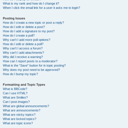
What is my rank and how do I change it?
When I click the email link for a user it asks me to login?
Posting Issues
How do I create a new topic or post a reply?
How do I edit or delete a post?
How do I add a signature to my post?
How do I create a poll?
Why can’t I add more poll options?
How do I edit or delete a poll?
Why can’t I access a forum?
Why can’t I add attachments?
Why did I receive a warning?
How can I report posts to a moderator?
What is the “Save” button for in topic posting?
Why does my post need to be approved?
How do I bump my topic?
Formatting and Topic Types
What is BBCode?
Can I use HTML?
What are Smilies?
Can I post images?
What are global announcements?
What are announcements?
What are sticky topics?
What are locked topics?
What are topic icons?