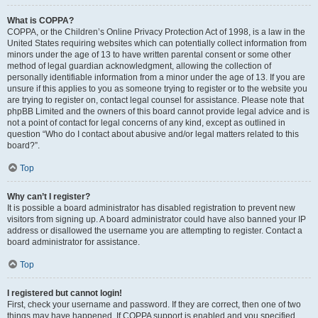
What is COPPA?
COPPA, or the Children’s Online Privacy Protection Act of 1998, is a law in the
United States requiring websites which can potentially collect information from
minors under the age of 13 to have written parental consent or some other
method of legal guardian acknowledgment, allowing the collection of
personally identifiable information from a minor under the age of 13. If you are
unsure if this applies to you as someone trying to register or to the website you
are trying to register on, contact legal counsel for assistance. Please note that
phpBB Limited and the owners of this board cannot provide legal advice and is
not a point of contact for legal concerns of any kind, except as outlined in
question “Who do I contact about abusive and/or legal matters related to this
board?”.
Top
Why can’t I register?
It is possible a board administrator has disabled registration to prevent new
visitors from signing up. A board administrator could have also banned your IP
address or disallowed the username you are attempting to register. Contact a
board administrator for assistance.
Top
I registered but cannot login!
First, check your username and password. If they are correct, then one of two
things may have happened. If COPPA support is enabled and you specified