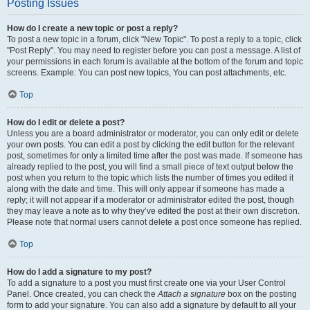
Posting Issues
How do I create a new topic or post a reply?
To post a new topic in a forum, click "New Topic". To post a reply to a topic, click
"Post Reply". You may need to register before you can post a message. A list of
your permissions in each forum is available at the bottom of the forum and topic
screens. Example: You can post new topics, You can post attachments, etc.
Top
How do I edit or delete a post?
Unless you are a board administrator or moderator, you can only edit or delete
your own posts. You can edit a post by clicking the edit button for the relevant
post, sometimes for only a limited time after the post was made. If someone has
already replied to the post, you will find a small piece of text output below the
post when you return to the topic which lists the number of times you edited it
along with the date and time. This will only appear if someone has made a
reply; it will not appear if a moderator or administrator edited the post, though
they may leave a note as to why they’ve edited the post at their own discretion.
Please note that normal users cannot delete a post once someone has replied.
Top
How do I add a signature to my post?
To add a signature to a post you must first create one via your User Control
Panel. Once created, you can check the
Attach a signature
box on the posting
form to add your signature. You can also add a signature by default to all your