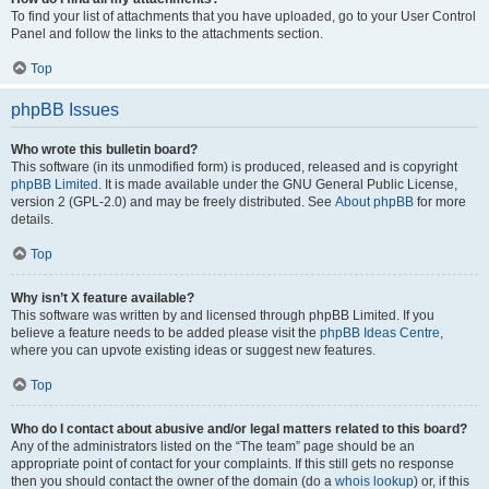
To find your list of attachments that you have uploaded, go to your User Control
Panel and follow the links to the attachments section.
Top
phpBB Issues
Who wrote this bulletin board?
This software (in its unmodified form) is produced, released and is copyright
phpBB Limited
. It is made available under the GNU General Public License,
version 2 (GPL-2.0) and may be freely distributed. See
About phpBB
for more
details.
Top
Why isn’t X feature available?
This software was written by and licensed through phpBB Limited. If you
believe a feature needs to be added please visit the
phpBB Ideas Centre
,
where you can upvote existing ideas or suggest new features.
Top
Who do I contact about abusive and/or legal matters related to this board?
Any of the administrators listed on the “The team” page should be an
appropriate point of contact for your complaints. If this still gets no response
then you should contact the owner of the domain (do a
whois lookup
) or, if this