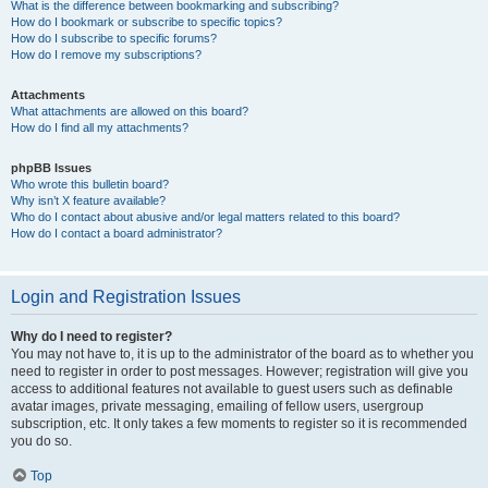
What is the difference between bookmarking and subscribing?
How do I bookmark or subscribe to specific topics?
How do I subscribe to specific forums?
How do I remove my subscriptions?
Attachments
What attachments are allowed on this board?
How do I find all my attachments?
phpBB Issues
Who wrote this bulletin board?
Why isn’t X feature available?
Who do I contact about abusive and/or legal matters related to this board?
How do I contact a board administrator?
Login and Registration Issues
Why do I need to register?
You may not have to, it is up to the administrator of the board as to whether you
need to register in order to post messages. However; registration will give you
access to additional features not available to guest users such as definable
avatar images, private messaging, emailing of fellow users, usergroup
subscription, etc. It only takes a few moments to register so it is recommended
you do so.
Top