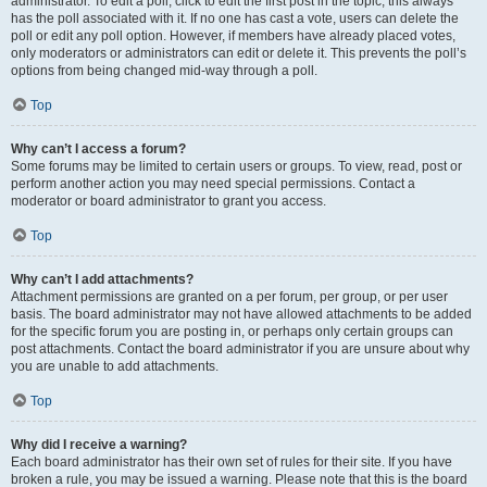
administrator. To edit a poll, click to edit the first post in the topic; this always
has the poll associated with it. If no one has cast a vote, users can delete the
poll or edit any poll option. However, if members have already placed votes,
only moderators or administrators can edit or delete it. This prevents the poll’s
options from being changed mid-way through a poll.
Top
Why can’t I access a forum?
Some forums may be limited to certain users or groups. To view, read, post or
perform another action you may need special permissions. Contact a
moderator or board administrator to grant you access.
Top
Why can’t I add attachments?
Attachment permissions are granted on a per forum, per group, or per user
basis. The board administrator may not have allowed attachments to be added
for the specific forum you are posting in, or perhaps only certain groups can
post attachments. Contact the board administrator if you are unsure about why
you are unable to add attachments.
Top
Why did I receive a warning?
Each board administrator has their own set of rules for their site. If you have
broken a rule, you may be issued a warning. Please note that this is the board