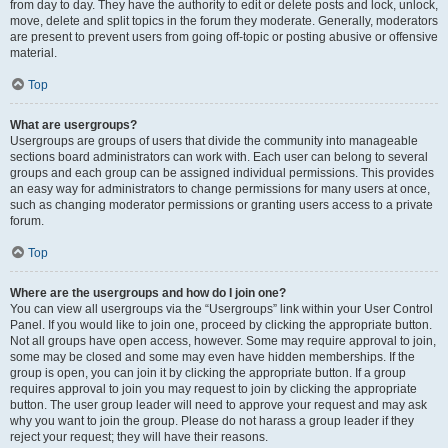
from day to day. They have the authority to edit or delete posts and lock, unlock,
move, delete and split topics in the forum they moderate. Generally, moderators
are present to prevent users from going off-topic or posting abusive or offensive
material.
Top
What are usergroups?
Usergroups are groups of users that divide the community into manageable
sections board administrators can work with. Each user can belong to several
groups and each group can be assigned individual permissions. This provides
an easy way for administrators to change permissions for many users at once,
such as changing moderator permissions or granting users access to a private
forum.
Top
Where are the usergroups and how do I join one?
You can view all usergroups via the “Usergroups” link within your User Control
Panel. If you would like to join one, proceed by clicking the appropriate button.
Not all groups have open access, however. Some may require approval to join,
some may be closed and some may even have hidden memberships. If the
group is open, you can join it by clicking the appropriate button. If a group
requires approval to join you may request to join by clicking the appropriate
button. The user group leader will need to approve your request and may ask
why you want to join the group. Please do not harass a group leader if they
reject your request; they will have their reasons.