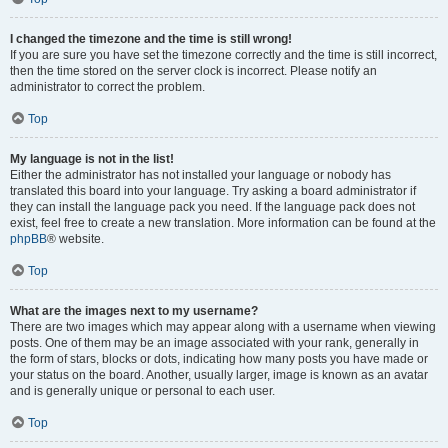
I changed the timezone and the time is still wrong!
If you are sure you have set the timezone correctly and the time is still incorrect,
then the time stored on the server clock is incorrect. Please notify an
administrator to correct the problem.
Top
My language is not in the list!
Either the administrator has not installed your language or nobody has
translated this board into your language. Try asking a board administrator if
they can install the language pack you need. If the language pack does not
exist, feel free to create a new translation. More information can be found at the
phpBB
® website.
Top
What are the images next to my username?
There are two images which may appear along with a username when viewing
posts. One of them may be an image associated with your rank, generally in
the form of stars, blocks or dots, indicating how many posts you have made or
your status on the board. Another, usually larger, image is known as an avatar
and is generally unique or personal to each user.
Top