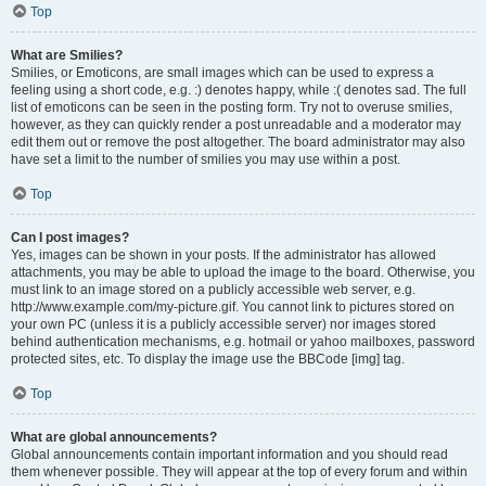
Top
What are Smilies?
Smilies, or Emoticons, are small images which can be used to express a
feeling using a short code, e.g. :) denotes happy, while :( denotes sad. The full
list of emoticons can be seen in the posting form. Try not to overuse smilies,
however, as they can quickly render a post unreadable and a moderator may
edit them out or remove the post altogether. The board administrator may also
have set a limit to the number of smilies you may use within a post.
Top
Can I post images?
Yes, images can be shown in your posts. If the administrator has allowed
attachments, you may be able to upload the image to the board. Otherwise, you
must link to an image stored on a publicly accessible web server, e.g.
http://www.example.com/my-picture.gif. You cannot link to pictures stored on
your own PC (unless it is a publicly accessible server) nor images stored
behind authentication mechanisms, e.g. hotmail or yahoo mailboxes, password
protected sites, etc. To display the image use the BBCode [img] tag.
Top
What are global announcements?
Global announcements contain important information and you should read
them whenever possible. They will appear at the top of every forum and within