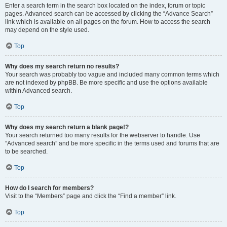
Enter a search term in the search box located on the index, forum or topic
pages. Advanced search can be accessed by clicking the “Advance Search”
link which is available on all pages on the forum. How to access the search
may depend on the style used.
Top
Why does my search return no results?
Your search was probably too vague and included many common terms which
are not indexed by phpBB. Be more specific and use the options available
within Advanced search.
Top
Why does my search return a blank page!?
Your search returned too many results for the webserver to handle. Use
“Advanced search” and be more specific in the terms used and forums that are
to be searched.
Top
How do I search for members?
Visit to the “Members” page and click the “Find a member” link.
Top