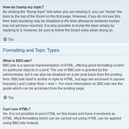
How do I bump my topic?
By clicking the “Bump topic” link when you are viewing it, you can “bump” the
topic to the top of the forum on the first page. However, if you do not see this,
then topic bumping may be disabled or the time allowance between bumps
has not yet been reached. It is also possible to bump the topic simply by
replying to it, however, be sure to follow the board rules when doing so.
Top
Formatting and Topic Types
What is BBCode?
BBCode is a special implementation of HTML, offering great formatting control
on particular objects in a post. The use of BBCode is granted by the
administrator, but it can also be disabled on a per post basis from the posting
form. BBCode itself is similar in style to HTML, but tags are enclosed in square
brackets [ and ] rather than < and >. For more information on BBCode see the
guide which can be accessed from the posting page.
Top
Can I use HTML?
No. It is not possible to post HTML on this board and have it rendered as
HTML. Most formatting which can be carried out using HTML can be applied
using BBCode instead.