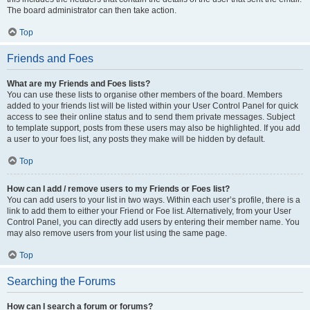
The board administrator can then take action.
Top
Friends and Foes
What are my Friends and Foes lists?
You can use these lists to organise other members of the board. Members
added to your friends list will be listed within your User Control Panel for quick
access to see their online status and to send them private messages. Subject
to template support, posts from these users may also be highlighted. If you add
a user to your foes list, any posts they make will be hidden by default.
Top
How can I add / remove users to my Friends or Foes list?
You can add users to your list in two ways. Within each user’s profile, there is a
link to add them to either your Friend or Foe list. Alternatively, from your User
Control Panel, you can directly add users by entering their member name. You
may also remove users from your list using the same page.
Top
Searching the Forums
How can I search a forum or forums?