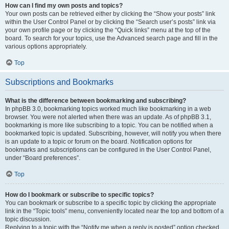
How can I find my own posts and topics?
Your own posts can be retrieved either by clicking the “Show your posts” link
within the User Control Panel or by clicking the “Search user’s posts” link via
your own profile page or by clicking the “Quick links” menu at the top of the
board. To search for your topics, use the Advanced search page and fill in the
various options appropriately.
Top
Subscriptions and Bookmarks
What is the difference between bookmarking and subscribing?
In phpBB 3.0, bookmarking topics worked much like bookmarking in a web
browser. You were not alerted when there was an update. As of phpBB 3.1,
bookmarking is more like subscribing to a topic. You can be notified when a
bookmarked topic is updated. Subscribing, however, will notify you when there
is an update to a topic or forum on the board. Notification options for
bookmarks and subscriptions can be configured in the User Control Panel,
under “Board preferences”.
Top
How do I bookmark or subscribe to specific topics?
You can bookmark or subscribe to a specific topic by clicking the appropriate
link in the “Topic tools” menu, conveniently located near the top and bottom of a
topic discussion.
Replying to a topic with the “Notify me when a reply is posted” option checked