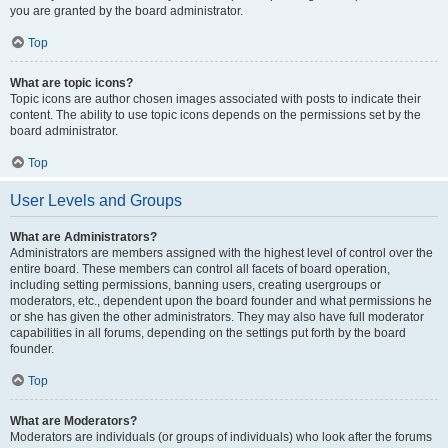
you are granted by the board administrator.
Top
What are topic icons?
Topic icons are author chosen images associated with posts to indicate their
content. The ability to use topic icons depends on the permissions set by the
board administrator.
Top
User Levels and Groups
What are Administrators?
Administrators are members assigned with the highest level of control over the
entire board. These members can control all facets of board operation,
including setting permissions, banning users, creating usergroups or
moderators, etc., dependent upon the board founder and what permissions he
or she has given the other administrators. They may also have full moderator
capabilities in all forums, depending on the settings put forth by the board
founder.
Top
What are Moderators?
Moderators are individuals (or groups of individuals) who look after the forums