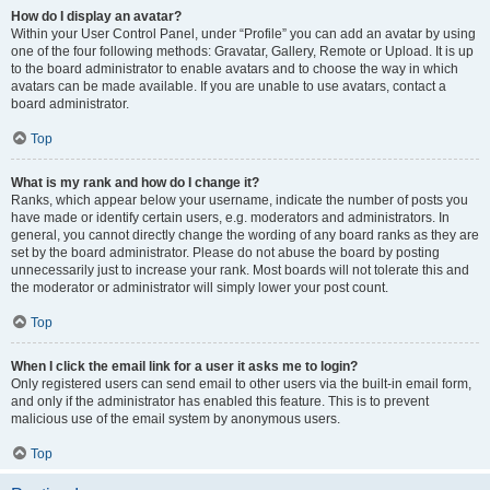
How do I display an avatar?
Within your User Control Panel, under “Profile” you can add an avatar by using
one of the four following methods: Gravatar, Gallery, Remote or Upload. It is up
to the board administrator to enable avatars and to choose the way in which
avatars can be made available. If you are unable to use avatars, contact a
board administrator.
Top
What is my rank and how do I change it?
Ranks, which appear below your username, indicate the number of posts you
have made or identify certain users, e.g. moderators and administrators. In
general, you cannot directly change the wording of any board ranks as they are
set by the board administrator. Please do not abuse the board by posting
unnecessarily just to increase your rank. Most boards will not tolerate this and
the moderator or administrator will simply lower your post count.
Top
When I click the email link for a user it asks me to login?
Only registered users can send email to other users via the built-in email form,
and only if the administrator has enabled this feature. This is to prevent
malicious use of the email system by anonymous users.
Top