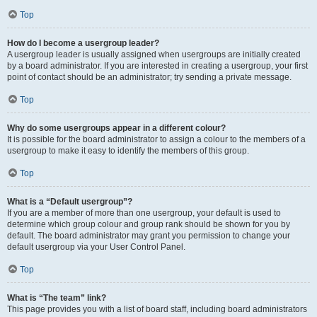
Top
How do I become a usergroup leader?
A usergroup leader is usually assigned when usergroups are initially created
by a board administrator. If you are interested in creating a usergroup, your first
point of contact should be an administrator; try sending a private message.
Top
Why do some usergroups appear in a different colour?
It is possible for the board administrator to assign a colour to the members of a
usergroup to make it easy to identify the members of this group.
Top
What is a “Default usergroup”?
If you are a member of more than one usergroup, your default is used to
determine which group colour and group rank should be shown for you by
default. The board administrator may grant you permission to change your
default usergroup via your User Control Panel.
Top
What is “The team” link?
This page provides you with a list of board staff, including board administrators