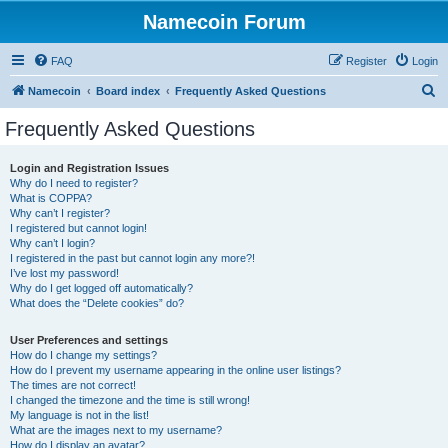
Namecoin Forum
FAQ
Register
Login
S
Namecoin
Board index
Frequently Asked Questions
e
Frequently Asked Questions
a
r
Login and Registration Issues
Why do I need to register?
c
What is COPPA?
h
Why can’t I register?
I registered but cannot login!
Why can’t I login?
I registered in the past but cannot login any more?!
I’ve lost my password!
Why do I get logged off automatically?
What does the “Delete cookies” do?
User Preferences and settings
How do I change my settings?
How do I prevent my username appearing in the online user listings?
The times are not correct!
I changed the timezone and the time is still wrong!
My language is not in the list!
What are the images next to my username?
How do I display an avatar?