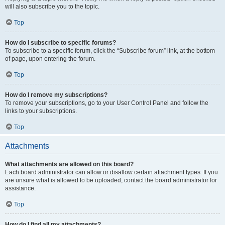
will also subscribe you to the topic.
Top
How do I subscribe to specific forums?
To subscribe to a specific forum, click the “Subscribe forum” link, at the bottom
of page, upon entering the forum.
Top
How do I remove my subscriptions?
To remove your subscriptions, go to your User Control Panel and follow the
links to your subscriptions.
Top
Attachments
What attachments are allowed on this board?
Each board administrator can allow or disallow certain attachment types. If you
are unsure what is allowed to be uploaded, contact the board administrator for
assistance.
Top
How do I find all my attachments?