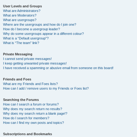
User Levels and Groups
What are Administrators?
What are Moderators?
What are usergroups?
Where are the usergroups and how do I join one?
How do I become a usergroup leader?
Why do some usergroups appear in a different colour?
What is a “Default usergroup”?
What is “The team” link?
Private Messaging
I cannot send private messages!
I keep getting unwanted private messages!
I have received a spamming or abusive email from someone on this board!
Friends and Foes
What are my Friends and Foes lists?
How can I add / remove users to my Friends or Foes list?
Searching the Forums
How can I search a forum or forums?
Why does my search return no results?
Why does my search return a blank page!?
How do I search for members?
How can I find my own posts and topics?
Subscriptions and Bookmarks