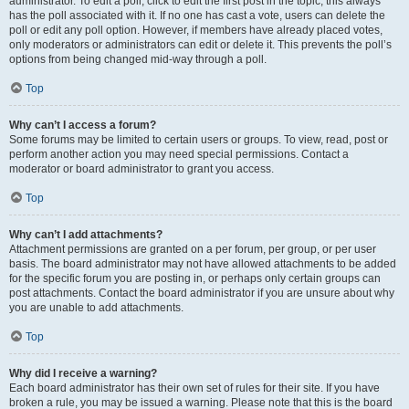
administrator. To edit a poll, click to edit the first post in the topic; this always
has the poll associated with it. If no one has cast a vote, users can delete the
poll or edit any poll option. However, if members have already placed votes,
only moderators or administrators can edit or delete it. This prevents the poll’s
options from being changed mid-way through a poll.
Top
Why can’t I access a forum?
Some forums may be limited to certain users or groups. To view, read, post or
perform another action you may need special permissions. Contact a
moderator or board administrator to grant you access.
Top
Why can’t I add attachments?
Attachment permissions are granted on a per forum, per group, or per user
basis. The board administrator may not have allowed attachments to be added
for the specific forum you are posting in, or perhaps only certain groups can
post attachments. Contact the board administrator if you are unsure about why
you are unable to add attachments.
Top
Why did I receive a warning?
Each board administrator has their own set of rules for their site. If you have
broken a rule, you may be issued a warning. Please note that this is the board