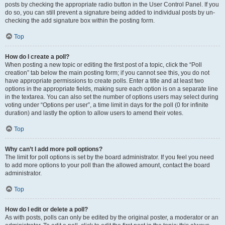
posts by checking the appropriate radio button in the User Control Panel. If you
do so, you can still prevent a signature being added to individual posts by un-
checking the add signature box within the posting form.
Top
How do I create a poll?
When posting a new topic or editing the first post of a topic, click the “Poll
creation” tab below the main posting form; if you cannot see this, you do not
have appropriate permissions to create polls. Enter a title and at least two
options in the appropriate fields, making sure each option is on a separate line
in the textarea. You can also set the number of options users may select during
voting under “Options per user”, a time limit in days for the poll (0 for infinite
duration) and lastly the option to allow users to amend their votes.
Top
Why can’t I add more poll options?
The limit for poll options is set by the board administrator. If you feel you need
to add more options to your poll than the allowed amount, contact the board
administrator.
Top
How do I edit or delete a poll?
As with posts, polls can only be edited by the original poster, a moderator or an