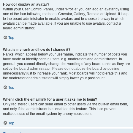
How do I display an avatar?
Within your User Control Panel, under “Profile” you can add an avatar by using
one of the four following methods: Gravatar, Gallery, Remote or Upload. It is up
to the board administrator to enable avatars and to choose the way in which
avatars can be made available. If you are unable to use avatars, contact a
board administrator.
Top
What is my rank and how do I change it?
Ranks, which appear below your username, indicate the number of posts you
have made or identify certain users, e.g. moderators and administrators. In
general, you cannot directly change the wording of any board ranks as they are
set by the board administrator. Please do not abuse the board by posting
unnecessarily just to increase your rank. Most boards will not tolerate this and
the moderator or administrator will simply lower your post count.
Top
When I click the email link for a user it asks me to login?
Only registered users can send email to other users via the built-in email form,
and only if the administrator has enabled this feature. This is to prevent
malicious use of the email system by anonymous users.
Top