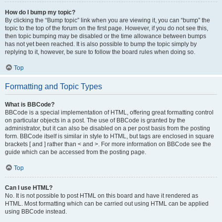
How do I bump my topic?
By clicking the “Bump topic” link when you are viewing it, you can “bump” the
topic to the top of the forum on the first page. However, if you do not see this,
then topic bumping may be disabled or the time allowance between bumps
has not yet been reached. It is also possible to bump the topic simply by
replying to it, however, be sure to follow the board rules when doing so.
Top
Formatting and Topic Types
What is BBCode?
BBCode is a special implementation of HTML, offering great formatting control
on particular objects in a post. The use of BBCode is granted by the
administrator, but it can also be disabled on a per post basis from the posting
form. BBCode itself is similar in style to HTML, but tags are enclosed in square
brackets [ and ] rather than < and >. For more information on BBCode see the
guide which can be accessed from the posting page.
Top
Can I use HTML?
No. It is not possible to post HTML on this board and have it rendered as
HTML. Most formatting which can be carried out using HTML can be applied
using BBCode instead.