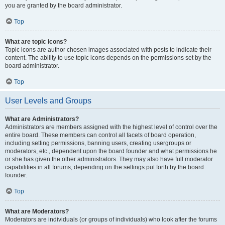
you are granted by the board administrator.
Top
What are topic icons?
Topic icons are author chosen images associated with posts to indicate their
content. The ability to use topic icons depends on the permissions set by the
board administrator.
Top
User Levels and Groups
What are Administrators?
Administrators are members assigned with the highest level of control over the
entire board. These members can control all facets of board operation,
including setting permissions, banning users, creating usergroups or
moderators, etc., dependent upon the board founder and what permissions he
or she has given the other administrators. They may also have full moderator
capabilities in all forums, depending on the settings put forth by the board
founder.
Top
What are Moderators?
Moderators are individuals (or groups of individuals) who look after the forums