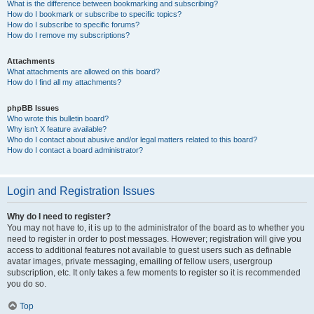
What is the difference between bookmarking and subscribing?
How do I bookmark or subscribe to specific topics?
How do I subscribe to specific forums?
How do I remove my subscriptions?
Attachments
What attachments are allowed on this board?
How do I find all my attachments?
phpBB Issues
Who wrote this bulletin board?
Why isn’t X feature available?
Who do I contact about abusive and/or legal matters related to this board?
How do I contact a board administrator?
Login and Registration Issues
Why do I need to register?
You may not have to, it is up to the administrator of the board as to whether you
need to register in order to post messages. However; registration will give you
access to additional features not available to guest users such as definable
avatar images, private messaging, emailing of fellow users, usergroup
subscription, etc. It only takes a few moments to register so it is recommended
you do so.
Top