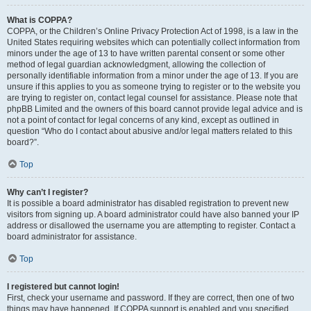
What is COPPA?
COPPA, or the Children’s Online Privacy Protection Act of 1998, is a law in the
United States requiring websites which can potentially collect information from
minors under the age of 13 to have written parental consent or some other
method of legal guardian acknowledgment, allowing the collection of
personally identifiable information from a minor under the age of 13. If you are
unsure if this applies to you as someone trying to register or to the website you
are trying to register on, contact legal counsel for assistance. Please note that
phpBB Limited and the owners of this board cannot provide legal advice and is
not a point of contact for legal concerns of any kind, except as outlined in
question “Who do I contact about abusive and/or legal matters related to this
board?”.
Top
Why can’t I register?
It is possible a board administrator has disabled registration to prevent new
visitors from signing up. A board administrator could have also banned your IP
address or disallowed the username you are attempting to register. Contact a
board administrator for assistance.
Top
I registered but cannot login!
First, check your username and password. If they are correct, then one of two
things may have happened. If COPPA support is enabled and you specified