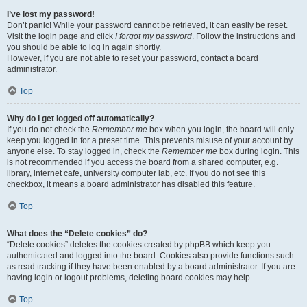
I’ve lost my password!
Don’t panic! While your password cannot be retrieved, it can easily be reset.
Visit the login page and click
I forgot my password
. Follow the instructions and
you should be able to log in again shortly.
However, if you are not able to reset your password, contact a board
administrator.
Top
Why do I get logged off automatically?
If you do not check the
Remember me
box when you login, the board will only
keep you logged in for a preset time. This prevents misuse of your account by
anyone else. To stay logged in, check the
Remember me
box during login. This
is not recommended if you access the board from a shared computer, e.g.
library, internet cafe, university computer lab, etc. If you do not see this
checkbox, it means a board administrator has disabled this feature.
Top
What does the “Delete cookies” do?
“Delete cookies” deletes the cookies created by phpBB which keep you
authenticated and logged into the board. Cookies also provide functions such
as read tracking if they have been enabled by a board administrator. If you are
having login or logout problems, deleting board cookies may help.
Top