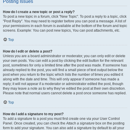
Posting Issues
How do I create a new topic or post a reply?
To post a new topic in a forum, click "New Topic". To post a reply to a topic, click
"Post Reply". You may need to register before you can post a message. A list of
your permissions in each forum is available at the bottom of the forum and topic
screens. Example: You can post new topics, You can post attachments, etc.
Top
How do I edit or delete a post?
Unless you are a board administrator or moderator, you can only edit or delete
your own posts. You can edit a post by clicking the edit button for the relevant
post, sometimes for only a limited time after the post was made. If someone has
already replied to the post, you will find a small piece of text output below the
post when you return to the topic which lists the number of times you edited it
along with the date and time. This will only appear if someone has made a
reply; it will not appear if a moderator or administrator edited the post, though
they may leave a note as to why they’ve edited the post at their own discretion.
Please note that normal users cannot delete a post once someone has replied.
Top
How do I add a signature to my post?
To add a signature to a post you must first create one via your User Control
Panel. Once created, you can check the
Attach a signature
box on the posting
form to add your signature. You can also add a signature by default to all your