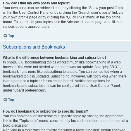
How can I find my own posts and topics?
Your own posts can be retrieved either by clicking the “Show your posts” link
within the User Control Panel or by clicking the “Search user’s posts” link via
your own profile page or by clicking the “Quick links” menu at the top of the
board. To search for your topics, use the Advanced search page and fill in the
various options appropriately.
Top
Subscriptions and Bookmarks
What is the difference between bookmarking and subscribing?
In phpBB 3.0, bookmarking topics worked much like bookmarking in a web
browser. You were not alerted when there was an update. As of phpBB 3.1,
bookmarking is more like subscribing to a topic. You can be notified when a
bookmarked topic is updated. Subscribing, however, will notify you when there
is an update to a topic or forum on the board. Notification options for
bookmarks and subscriptions can be configured in the User Control Panel,
under “Board preferences”.
Top
How do I bookmark or subscribe to specific topics?
You can bookmark or subscribe to a specific topic by clicking the appropriate
link in the “Topic tools” menu, conveniently located near the top and bottom of a
topic discussion.
Replying to a topic with the “Notify me when a reply is posted” option checked