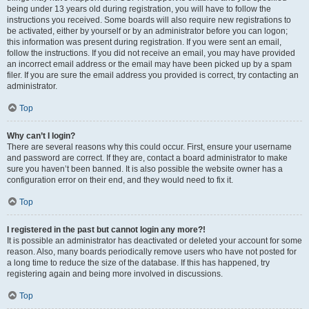
being under 13 years old during registration, you will have to follow the
instructions you received. Some boards will also require new registrations to
be activated, either by yourself or by an administrator before you can logon;
this information was present during registration. If you were sent an email,
follow the instructions. If you did not receive an email, you may have provided
an incorrect email address or the email may have been picked up by a spam
filer. If you are sure the email address you provided is correct, try contacting an
administrator.
Top
Why can’t I login?
There are several reasons why this could occur. First, ensure your username
and password are correct. If they are, contact a board administrator to make
sure you haven’t been banned. It is also possible the website owner has a
configuration error on their end, and they would need to fix it.
Top
I registered in the past but cannot login any more?!
It is possible an administrator has deactivated or deleted your account for some
reason. Also, many boards periodically remove users who have not posted for
a long time to reduce the size of the database. If this has happened, try
registering again and being more involved in discussions.
Top