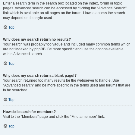
Enter a search term in the search box located on the index, forum or topic
pages. Advanced search can be accessed by clicking the “Advance Search”
link which is available on all pages on the forum. How to access the search
may depend on the style used.
Top
Why does my search return no results?
Your search was probably too vague and included many common terms which
are not indexed by phpBB. Be more specific and use the options available
within Advanced search.
Top
Why does my search return a blank page!?
Your search returned too many results for the webserver to handle. Use
“Advanced search” and be more specific in the terms used and forums that are
to be searched.
Top
How do I search for members?
Visit to the “Members” page and click the “Find a member” link.
Top