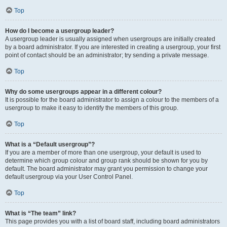
Top
How do I become a usergroup leader?
A usergroup leader is usually assigned when usergroups are initially created
by a board administrator. If you are interested in creating a usergroup, your first
point of contact should be an administrator; try sending a private message.
Top
Why do some usergroups appear in a different colour?
It is possible for the board administrator to assign a colour to the members of a
usergroup to make it easy to identify the members of this group.
Top
What is a “Default usergroup”?
If you are a member of more than one usergroup, your default is used to
determine which group colour and group rank should be shown for you by
default. The board administrator may grant you permission to change your
default usergroup via your User Control Panel.
Top
What is “The team” link?
This page provides you with a list of board staff, including board administrators