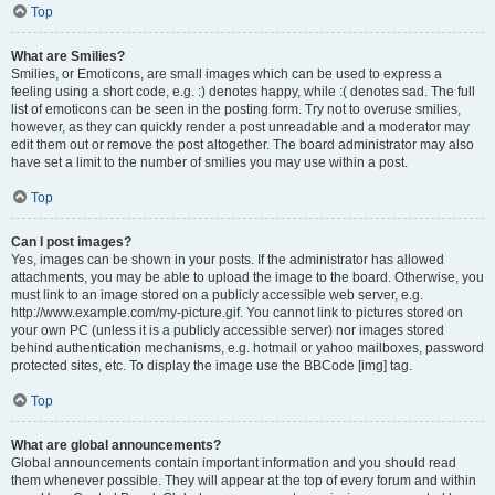
Top
What are Smilies?
Smilies, or Emoticons, are small images which can be used to express a
feeling using a short code, e.g. :) denotes happy, while :( denotes sad. The full
list of emoticons can be seen in the posting form. Try not to overuse smilies,
however, as they can quickly render a post unreadable and a moderator may
edit them out or remove the post altogether. The board administrator may also
have set a limit to the number of smilies you may use within a post.
Top
Can I post images?
Yes, images can be shown in your posts. If the administrator has allowed
attachments, you may be able to upload the image to the board. Otherwise, you
must link to an image stored on a publicly accessible web server, e.g.
http://www.example.com/my-picture.gif. You cannot link to pictures stored on
your own PC (unless it is a publicly accessible server) nor images stored
behind authentication mechanisms, e.g. hotmail or yahoo mailboxes, password
protected sites, etc. To display the image use the BBCode [img] tag.
Top
What are global announcements?
Global announcements contain important information and you should read
them whenever possible. They will appear at the top of every forum and within