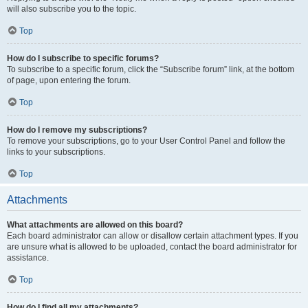
will also subscribe you to the topic.
Top
How do I subscribe to specific forums?
To subscribe to a specific forum, click the “Subscribe forum” link, at the bottom
of page, upon entering the forum.
Top
How do I remove my subscriptions?
To remove your subscriptions, go to your User Control Panel and follow the
links to your subscriptions.
Top
Attachments
What attachments are allowed on this board?
Each board administrator can allow or disallow certain attachment types. If you
are unsure what is allowed to be uploaded, contact the board administrator for
assistance.
Top
How do I find all my attachments?