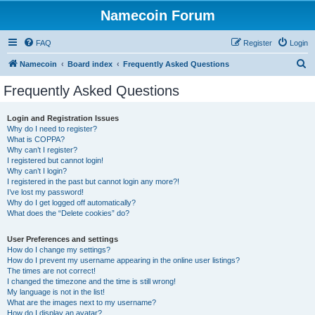
Namecoin Forum
FAQ
Register
Login
S
Namecoin
Board index
Frequently Asked Questions
e
Frequently Asked Questions
a
r
Login and Registration Issues
Why do I need to register?
c
What is COPPA?
h
Why can’t I register?
I registered but cannot login!
Why can’t I login?
I registered in the past but cannot login any more?!
I’ve lost my password!
Why do I get logged off automatically?
What does the “Delete cookies” do?
User Preferences and settings
How do I change my settings?
How do I prevent my username appearing in the online user listings?
The times are not correct!
I changed the timezone and the time is still wrong!
My language is not in the list!
What are the images next to my username?
How do I display an avatar?