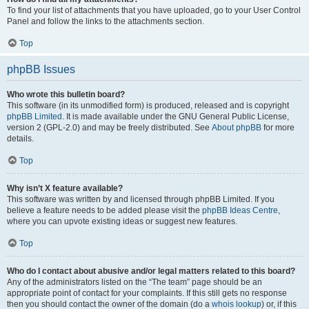
To find your list of attachments that you have uploaded, go to your User Control
Panel and follow the links to the attachments section.
Top
phpBB Issues
Who wrote this bulletin board?
This software (in its unmodified form) is produced, released and is copyright
phpBB Limited
. It is made available under the GNU General Public License,
version 2 (GPL-2.0) and may be freely distributed. See
About phpBB
for more
details.
Top
Why isn’t X feature available?
This software was written by and licensed through phpBB Limited. If you
believe a feature needs to be added please visit the
phpBB Ideas Centre
,
where you can upvote existing ideas or suggest new features.
Top
Who do I contact about abusive and/or legal matters related to this board?
Any of the administrators listed on the “The team” page should be an
appropriate point of contact for your complaints. If this still gets no response
then you should contact the owner of the domain (do a
whois lookup
) or, if this