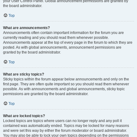
your User Control Panel. Global announcement permissions are granted by
the board administrator.
Top
What are announcements?
Announcements often contain important information for the forum you are
currently reading and you should read them whenever possible.
Announcements appear at the top of every page in the forum to which they are
posted. As with global announcements, announcement permissions are
granted by the board administrator.
Top
What are sticky topics?
Sticky topics within the forum appear below announcements and only on the
first page. They are often quite important so you should read them whenever
possible. As with announcements and global announcements, sticky topic
permissions are granted by the board administrator.
Top
What are locked topics?
Locked topics are topics where users can no longer reply and any poll it
contained was automatically ended. Topics may be locked for many reasons
and were set this way by either the forum moderator or board administrator.
You may also be able to lock your own topics depending on the permissions