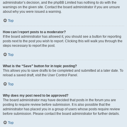
administrator’s decision, and the phpBB Limited has nothing to do with the
warnings on the given site. Contact the board administrator if you are unsure
about why you were issued a warning.
Top
How can I report posts to a moderator?
If the board administrator has allowed it, you should see a button for reporting
posts next to the post you wish to report. Clicking this will walk you through the
steps necessary to report the post.
Top
What is the “Save” button for in topic posting?
This allows you to save drafts to be completed and submitted at a later date. To
reload a saved draft, visit the User Control Panel.
Top
Why does my post need to be approved?
The board administrator may have decided that posts in the forum you are
posting to require review before submission. It is also possible that the
administrator has placed you in a group of users whose posts require review
before submission. Please contact the board administrator for further details.
Top