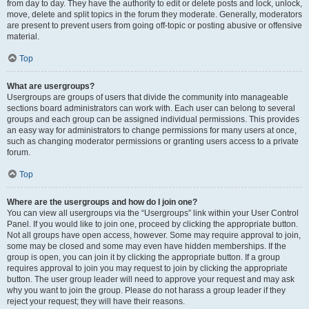
from day to day. They have the authority to edit or delete posts and lock, unlock,
move, delete and split topics in the forum they moderate. Generally, moderators
are present to prevent users from going off-topic or posting abusive or offensive
material.
Top
What are usergroups?
Usergroups are groups of users that divide the community into manageable
sections board administrators can work with. Each user can belong to several
groups and each group can be assigned individual permissions. This provides
an easy way for administrators to change permissions for many users at once,
such as changing moderator permissions or granting users access to a private
forum.
Top
Where are the usergroups and how do I join one?
You can view all usergroups via the “Usergroups” link within your User Control
Panel. If you would like to join one, proceed by clicking the appropriate button.
Not all groups have open access, however. Some may require approval to join,
some may be closed and some may even have hidden memberships. If the
group is open, you can join it by clicking the appropriate button. If a group
requires approval to join you may request to join by clicking the appropriate
button. The user group leader will need to approve your request and may ask
why you want to join the group. Please do not harass a group leader if they
reject your request; they will have their reasons.