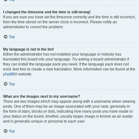
I changed the timezone and the time is still wrong!
If you are sure you have set the timezone correctly and the time is still incorrect,
then the time stored on the server clock is incorrect. Please notify an
administrator to correct the problem.
Top
My language is not in the list!
Either the administrator has not installed your language or nobody has
translated this board into your language. Try asking a board administrator if
they can install the language pack you need. If the language pack does not
exist, feel free to create a new translation. More information can be found at the
phpBB
® website.
Top
What are the images next to my username?
There are two images which may appear along with a username when viewing
posts. One of them may be an image associated with your rank, generally in
the form of stars, blocks or dots, indicating how many posts you have made or
your status on the board. Another, usually larger, image is known as an avatar
and is generally unique or personal to each user.
Top