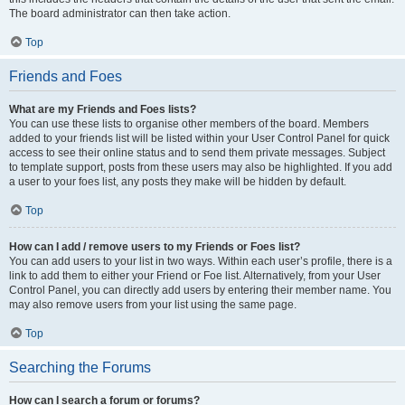
The board administrator can then take action.
Top
Friends and Foes
What are my Friends and Foes lists?
You can use these lists to organise other members of the board. Members
added to your friends list will be listed within your User Control Panel for quick
access to see their online status and to send them private messages. Subject
to template support, posts from these users may also be highlighted. If you add
a user to your foes list, any posts they make will be hidden by default.
Top
How can I add / remove users to my Friends or Foes list?
You can add users to your list in two ways. Within each user’s profile, there is a
link to add them to either your Friend or Foe list. Alternatively, from your User
Control Panel, you can directly add users by entering their member name. You
may also remove users from your list using the same page.
Top
Searching the Forums
How can I search a forum or forums?