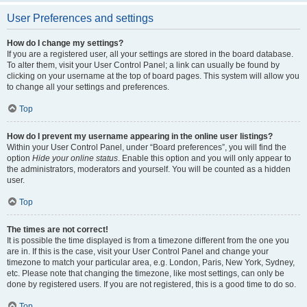
User Preferences and settings
How do I change my settings?
If you are a registered user, all your settings are stored in the board database.
To alter them, visit your User Control Panel; a link can usually be found by
clicking on your username at the top of board pages. This system will allow you
to change all your settings and preferences.
Top
How do I prevent my username appearing in the online user listings?
Within your User Control Panel, under “Board preferences”, you will find the
option
Hide your online status
. Enable this option and you will only appear to
the administrators, moderators and yourself. You will be counted as a hidden
user.
Top
The times are not correct!
It is possible the time displayed is from a timezone different from the one you
are in. If this is the case, visit your User Control Panel and change your
timezone to match your particular area, e.g. London, Paris, New York, Sydney,
etc. Please note that changing the timezone, like most settings, can only be
done by registered users. If you are not registered, this is a good time to do so.
Top