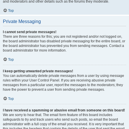
and moderators and other details such as the forums they moderate.
Top
Private Messaging
I cannot send private messages!
There are three reasons for this; you are not registered and/or not logged on,
the board administrator has disabled private messaging for the entire board, or
the board administrator has prevented you from sending messages. Contact a
board administrator for more information.
Top
I keep getting unwanted private messages!
You can automatically delete private messages from a user by using message
rules within your User Control Panel. If you are receiving abusive private
messages from a particular user, report the messages to the moderators; they
have the power to prevent a user from sending private messages.
Top
I have received a spamming or abusive email from someone on this board!
We are sorry to hear that. The email form feature of this board includes
safeguards to try and track users who send such posts, so email the board
administrator with a full copy of the email you received. It is very important that
this includes the headers that contain the details of the user that sent the email.