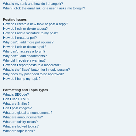
What is my rank and how do I change it?
When I click the email link for a user it asks me to login?
Posting Issues
How do I create a new topic or post a reply?
How do I edit or delete a post?
How do I add a signature to my post?
How do I create a poll?
Why can’t I add more poll options?
How do I edit or delete a poll?
Why can’t I access a forum?
Why can’t I add attachments?
Why did I receive a warning?
How can I report posts to a moderator?
What is the “Save” button for in topic posting?
Why does my post need to be approved?
How do I bump my topic?
Formatting and Topic Types
What is BBCode?
Can I use HTML?
What are Smilies?
Can I post images?
What are global announcements?
What are announcements?
What are sticky topics?
What are locked topics?
What are topic icons?