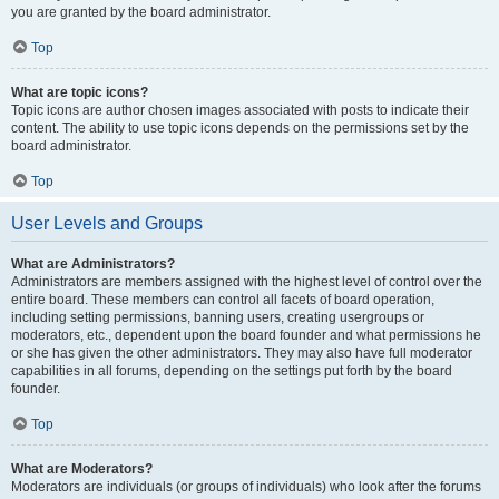
you are granted by the board administrator.
Top
What are topic icons?
Topic icons are author chosen images associated with posts to indicate their
content. The ability to use topic icons depends on the permissions set by the
board administrator.
Top
User Levels and Groups
What are Administrators?
Administrators are members assigned with the highest level of control over the
entire board. These members can control all facets of board operation,
including setting permissions, banning users, creating usergroups or
moderators, etc., dependent upon the board founder and what permissions he
or she has given the other administrators. They may also have full moderator
capabilities in all forums, depending on the settings put forth by the board
founder.
Top
What are Moderators?
Moderators are individuals (or groups of individuals) who look after the forums