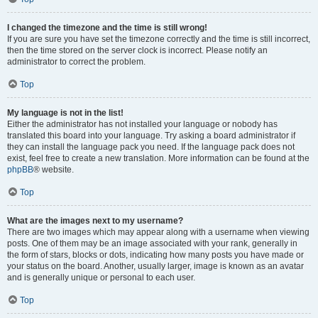
I changed the timezone and the time is still wrong!
If you are sure you have set the timezone correctly and the time is still incorrect,
then the time stored on the server clock is incorrect. Please notify an
administrator to correct the problem.
Top
My language is not in the list!
Either the administrator has not installed your language or nobody has
translated this board into your language. Try asking a board administrator if
they can install the language pack you need. If the language pack does not
exist, feel free to create a new translation. More information can be found at the
phpBB
® website.
Top
What are the images next to my username?
There are two images which may appear along with a username when viewing
posts. One of them may be an image associated with your rank, generally in
the form of stars, blocks or dots, indicating how many posts you have made or
your status on the board. Another, usually larger, image is known as an avatar
and is generally unique or personal to each user.
Top