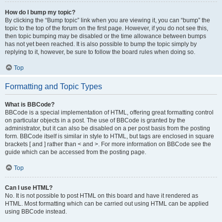
How do I bump my topic?
By clicking the “Bump topic” link when you are viewing it, you can “bump” the
topic to the top of the forum on the first page. However, if you do not see this,
then topic bumping may be disabled or the time allowance between bumps
has not yet been reached. It is also possible to bump the topic simply by
replying to it, however, be sure to follow the board rules when doing so.
Top
Formatting and Topic Types
What is BBCode?
BBCode is a special implementation of HTML, offering great formatting control
on particular objects in a post. The use of BBCode is granted by the
administrator, but it can also be disabled on a per post basis from the posting
form. BBCode itself is similar in style to HTML, but tags are enclosed in square
brackets [ and ] rather than < and >. For more information on BBCode see the
guide which can be accessed from the posting page.
Top
Can I use HTML?
No. It is not possible to post HTML on this board and have it rendered as
HTML. Most formatting which can be carried out using HTML can be applied
using BBCode instead.