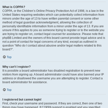
What is COPPA?
COPPA, or the Children’s Online Privacy Protection Act of 1998, is a law in the
United States requiring websites which can potentially collect information from
minors under the age of 13 to have written parental consent or some other
method of legal guardian acknowledgment, allowing the collection of
personally identifiable information from a minor under the age of 13. If you are
unsure if this applies to you as someone trying to register or to the website you
are trying to register on, contact legal counsel for assistance. Please note that
phpBB Limited and the owners of this board cannot provide legal advice and is
not a point of contact for legal concerns of any kind, except as outlined in
question “Who do I contact about abusive and/or legal matters related to this
board?”.
Top
Why can’t I register?
It is possible a board administrator has disabled registration to prevent new
visitors from signing up. A board administrator could have also banned your IP
address or disallowed the username you are attempting to register. Contact a
board administrator for assistance.
Top
I registered but cannot login!
First, check your username and password. If they are correct, then one of two
things may have happened. If COPPA support is enabled and you specified