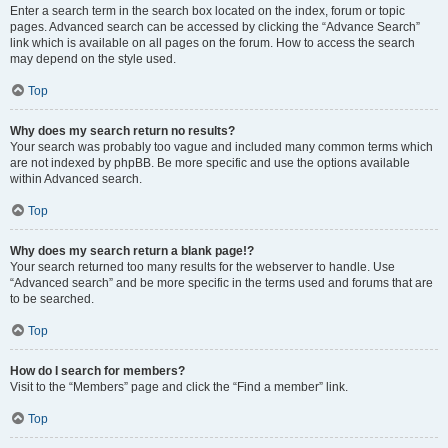
Enter a search term in the search box located on the index, forum or topic
pages. Advanced search can be accessed by clicking the “Advance Search”
link which is available on all pages on the forum. How to access the search
may depend on the style used.
Top
Why does my search return no results?
Your search was probably too vague and included many common terms which
are not indexed by phpBB. Be more specific and use the options available
within Advanced search.
Top
Why does my search return a blank page!?
Your search returned too many results for the webserver to handle. Use
“Advanced search” and be more specific in the terms used and forums that are
to be searched.
Top
How do I search for members?
Visit to the “Members” page and click the “Find a member” link.
Top