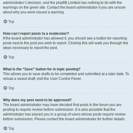
administrator’s decision, and the phpBB Limited has nothing to do with the
warnings on the given site. Contact the board administrator if you are unsure
about why you were issued a warning.
Top
How can I report posts to a moderator?
If the board administrator has allowed it, you should see a button for reporting
posts next to the post you wish to report. Clicking this will walk you through the
steps necessary to report the post.
Top
What is the “Save” button for in topic posting?
This allows you to save drafts to be completed and submitted at a later date. To
reload a saved draft, visit the User Control Panel.
Top
Why does my post need to be approved?
The board administrator may have decided that posts in the forum you are
posting to require review before submission. It is also possible that the
administrator has placed you in a group of users whose posts require review
before submission. Please contact the board administrator for further details.
Top