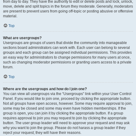
from day to day. They have the authority to edit or delete posts and lock, unlock,
move, delete and split topics in the forum they moderate. Generally, moderators
are present to prevent users from going off-topic or posting abusive or offensive
material.
Top
What are usergroups?
Usergroups are groups of users that divide the community into manageable
sections board administrators can work with. Each user can belong to several
groups and each group can be assigned individual permissions. This provides
an easy way for administrators to change permissions for many users at once,
such as changing moderator permissions or granting users access to a private
forum.
Top
Where are the usergroups and how do I join one?
You can view all usergroups via the “Usergroups” link within your User Control
Panel. If you would like to join one, proceed by clicking the appropriate button.
Not all groups have open access, however. Some may require approval to join,
some may be closed and some may even have hidden memberships. If the
group is open, you can join it by clicking the appropriate button. If a group
requires approval to join you may request to join by clicking the appropriate
button. The user group leader will need to approve your request and may ask
why you want to join the group. Please do not harass a group leader if they
reject your request; they will have their reasons.