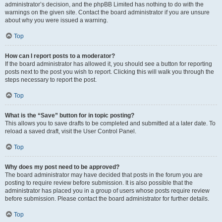
administrator’s decision, and the phpBB Limited has nothing to do with the
warnings on the given site. Contact the board administrator if you are unsure
about why you were issued a warning.
Top
How can I report posts to a moderator?
If the board administrator has allowed it, you should see a button for reporting
posts next to the post you wish to report. Clicking this will walk you through the
steps necessary to report the post.
Top
What is the “Save” button for in topic posting?
This allows you to save drafts to be completed and submitted at a later date. To
reload a saved draft, visit the User Control Panel.
Top
Why does my post need to be approved?
The board administrator may have decided that posts in the forum you are
posting to require review before submission. It is also possible that the
administrator has placed you in a group of users whose posts require review
before submission. Please contact the board administrator for further details.
Top