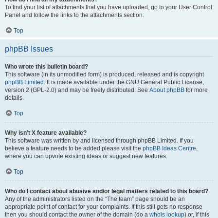
To find your list of attachments that you have uploaded, go to your User Control
Panel and follow the links to the attachments section.
Top
phpBB Issues
Who wrote this bulletin board?
This software (in its unmodified form) is produced, released and is copyright
phpBB Limited
. It is made available under the GNU General Public License,
version 2 (GPL-2.0) and may be freely distributed. See
About phpBB
for more
details.
Top
Why isn’t X feature available?
This software was written by and licensed through phpBB Limited. If you
believe a feature needs to be added please visit the
phpBB Ideas Centre
,
where you can upvote existing ideas or suggest new features.
Top
Who do I contact about abusive and/or legal matters related to this board?
Any of the administrators listed on the “The team” page should be an
appropriate point of contact for your complaints. If this still gets no response
then you should contact the owner of the domain (do a
whois lookup
) or, if this