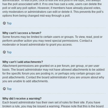
administrator. To edit a poll, click to edit the first post in the topic; this always
has the poll associated with it. If no one has cast a vote, users can delete the
poll or edit any poll option. However, if members have already placed votes,
only moderators or administrators can edit or delete it. This prevents the poll’s
options from being changed mid-way through a poll.
Top
Why can’t I access a forum?
Some forums may be limited to certain users or groups. To view, read, post or
perform another action you may need special permissions. Contact a
moderator or board administrator to grant you access.
Top
Why can’t I add attachments?
Attachment permissions are granted on a per forum, per group, or per user
basis. The board administrator may not have allowed attachments to be added
for the specific forum you are posting in, or perhaps only certain groups can
post attachments. Contact the board administrator if you are unsure about why
you are unable to add attachments.
Top
Why did I receive a warning?
Each board administrator has their own set of rules for their site. If you have
broken a rule, you may be issued a warning. Please note that this is the board