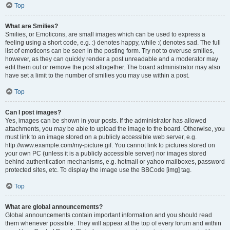
Top
What are Smilies?
Smilies, or Emoticons, are small images which can be used to express a
feeling using a short code, e.g. :) denotes happy, while :( denotes sad. The full
list of emoticons can be seen in the posting form. Try not to overuse smilies,
however, as they can quickly render a post unreadable and a moderator may
edit them out or remove the post altogether. The board administrator may also
have set a limit to the number of smilies you may use within a post.
Top
Can I post images?
Yes, images can be shown in your posts. If the administrator has allowed
attachments, you may be able to upload the image to the board. Otherwise, you
must link to an image stored on a publicly accessible web server, e.g.
http://www.example.com/my-picture.gif. You cannot link to pictures stored on
your own PC (unless it is a publicly accessible server) nor images stored
behind authentication mechanisms, e.g. hotmail or yahoo mailboxes, password
protected sites, etc. To display the image use the BBCode [img] tag.
Top
What are global announcements?
Global announcements contain important information and you should read
them whenever possible. They will appear at the top of every forum and within