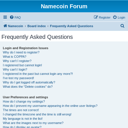
Namecoin Forum
FAQ
Register
Login
S
Namecoin
Board index
Frequently Asked Questions
e
Frequently Asked Questions
a
r
Login and Registration Issues
Why do I need to register?
c
What is COPPA?
h
Why can’t I register?
I registered but cannot login!
Why can’t I login?
I registered in the past but cannot login any more?!
I’ve lost my password!
Why do I get logged off automatically?
What does the “Delete cookies” do?
User Preferences and settings
How do I change my settings?
How do I prevent my username appearing in the online user listings?
The times are not correct!
I changed the timezone and the time is still wrong!
My language is not in the list!
What are the images next to my username?
How do I display an avatar?