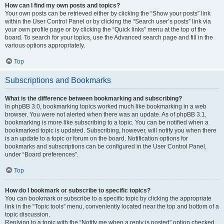
How can I find my own posts and topics?
Your own posts can be retrieved either by clicking the “Show your posts” link
within the User Control Panel or by clicking the “Search user’s posts” link via
your own profile page or by clicking the “Quick links” menu at the top of the
board. To search for your topics, use the Advanced search page and fill in the
various options appropriately.
Top
Subscriptions and Bookmarks
What is the difference between bookmarking and subscribing?
In phpBB 3.0, bookmarking topics worked much like bookmarking in a web
browser. You were not alerted when there was an update. As of phpBB 3.1,
bookmarking is more like subscribing to a topic. You can be notified when a
bookmarked topic is updated. Subscribing, however, will notify you when there
is an update to a topic or forum on the board. Notification options for
bookmarks and subscriptions can be configured in the User Control Panel,
under “Board preferences”.
Top
How do I bookmark or subscribe to specific topics?
You can bookmark or subscribe to a specific topic by clicking the appropriate
link in the “Topic tools” menu, conveniently located near the top and bottom of a
topic discussion.
Replying to a topic with the “Notify me when a reply is posted” option checked