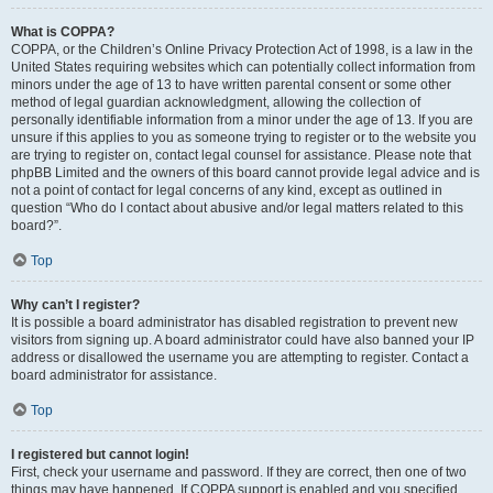
What is COPPA?
COPPA, or the Children’s Online Privacy Protection Act of 1998, is a law in the
United States requiring websites which can potentially collect information from
minors under the age of 13 to have written parental consent or some other
method of legal guardian acknowledgment, allowing the collection of
personally identifiable information from a minor under the age of 13. If you are
unsure if this applies to you as someone trying to register or to the website you
are trying to register on, contact legal counsel for assistance. Please note that
phpBB Limited and the owners of this board cannot provide legal advice and is
not a point of contact for legal concerns of any kind, except as outlined in
question “Who do I contact about abusive and/or legal matters related to this
board?”.
Top
Why can’t I register?
It is possible a board administrator has disabled registration to prevent new
visitors from signing up. A board administrator could have also banned your IP
address or disallowed the username you are attempting to register. Contact a
board administrator for assistance.
Top
I registered but cannot login!
First, check your username and password. If they are correct, then one of two
things may have happened. If COPPA support is enabled and you specified