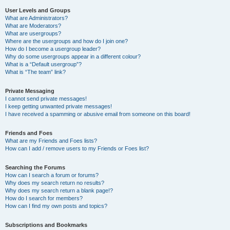
User Levels and Groups
What are Administrators?
What are Moderators?
What are usergroups?
Where are the usergroups and how do I join one?
How do I become a usergroup leader?
Why do some usergroups appear in a different colour?
What is a “Default usergroup”?
What is “The team” link?
Private Messaging
I cannot send private messages!
I keep getting unwanted private messages!
I have received a spamming or abusive email from someone on this board!
Friends and Foes
What are my Friends and Foes lists?
How can I add / remove users to my Friends or Foes list?
Searching the Forums
How can I search a forum or forums?
Why does my search return no results?
Why does my search return a blank page!?
How do I search for members?
How can I find my own posts and topics?
Subscriptions and Bookmarks