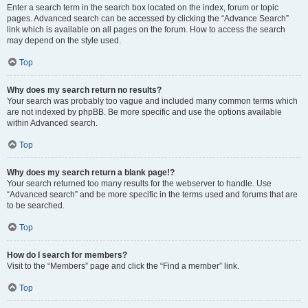
Enter a search term in the search box located on the index, forum or topic
pages. Advanced search can be accessed by clicking the “Advance Search”
link which is available on all pages on the forum. How to access the search
may depend on the style used.
Top
Why does my search return no results?
Your search was probably too vague and included many common terms which
are not indexed by phpBB. Be more specific and use the options available
within Advanced search.
Top
Why does my search return a blank page!?
Your search returned too many results for the webserver to handle. Use
“Advanced search” and be more specific in the terms used and forums that are
to be searched.
Top
How do I search for members?
Visit to the “Members” page and click the “Find a member” link.
Top