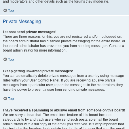
and moderators and other details such as the forums they moderate.
Top
Private Messaging
I cannot send private messages!
There are three reasons for this; you are not registered and/or not logged on,
the board administrator has disabled private messaging for the entire board, or
the board administrator has prevented you from sending messages. Contact a
board administrator for more information.
Top
I keep getting unwanted private messages!
You can automatically delete private messages from a user by using message
rules within your User Control Panel. If you are receiving abusive private
messages from a particular user, report the messages to the moderators; they
have the power to prevent a user from sending private messages.
Top
I have received a spamming or abusive email from someone on this board!
We are sorry to hear that. The email form feature of this board includes
safeguards to try and track users who send such posts, so email the board
administrator with a full copy of the email you received. It is very important that
this includes the headers that contain the details of the user that sent the email.