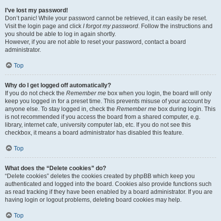
I’ve lost my password!
Don’t panic! While your password cannot be retrieved, it can easily be reset.
Visit the login page and click
I forgot my password
. Follow the instructions and
you should be able to log in again shortly.
However, if you are not able to reset your password, contact a board
administrator.
Top
Why do I get logged off automatically?
If you do not check the
Remember me
box when you login, the board will only
keep you logged in for a preset time. This prevents misuse of your account by
anyone else. To stay logged in, check the
Remember me
box during login. This
is not recommended if you access the board from a shared computer, e.g.
library, internet cafe, university computer lab, etc. If you do not see this
checkbox, it means a board administrator has disabled this feature.
Top
What does the “Delete cookies” do?
“Delete cookies” deletes the cookies created by phpBB which keep you
authenticated and logged into the board. Cookies also provide functions such
as read tracking if they have been enabled by a board administrator. If you are
having login or logout problems, deleting board cookies may help.
Top