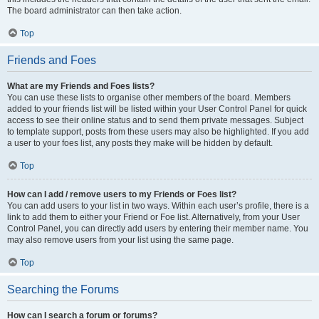
The board administrator can then take action.
Top
Friends and Foes
What are my Friends and Foes lists?
You can use these lists to organise other members of the board. Members
added to your friends list will be listed within your User Control Panel for quick
access to see their online status and to send them private messages. Subject
to template support, posts from these users may also be highlighted. If you add
a user to your foes list, any posts they make will be hidden by default.
Top
How can I add / remove users to my Friends or Foes list?
You can add users to your list in two ways. Within each user’s profile, there is a
link to add them to either your Friend or Foe list. Alternatively, from your User
Control Panel, you can directly add users by entering their member name. You
may also remove users from your list using the same page.
Top
Searching the Forums
How can I search a forum or forums?