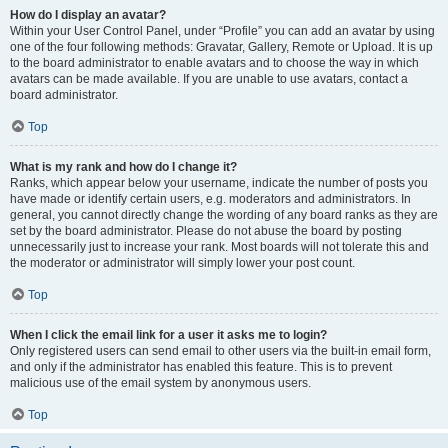
How do I display an avatar?
Within your User Control Panel, under “Profile” you can add an avatar by using
one of the four following methods: Gravatar, Gallery, Remote or Upload. It is up
to the board administrator to enable avatars and to choose the way in which
avatars can be made available. If you are unable to use avatars, contact a
board administrator.
Top
What is my rank and how do I change it?
Ranks, which appear below your username, indicate the number of posts you
have made or identify certain users, e.g. moderators and administrators. In
general, you cannot directly change the wording of any board ranks as they are
set by the board administrator. Please do not abuse the board by posting
unnecessarily just to increase your rank. Most boards will not tolerate this and
the moderator or administrator will simply lower your post count.
Top
When I click the email link for a user it asks me to login?
Only registered users can send email to other users via the built-in email form,
and only if the administrator has enabled this feature. This is to prevent
malicious use of the email system by anonymous users.
Top