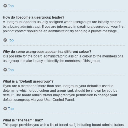
Top
How do I become a usergroup leader?
A usergroup leader is usually assigned when usergroups are initially created
by a board administrator. If you are interested in creating a usergroup, your first
point of contact should be an administrator; try sending a private message.
Top
Why do some usergroups appear in a different colour?
It is possible for the board administrator to assign a colour to the members of a
usergroup to make it easy to identify the members of this group.
Top
What is a “Default usergroup”?
If you are a member of more than one usergroup, your default is used to
determine which group colour and group rank should be shown for you by
default. The board administrator may grant you permission to change your
default usergroup via your User Control Panel.
Top
What is “The team” link?
This page provides you with a list of board staff, including board administrators