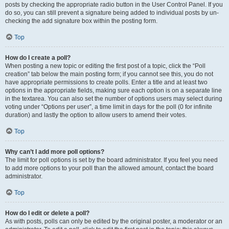
posts by checking the appropriate radio button in the User Control Panel. If you
do so, you can still prevent a signature being added to individual posts by un-
checking the add signature box within the posting form.
Top
How do I create a poll?
When posting a new topic or editing the first post of a topic, click the “Poll
creation” tab below the main posting form; if you cannot see this, you do not
have appropriate permissions to create polls. Enter a title and at least two
options in the appropriate fields, making sure each option is on a separate line
in the textarea. You can also set the number of options users may select during
voting under “Options per user”, a time limit in days for the poll (0 for infinite
duration) and lastly the option to allow users to amend their votes.
Top
Why can’t I add more poll options?
The limit for poll options is set by the board administrator. If you feel you need
to add more options to your poll than the allowed amount, contact the board
administrator.
Top
How do I edit or delete a poll?
As with posts, polls can only be edited by the original poster, a moderator or an