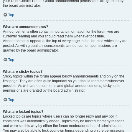
your User Control Panel. Global announcement permissions are granted by
the board administrator.
Top
What are announcements?
Announcements often contain important information for the forum you are
currently reading and you should read them whenever possible.
Announcements appear at the top of every page in the forum to which they are
posted. As with global announcements, announcement permissions are
granted by the board administrator.
Top
What are sticky topics?
Sticky topics within the forum appear below announcements and only on the
first page. They are often quite important so you should read them whenever
possible. As with announcements and global announcements, sticky topic
permissions are granted by the board administrator.
Top
What are locked topics?
Locked topics are topics where users can no longer reply and any poll it
contained was automatically ended. Topics may be locked for many reasons
and were set this way by either the forum moderator or board administrator.
You may also be able to lock your own topics depending on the permissions