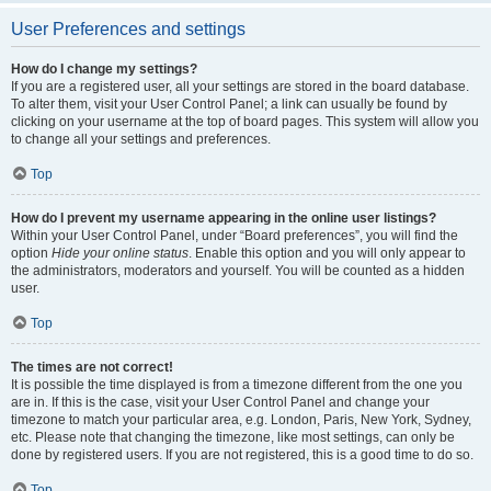
User Preferences and settings
How do I change my settings?
If you are a registered user, all your settings are stored in the board database.
To alter them, visit your User Control Panel; a link can usually be found by
clicking on your username at the top of board pages. This system will allow you
to change all your settings and preferences.
Top
How do I prevent my username appearing in the online user listings?
Within your User Control Panel, under “Board preferences”, you will find the
option
Hide your online status
. Enable this option and you will only appear to
the administrators, moderators and yourself. You will be counted as a hidden
user.
Top
The times are not correct!
It is possible the time displayed is from a timezone different from the one you
are in. If this is the case, visit your User Control Panel and change your
timezone to match your particular area, e.g. London, Paris, New York, Sydney,
etc. Please note that changing the timezone, like most settings, can only be
done by registered users. If you are not registered, this is a good time to do so.
Top