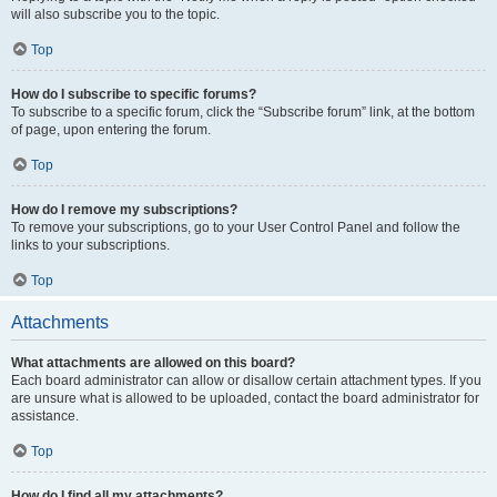
will also subscribe you to the topic.
Top
How do I subscribe to specific forums?
To subscribe to a specific forum, click the “Subscribe forum” link, at the bottom
of page, upon entering the forum.
Top
How do I remove my subscriptions?
To remove your subscriptions, go to your User Control Panel and follow the
links to your subscriptions.
Top
Attachments
What attachments are allowed on this board?
Each board administrator can allow or disallow certain attachment types. If you
are unsure what is allowed to be uploaded, contact the board administrator for
assistance.
Top
How do I find all my attachments?