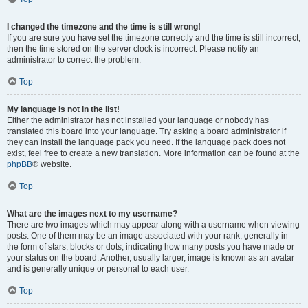
I changed the timezone and the time is still wrong!
If you are sure you have set the timezone correctly and the time is still incorrect,
then the time stored on the server clock is incorrect. Please notify an
administrator to correct the problem.
Top
My language is not in the list!
Either the administrator has not installed your language or nobody has
translated this board into your language. Try asking a board administrator if
they can install the language pack you need. If the language pack does not
exist, feel free to create a new translation. More information can be found at the
phpBB
® website.
Top
What are the images next to my username?
There are two images which may appear along with a username when viewing
posts. One of them may be an image associated with your rank, generally in
the form of stars, blocks or dots, indicating how many posts you have made or
your status on the board. Another, usually larger, image is known as an avatar
and is generally unique or personal to each user.
Top