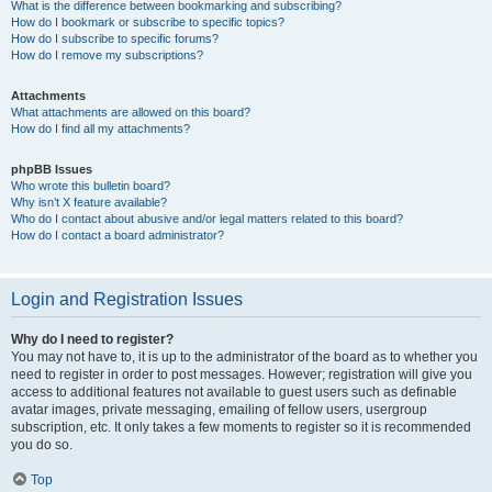
What is the difference between bookmarking and subscribing?
How do I bookmark or subscribe to specific topics?
How do I subscribe to specific forums?
How do I remove my subscriptions?
Attachments
What attachments are allowed on this board?
How do I find all my attachments?
phpBB Issues
Who wrote this bulletin board?
Why isn’t X feature available?
Who do I contact about abusive and/or legal matters related to this board?
How do I contact a board administrator?
Login and Registration Issues
Why do I need to register?
You may not have to, it is up to the administrator of the board as to whether you
need to register in order to post messages. However; registration will give you
access to additional features not available to guest users such as definable
avatar images, private messaging, emailing of fellow users, usergroup
subscription, etc. It only takes a few moments to register so it is recommended
you do so.
Top