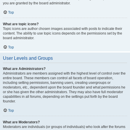
you are granted by the board administrator.
Top
What are topic icons?
Topic icons are author chosen images associated with posts to indicate their
content. The ability to use topic icons depends on the permissions set by the
board administrator.
Top
User Levels and Groups
What are Administrators?
Administrators are members assigned with the highest level of control over the
entire board. These members can control all facets of board operation,
including setting permissions, banning users, creating usergroups or
moderators, etc., dependent upon the board founder and what permissions he
or she has given the other administrators. They may also have full moderator
capabilities in all forums, depending on the settings put forth by the board
founder.
Top
What are Moderators?
Moderators are individuals (or groups of individuals) who look after the forums