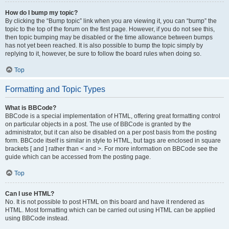
How do I bump my topic?
By clicking the “Bump topic” link when you are viewing it, you can “bump” the
topic to the top of the forum on the first page. However, if you do not see this,
then topic bumping may be disabled or the time allowance between bumps
has not yet been reached. It is also possible to bump the topic simply by
replying to it, however, be sure to follow the board rules when doing so.
Top
Formatting and Topic Types
What is BBCode?
BBCode is a special implementation of HTML, offering great formatting control
on particular objects in a post. The use of BBCode is granted by the
administrator, but it can also be disabled on a per post basis from the posting
form. BBCode itself is similar in style to HTML, but tags are enclosed in square
brackets [ and ] rather than < and >. For more information on BBCode see the
guide which can be accessed from the posting page.
Top
Can I use HTML?
No. It is not possible to post HTML on this board and have it rendered as
HTML. Most formatting which can be carried out using HTML can be applied
using BBCode instead.