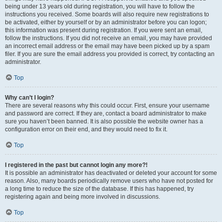
being under 13 years old during registration, you will have to follow the
instructions you received. Some boards will also require new registrations to
be activated, either by yourself or by an administrator before you can logon;
this information was present during registration. If you were sent an email,
follow the instructions. If you did not receive an email, you may have provided
an incorrect email address or the email may have been picked up by a spam
filer. If you are sure the email address you provided is correct, try contacting an
administrator.
Top
Why can’t I login?
There are several reasons why this could occur. First, ensure your username
and password are correct. If they are, contact a board administrator to make
sure you haven’t been banned. It is also possible the website owner has a
configuration error on their end, and they would need to fix it.
Top
I registered in the past but cannot login any more?!
It is possible an administrator has deactivated or deleted your account for some
reason. Also, many boards periodically remove users who have not posted for
a long time to reduce the size of the database. If this has happened, try
registering again and being more involved in discussions.
Top