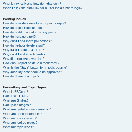
What is my rank and how do I change it?
When I click the email link for a user it asks me to login?
Posting Issues
How do I create a new topic or post a reply?
How do I edit or delete a post?
How do I add a signature to my post?
How do I create a poll?
Why can’t I add more poll options?
How do I edit or delete a poll?
Why can’t I access a forum?
Why can’t I add attachments?
Why did I receive a warning?
How can I report posts to a moderator?
What is the “Save” button for in topic posting?
Why does my post need to be approved?
How do I bump my topic?
Formatting and Topic Types
What is BBCode?
Can I use HTML?
What are Smilies?
Can I post images?
What are global announcements?
What are announcements?
What are sticky topics?
What are locked topics?
What are topic icons?