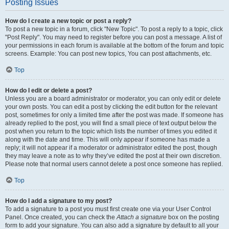
Posting Issues
How do I create a new topic or post a reply?
To post a new topic in a forum, click "New Topic". To post a reply to a topic, click
"Post Reply". You may need to register before you can post a message. A list of
your permissions in each forum is available at the bottom of the forum and topic
screens. Example: You can post new topics, You can post attachments, etc.
Top
How do I edit or delete a post?
Unless you are a board administrator or moderator, you can only edit or delete
your own posts. You can edit a post by clicking the edit button for the relevant
post, sometimes for only a limited time after the post was made. If someone has
already replied to the post, you will find a small piece of text output below the
post when you return to the topic which lists the number of times you edited it
along with the date and time. This will only appear if someone has made a
reply; it will not appear if a moderator or administrator edited the post, though
they may leave a note as to why they’ve edited the post at their own discretion.
Please note that normal users cannot delete a post once someone has replied.
Top
How do I add a signature to my post?
To add a signature to a post you must first create one via your User Control
Panel. Once created, you can check the
Attach a signature
box on the posting
form to add your signature. You can also add a signature by default to all your