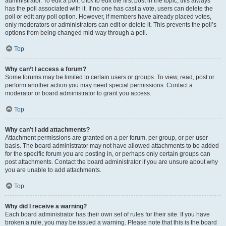
administrator. To edit a poll, click to edit the first post in the topic; this always
has the poll associated with it. If no one has cast a vote, users can delete the
poll or edit any poll option. However, if members have already placed votes,
only moderators or administrators can edit or delete it. This prevents the poll’s
options from being changed mid-way through a poll.
Top
Why can’t I access a forum?
Some forums may be limited to certain users or groups. To view, read, post or
perform another action you may need special permissions. Contact a
moderator or board administrator to grant you access.
Top
Why can’t I add attachments?
Attachment permissions are granted on a per forum, per group, or per user
basis. The board administrator may not have allowed attachments to be added
for the specific forum you are posting in, or perhaps only certain groups can
post attachments. Contact the board administrator if you are unsure about why
you are unable to add attachments.
Top
Why did I receive a warning?
Each board administrator has their own set of rules for their site. If you have
broken a rule, you may be issued a warning. Please note that this is the board