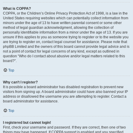
What is COPPA?
COPPA, or the Children’s Online Privacy Protection Act of 1998, is a law in the
United States requiring websites which can potentially collect information from
minors under the age of 13 to have written parental consent or some other
method of legal guardian acknowledgment, allowing the collection of
personally identifiable information from a minor under the age of 13. If you are
unsure if this applies to you as someone trying to register or to the website you
are trying to register on, contact legal counsel for assistance. Please note that
phpBB Limited and the owners of this board cannot provide legal advice and is
not a point of contact for legal concerns of any kind, except as outlined in
question “Who do I contact about abusive and/or legal matters related to this
board?”.
Top
Why can’t I register?
It is possible a board administrator has disabled registration to prevent new
visitors from signing up. A board administrator could have also banned your IP
address or disallowed the username you are attempting to register. Contact a
board administrator for assistance.
Top
I registered but cannot login!
First, check your username and password. If they are correct, then one of two
things may have happened. If COPPA support is enabled and you specified