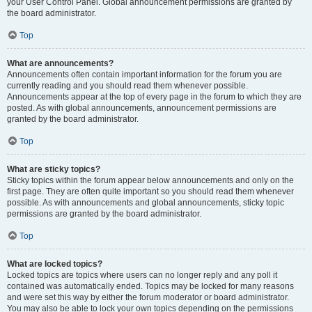
your User Control Panel. Global announcement permissions are granted by
the board administrator.
Top
What are announcements?
Announcements often contain important information for the forum you are
currently reading and you should read them whenever possible.
Announcements appear at the top of every page in the forum to which they are
posted. As with global announcements, announcement permissions are
granted by the board administrator.
Top
What are sticky topics?
Sticky topics within the forum appear below announcements and only on the
first page. They are often quite important so you should read them whenever
possible. As with announcements and global announcements, sticky topic
permissions are granted by the board administrator.
Top
What are locked topics?
Locked topics are topics where users can no longer reply and any poll it
contained was automatically ended. Topics may be locked for many reasons
and were set this way by either the forum moderator or board administrator.
You may also be able to lock your own topics depending on the permissions