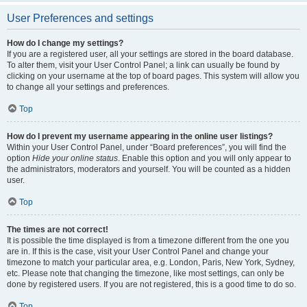
User Preferences and settings
How do I change my settings?
If you are a registered user, all your settings are stored in the board database.
To alter them, visit your User Control Panel; a link can usually be found by
clicking on your username at the top of board pages. This system will allow you
to change all your settings and preferences.
Top
How do I prevent my username appearing in the online user listings?
Within your User Control Panel, under “Board preferences”, you will find the
option
Hide your online status
. Enable this option and you will only appear to
the administrators, moderators and yourself. You will be counted as a hidden
user.
Top
The times are not correct!
It is possible the time displayed is from a timezone different from the one you
are in. If this is the case, visit your User Control Panel and change your
timezone to match your particular area, e.g. London, Paris, New York, Sydney,
etc. Please note that changing the timezone, like most settings, can only be
done by registered users. If you are not registered, this is a good time to do so.
Top