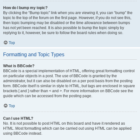
How do I bump my topic?
By clicking the “Bump topic” link when you are viewing it, you can “bump” the
topic to the top of the forum on the first page. However, if you do not see this,
then topic bumping may be disabled or the time allowance between bumps
has not yet been reached. It is also possible to bump the topic simply by
replying to it, however, be sure to follow the board rules when doing so.
Top
Formatting and Topic Types
What is BBCode?
BBCode is a special implementation of HTML, offering great formatting control
on particular objects in a post. The use of BBCode is granted by the
administrator, but it can also be disabled on a per post basis from the posting
form. BBCode itself is similar in style to HTML, but tags are enclosed in square
brackets [ and ] rather than < and >. For more information on BBCode see the
guide which can be accessed from the posting page.
Top
Can I use HTML?
No. It is not possible to post HTML on this board and have it rendered as
HTML. Most formatting which can be carried out using HTML can be applied
using BBCode instead.