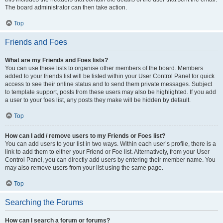
The board administrator can then take action.
Top
Friends and Foes
What are my Friends and Foes lists?
You can use these lists to organise other members of the board. Members
added to your friends list will be listed within your User Control Panel for quick
access to see their online status and to send them private messages. Subject
to template support, posts from these users may also be highlighted. If you add
a user to your foes list, any posts they make will be hidden by default.
Top
How can I add / remove users to my Friends or Foes list?
You can add users to your list in two ways. Within each user’s profile, there is a
link to add them to either your Friend or Foe list. Alternatively, from your User
Control Panel, you can directly add users by entering their member name. You
may also remove users from your list using the same page.
Top
Searching the Forums
How can I search a forum or forums?