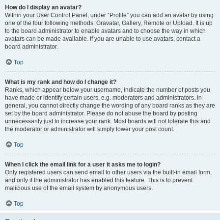
How do I display an avatar?
Within your User Control Panel, under “Profile” you can add an avatar by using
one of the four following methods: Gravatar, Gallery, Remote or Upload. It is up
to the board administrator to enable avatars and to choose the way in which
avatars can be made available. If you are unable to use avatars, contact a
board administrator.
Top
What is my rank and how do I change it?
Ranks, which appear below your username, indicate the number of posts you
have made or identify certain users, e.g. moderators and administrators. In
general, you cannot directly change the wording of any board ranks as they are
set by the board administrator. Please do not abuse the board by posting
unnecessarily just to increase your rank. Most boards will not tolerate this and
the moderator or administrator will simply lower your post count.
Top
When I click the email link for a user it asks me to login?
Only registered users can send email to other users via the built-in email form,
and only if the administrator has enabled this feature. This is to prevent
malicious use of the email system by anonymous users.
Top