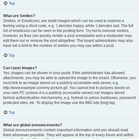
Top
What are Smilies?
Smilies, or Emoticons, are small images which can be used to express a
feeling using a short code, e.g. :) denotes happy, while :( denotes sad. The full
list of emoticons can be seen in the posting form. Try not to overuse smilies,
however, as they can quickly render a post unreadable and a moderator may
edit them out or remove the post altogether. The board administrator may also
have set a limit to the number of smilies you may use within a post.
Top
Can I post images?
Yes, images can be shown in your posts. If the administrator has allowed
attachments, you may be able to upload the image to the board. Otherwise, you
must link to an image stored on a publicly accessible web server, e.g.
http://www.example.com/my-picture.gif. You cannot link to pictures stored on
your own PC (unless it is a publicly accessible server) nor images stored
behind authentication mechanisms, e.g. hotmail or yahoo mailboxes, password
protected sites, etc. To display the image use the BBCode [img] tag.
Top
What are global announcements?
Global announcements contain important information and you should read
them whenever possible. They will appear at the top of every forum and within