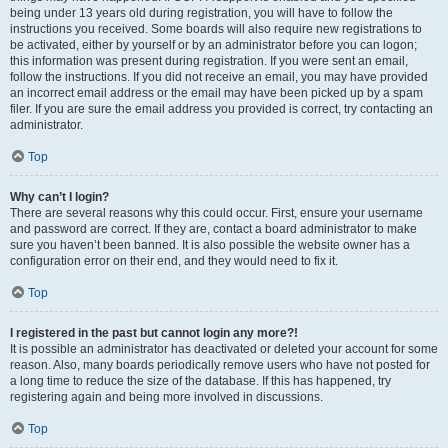
being under 13 years old during registration, you will have to follow the
instructions you received. Some boards will also require new registrations to
be activated, either by yourself or by an administrator before you can logon;
this information was present during registration. If you were sent an email,
follow the instructions. If you did not receive an email, you may have provided
an incorrect email address or the email may have been picked up by a spam
filer. If you are sure the email address you provided is correct, try contacting an
administrator.
Top
Why can’t I login?
There are several reasons why this could occur. First, ensure your username
and password are correct. If they are, contact a board administrator to make
sure you haven’t been banned. It is also possible the website owner has a
configuration error on their end, and they would need to fix it.
Top
I registered in the past but cannot login any more?!
It is possible an administrator has deactivated or deleted your account for some
reason. Also, many boards periodically remove users who have not posted for
a long time to reduce the size of the database. If this has happened, try
registering again and being more involved in discussions.
Top