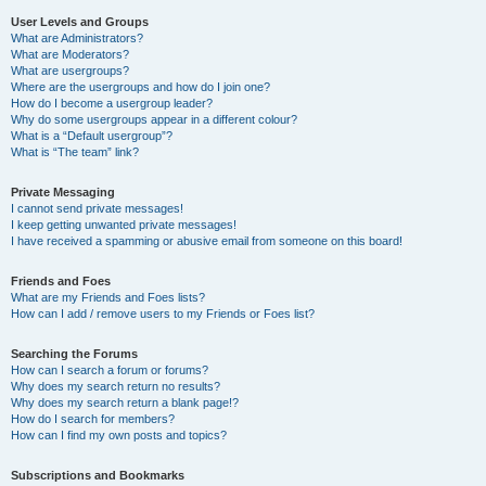
User Levels and Groups
What are Administrators?
What are Moderators?
What are usergroups?
Where are the usergroups and how do I join one?
How do I become a usergroup leader?
Why do some usergroups appear in a different colour?
What is a “Default usergroup”?
What is “The team” link?
Private Messaging
I cannot send private messages!
I keep getting unwanted private messages!
I have received a spamming or abusive email from someone on this board!
Friends and Foes
What are my Friends and Foes lists?
How can I add / remove users to my Friends or Foes list?
Searching the Forums
How can I search a forum or forums?
Why does my search return no results?
Why does my search return a blank page!?
How do I search for members?
How can I find my own posts and topics?
Subscriptions and Bookmarks