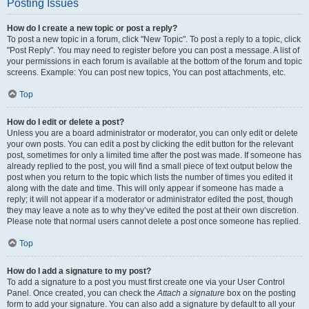
Posting Issues
How do I create a new topic or post a reply?
To post a new topic in a forum, click "New Topic". To post a reply to a topic, click
"Post Reply". You may need to register before you can post a message. A list of
your permissions in each forum is available at the bottom of the forum and topic
screens. Example: You can post new topics, You can post attachments, etc.
Top
How do I edit or delete a post?
Unless you are a board administrator or moderator, you can only edit or delete
your own posts. You can edit a post by clicking the edit button for the relevant
post, sometimes for only a limited time after the post was made. If someone has
already replied to the post, you will find a small piece of text output below the
post when you return to the topic which lists the number of times you edited it
along with the date and time. This will only appear if someone has made a
reply; it will not appear if a moderator or administrator edited the post, though
they may leave a note as to why they’ve edited the post at their own discretion.
Please note that normal users cannot delete a post once someone has replied.
Top
How do I add a signature to my post?
To add a signature to a post you must first create one via your User Control
Panel. Once created, you can check the
Attach a signature
box on the posting
form to add your signature. You can also add a signature by default to all your