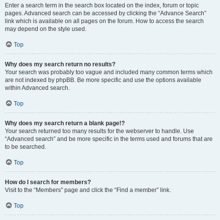
Enter a search term in the search box located on the index, forum or topic
pages. Advanced search can be accessed by clicking the “Advance Search”
link which is available on all pages on the forum. How to access the search
may depend on the style used.
Top
Why does my search return no results?
Your search was probably too vague and included many common terms which
are not indexed by phpBB. Be more specific and use the options available
within Advanced search.
Top
Why does my search return a blank page!?
Your search returned too many results for the webserver to handle. Use
“Advanced search” and be more specific in the terms used and forums that are
to be searched.
Top
How do I search for members?
Visit to the “Members” page and click the “Find a member” link.
Top