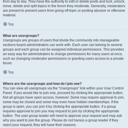
from day to day. They have the authority to edit or delete posts and lock, unlock,
move, delete and split topics in the forum they moderate. Generally, moderators
are present to prevent users from going off-topic or posting abusive or offensive
material.
Top
What are usergroups?
Usergroups are groups of users that divide the community into manageable
sections board administrators can work with. Each user can belong to several
groups and each group can be assigned individual permissions. This provides
an easy way for administrators to change permissions for many users at once,
such as changing moderator permissions or granting users access to a private
forum.
Top
Where are the usergroups and how do I join one?
You can view all usergroups via the “Usergroups” link within your User Control
Panel. If you would like to join one, proceed by clicking the appropriate button.
Not all groups have open access, however. Some may require approval to join,
some may be closed and some may even have hidden memberships. If the
group is open, you can join it by clicking the appropriate button. If a group
requires approval to join you may request to join by clicking the appropriate
button. The user group leader will need to approve your request and may ask
why you want to join the group. Please do not harass a group leader if they
reject your request; they will have their reasons.