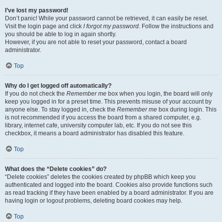
I’ve lost my password!
Don’t panic! While your password cannot be retrieved, it can easily be reset.
Visit the login page and click
I forgot my password
. Follow the instructions and
you should be able to log in again shortly.
However, if you are not able to reset your password, contact a board
administrator.
Top
Why do I get logged off automatically?
If you do not check the
Remember me
box when you login, the board will only
keep you logged in for a preset time. This prevents misuse of your account by
anyone else. To stay logged in, check the
Remember me
box during login. This
is not recommended if you access the board from a shared computer, e.g.
library, internet cafe, university computer lab, etc. If you do not see this
checkbox, it means a board administrator has disabled this feature.
Top
What does the “Delete cookies” do?
“Delete cookies” deletes the cookies created by phpBB which keep you
authenticated and logged into the board. Cookies also provide functions such
as read tracking if they have been enabled by a board administrator. If you are
having login or logout problems, deleting board cookies may help.
Top