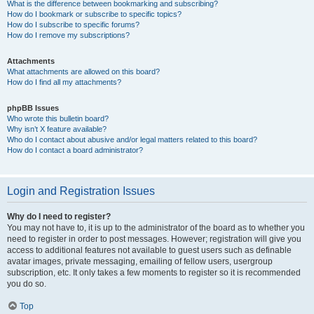
What is the difference between bookmarking and subscribing?
How do I bookmark or subscribe to specific topics?
How do I subscribe to specific forums?
How do I remove my subscriptions?
Attachments
What attachments are allowed on this board?
How do I find all my attachments?
phpBB Issues
Who wrote this bulletin board?
Why isn’t X feature available?
Who do I contact about abusive and/or legal matters related to this board?
How do I contact a board administrator?
Login and Registration Issues
Why do I need to register?
You may not have to, it is up to the administrator of the board as to whether you
need to register in order to post messages. However; registration will give you
access to additional features not available to guest users such as definable
avatar images, private messaging, emailing of fellow users, usergroup
subscription, etc. It only takes a few moments to register so it is recommended
you do so.
Top