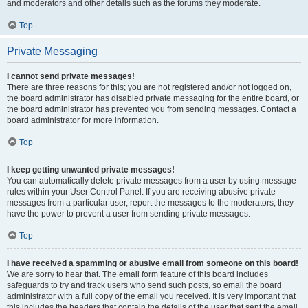
and moderators and other details such as the forums they moderate.
Top
Private Messaging
I cannot send private messages!
There are three reasons for this; you are not registered and/or not logged on,
the board administrator has disabled private messaging for the entire board, or
the board administrator has prevented you from sending messages. Contact a
board administrator for more information.
Top
I keep getting unwanted private messages!
You can automatically delete private messages from a user by using message
rules within your User Control Panel. If you are receiving abusive private
messages from a particular user, report the messages to the moderators; they
have the power to prevent a user from sending private messages.
Top
I have received a spamming or abusive email from someone on this board!
We are sorry to hear that. The email form feature of this board includes
safeguards to try and track users who send such posts, so email the board
administrator with a full copy of the email you received. It is very important that
this includes the headers that contain the details of the user that sent the email.