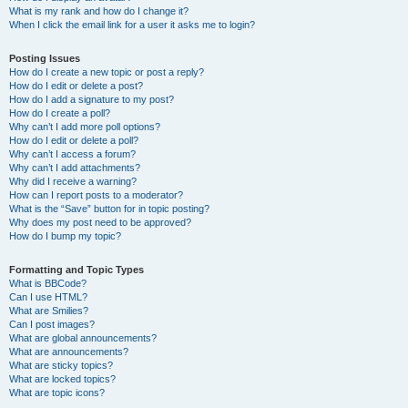
What is my rank and how do I change it?
When I click the email link for a user it asks me to login?
Posting Issues
How do I create a new topic or post a reply?
How do I edit or delete a post?
How do I add a signature to my post?
How do I create a poll?
Why can’t I add more poll options?
How do I edit or delete a poll?
Why can’t I access a forum?
Why can’t I add attachments?
Why did I receive a warning?
How can I report posts to a moderator?
What is the “Save” button for in topic posting?
Why does my post need to be approved?
How do I bump my topic?
Formatting and Topic Types
What is BBCode?
Can I use HTML?
What are Smilies?
Can I post images?
What are global announcements?
What are announcements?
What are sticky topics?
What are locked topics?
What are topic icons?