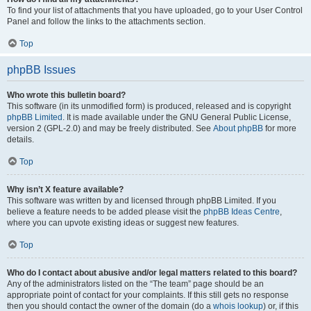
To find your list of attachments that you have uploaded, go to your User Control
Panel and follow the links to the attachments section.
Top
phpBB Issues
Who wrote this bulletin board?
This software (in its unmodified form) is produced, released and is copyright
phpBB Limited
. It is made available under the GNU General Public License,
version 2 (GPL-2.0) and may be freely distributed. See
About phpBB
for more
details.
Top
Why isn’t X feature available?
This software was written by and licensed through phpBB Limited. If you
believe a feature needs to be added please visit the
phpBB Ideas Centre
,
where you can upvote existing ideas or suggest new features.
Top
Who do I contact about abusive and/or legal matters related to this board?
Any of the administrators listed on the “The team” page should be an
appropriate point of contact for your complaints. If this still gets no response
then you should contact the owner of the domain (do a
whois lookup
) or, if this