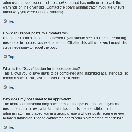
administrator’s decision, and the phpBB Limited has nothing to do with the
warnings on the given site. Contact the board administrator if you are unsure
about why you were issued a warning.
Top
How can I report posts to a moderator?
If the board administrator has allowed it, you should see a button for reporting
posts next to the post you wish to report. Clicking this will walk you through the
steps necessary to report the post.
Top
What is the “Save” button for in topic posting?
This allows you to save drafts to be completed and submitted at a later date. To
reload a saved draft, visit the User Control Panel.
Top
Why does my post need to be approved?
The board administrator may have decided that posts in the forum you are
posting to require review before submission. It is also possible that the
administrator has placed you in a group of users whose posts require review
before submission. Please contact the board administrator for further details.
Top