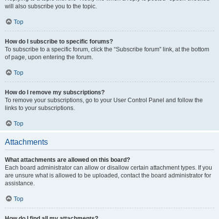
will also subscribe you to the topic.
Top
How do I subscribe to specific forums?
To subscribe to a specific forum, click the “Subscribe forum” link, at the bottom
of page, upon entering the forum.
Top
How do I remove my subscriptions?
To remove your subscriptions, go to your User Control Panel and follow the
links to your subscriptions.
Top
Attachments
What attachments are allowed on this board?
Each board administrator can allow or disallow certain attachment types. If you
are unsure what is allowed to be uploaded, contact the board administrator for
assistance.
Top
How do I find all my attachments?