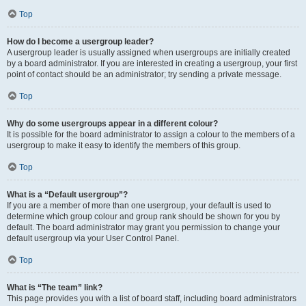
Top
How do I become a usergroup leader?
A usergroup leader is usually assigned when usergroups are initially created
by a board administrator. If you are interested in creating a usergroup, your first
point of contact should be an administrator; try sending a private message.
Top
Why do some usergroups appear in a different colour?
It is possible for the board administrator to assign a colour to the members of a
usergroup to make it easy to identify the members of this group.
Top
What is a “Default usergroup”?
If you are a member of more than one usergroup, your default is used to
determine which group colour and group rank should be shown for you by
default. The board administrator may grant you permission to change your
default usergroup via your User Control Panel.
Top
What is “The team” link?
This page provides you with a list of board staff, including board administrators