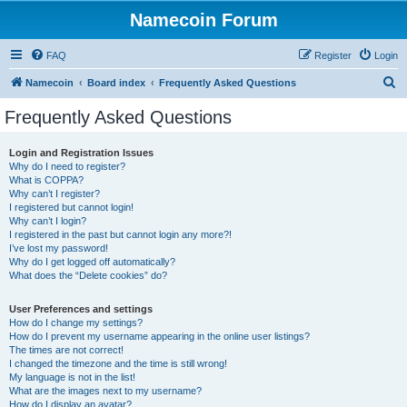
Namecoin Forum
FAQ
Register
Login
S
Namecoin
Board index
Frequently Asked Questions
e
Frequently Asked Questions
a
r
Login and Registration Issues
Why do I need to register?
c
What is COPPA?
h
Why can’t I register?
I registered but cannot login!
Why can’t I login?
I registered in the past but cannot login any more?!
I’ve lost my password!
Why do I get logged off automatically?
What does the “Delete cookies” do?
User Preferences and settings
How do I change my settings?
How do I prevent my username appearing in the online user listings?
The times are not correct!
I changed the timezone and the time is still wrong!
My language is not in the list!
What are the images next to my username?
How do I display an avatar?