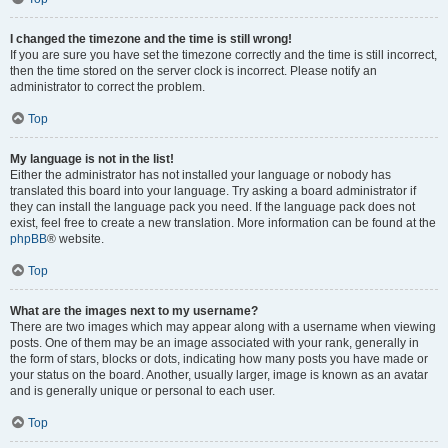
I changed the timezone and the time is still wrong!
If you are sure you have set the timezone correctly and the time is still incorrect,
then the time stored on the server clock is incorrect. Please notify an
administrator to correct the problem.
Top
My language is not in the list!
Either the administrator has not installed your language or nobody has
translated this board into your language. Try asking a board administrator if
they can install the language pack you need. If the language pack does not
exist, feel free to create a new translation. More information can be found at the
phpBB
® website.
Top
What are the images next to my username?
There are two images which may appear along with a username when viewing
posts. One of them may be an image associated with your rank, generally in
the form of stars, blocks or dots, indicating how many posts you have made or
your status on the board. Another, usually larger, image is known as an avatar
and is generally unique or personal to each user.
Top