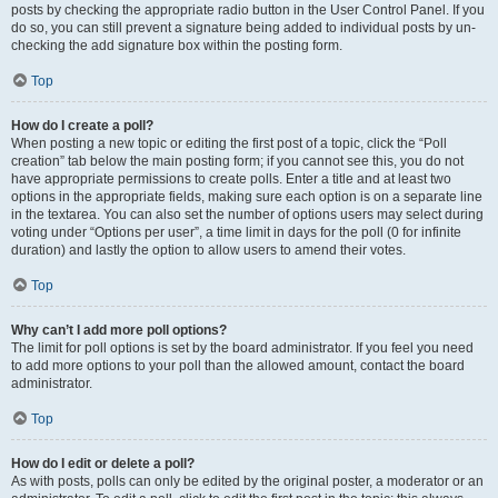
posts by checking the appropriate radio button in the User Control Panel. If you
do so, you can still prevent a signature being added to individual posts by un-
checking the add signature box within the posting form.
Top
How do I create a poll?
When posting a new topic or editing the first post of a topic, click the “Poll
creation” tab below the main posting form; if you cannot see this, you do not
have appropriate permissions to create polls. Enter a title and at least two
options in the appropriate fields, making sure each option is on a separate line
in the textarea. You can also set the number of options users may select during
voting under “Options per user”, a time limit in days for the poll (0 for infinite
duration) and lastly the option to allow users to amend their votes.
Top
Why can’t I add more poll options?
The limit for poll options is set by the board administrator. If you feel you need
to add more options to your poll than the allowed amount, contact the board
administrator.
Top
How do I edit or delete a poll?
As with posts, polls can only be edited by the original poster, a moderator or an