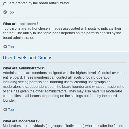
you are granted by the board administrator.
Top
What are topic icons?
Topic icons are author chosen images associated with posts to indicate their
content. The ability to use topic icons depends on the permissions set by the
board administrator.
Top
User Levels and Groups
What are Administrators?
Administrators are members assigned with the highest level of control over the
entire board. These members can control all facets of board operation,
including setting permissions, banning users, creating usergroups or
moderators, etc., dependent upon the board founder and what permissions he
or she has given the other administrators. They may also have full moderator
capabilities in all forums, depending on the settings put forth by the board
founder.
Top
What are Moderators?
Moderators are individuals (or groups of individuals) who look after the forums