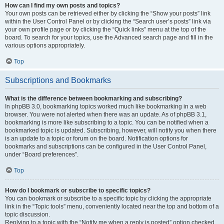
How can I find my own posts and topics?
Your own posts can be retrieved either by clicking the “Show your posts” link
within the User Control Panel or by clicking the “Search user’s posts” link via
your own profile page or by clicking the “Quick links” menu at the top of the
board. To search for your topics, use the Advanced search page and fill in the
various options appropriately.
Top
Subscriptions and Bookmarks
What is the difference between bookmarking and subscribing?
In phpBB 3.0, bookmarking topics worked much like bookmarking in a web
browser. You were not alerted when there was an update. As of phpBB 3.1,
bookmarking is more like subscribing to a topic. You can be notified when a
bookmarked topic is updated. Subscribing, however, will notify you when there
is an update to a topic or forum on the board. Notification options for
bookmarks and subscriptions can be configured in the User Control Panel,
under “Board preferences”.
Top
How do I bookmark or subscribe to specific topics?
You can bookmark or subscribe to a specific topic by clicking the appropriate
link in the “Topic tools” menu, conveniently located near the top and bottom of a
topic discussion.
Replying to a topic with the “Notify me when a reply is posted” option checked