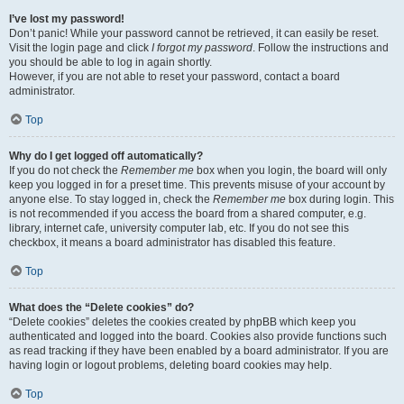
I’ve lost my password!
Don’t panic! While your password cannot be retrieved, it can easily be reset.
Visit the login page and click
I forgot my password
. Follow the instructions and
you should be able to log in again shortly.
However, if you are not able to reset your password, contact a board
administrator.
Top
Why do I get logged off automatically?
If you do not check the
Remember me
box when you login, the board will only
keep you logged in for a preset time. This prevents misuse of your account by
anyone else. To stay logged in, check the
Remember me
box during login. This
is not recommended if you access the board from a shared computer, e.g.
library, internet cafe, university computer lab, etc. If you do not see this
checkbox, it means a board administrator has disabled this feature.
Top
What does the “Delete cookies” do?
“Delete cookies” deletes the cookies created by phpBB which keep you
authenticated and logged into the board. Cookies also provide functions such
as read tracking if they have been enabled by a board administrator. If you are
having login or logout problems, deleting board cookies may help.
Top