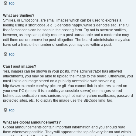
Top
What are Smilies?
Smilies, or Emoticons, are small images which can be used to express a
feeling using a short code, e.g. :) denotes happy, while :( denotes sad. The full
list of emoticons can be seen in the posting form. Try not to overuse smilies,
however, as they can quickly render a post unreadable and a moderator may
edit them out or remove the post altogether. The board administrator may also
have set a limit to the number of smilies you may use within a post.
Top
Can I post images?
Yes, images can be shown in your posts. If the administrator has allowed
attachments, you may be able to upload the image to the board. Otherwise, you
must link to an image stored on a publicly accessible web server, e.g.
http://www.example.com/my-picture.gif. You cannot link to pictures stored on
your own PC (unless it is a publicly accessible server) nor images stored
behind authentication mechanisms, e.g. hotmail or yahoo mailboxes, password
protected sites, etc. To display the image use the BBCode [img] tag.
Top
What are global announcements?
Global announcements contain important information and you should read
them whenever possible. They will appear at the top of every forum and within