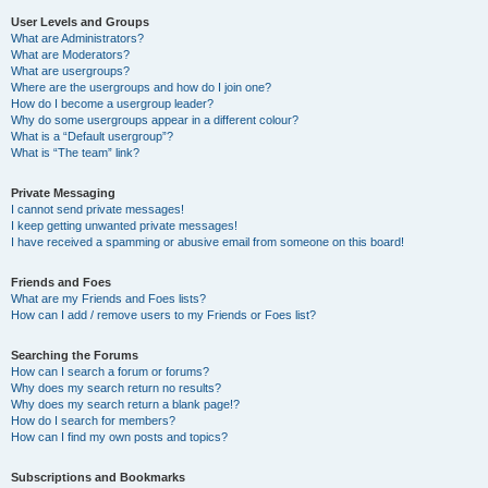
User Levels and Groups
What are Administrators?
What are Moderators?
What are usergroups?
Where are the usergroups and how do I join one?
How do I become a usergroup leader?
Why do some usergroups appear in a different colour?
What is a “Default usergroup”?
What is “The team” link?
Private Messaging
I cannot send private messages!
I keep getting unwanted private messages!
I have received a spamming or abusive email from someone on this board!
Friends and Foes
What are my Friends and Foes lists?
How can I add / remove users to my Friends or Foes list?
Searching the Forums
How can I search a forum or forums?
Why does my search return no results?
Why does my search return a blank page!?
How do I search for members?
How can I find my own posts and topics?
Subscriptions and Bookmarks