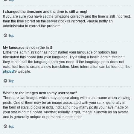
I changed the timezone and the time is still wrong!
If you are sure you have set the timezone correctly and the time is still incorrect,
then the time stored on the server clock is incorrect. Please notify an
administrator to correct the problem.
Top
My language is not in the list!
Either the administrator has not installed your language or nobody has
translated this board into your language. Try asking a board administrator if
they can install the language pack you need. If the language pack does not
exist, feel free to create a new translation. More information can be found at the
phpBB
® website.
Top
What are the images next to my username?
There are two images which may appear along with a username when viewing
posts. One of them may be an image associated with your rank, generally in
the form of stars, blocks or dots, indicating how many posts you have made or
your status on the board. Another, usually larger, image is known as an avatar
and is generally unique or personal to each user.
Top