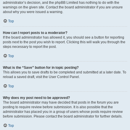
administrator’s decision, and the phpBB Limited has nothing to do with the
warnings on the given site. Contact the board administrator if you are unsure
about why you were issued a warning.
Top
How can I report posts to a moderator?
If the board administrator has allowed it, you should see a button for reporting
posts next to the post you wish to report. Clicking this will walk you through the
steps necessary to report the post.
Top
What is the “Save” button for in topic posting?
This allows you to save drafts to be completed and submitted at a later date. To
reload a saved draft, visit the User Control Panel.
Top
Why does my post need to be approved?
The board administrator may have decided that posts in the forum you are
posting to require review before submission. It is also possible that the
administrator has placed you in a group of users whose posts require review
before submission. Please contact the board administrator for further details.
Top