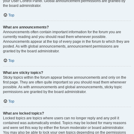
your User Control Panel. Global announcement permissions are granted by
the board administrator.
Top
What are announcements?
Announcements often contain important information for the forum you are
currently reading and you should read them whenever possible.
Announcements appear at the top of every page in the forum to which they are
posted. As with global announcements, announcement permissions are
granted by the board administrator.
Top
What are sticky topics?
Sticky topics within the forum appear below announcements and only on the
first page. They are often quite important so you should read them whenever
possible. As with announcements and global announcements, sticky topic
permissions are granted by the board administrator.
Top
What are locked topics?
Locked topics are topics where users can no longer reply and any poll it
contained was automatically ended. Topics may be locked for many reasons
and were set this way by either the forum moderator or board administrator.
You may also be able to lock your own topics depending on the permissions