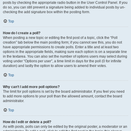
posts by checking the appropriate radio button in the User Control Panel. If you
do so, you can still prevent a signature being added to individual posts by un-
checking the add signature box within the posting form.
Top
How do I create a poll?
When posting a new topic or editing the first post of a topic, click the “Poll
creation” tab below the main posting form; if you cannot see this, you do not
have appropriate permissions to create polls. Enter a title and at least two
options in the appropriate fields, making sure each option is on a separate line
in the textarea. You can also set the number of options users may select during
voting under “Options per user”, a time limit in days for the poll (0 for infinite
duration) and lastly the option to allow users to amend their votes.
Top
Why can’t I add more poll options?
The limit for poll options is set by the board administrator. If you feel you need
to add more options to your poll than the allowed amount, contact the board
administrator.
Top
How do I edit or delete a poll?
As with posts, polls can only be edited by the original poster, a moderator or an