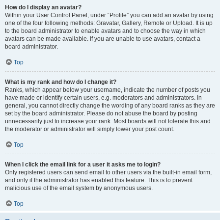
How do I display an avatar?
Within your User Control Panel, under “Profile” you can add an avatar by using
one of the four following methods: Gravatar, Gallery, Remote or Upload. It is up
to the board administrator to enable avatars and to choose the way in which
avatars can be made available. If you are unable to use avatars, contact a
board administrator.
Top
What is my rank and how do I change it?
Ranks, which appear below your username, indicate the number of posts you
have made or identify certain users, e.g. moderators and administrators. In
general, you cannot directly change the wording of any board ranks as they are
set by the board administrator. Please do not abuse the board by posting
unnecessarily just to increase your rank. Most boards will not tolerate this and
the moderator or administrator will simply lower your post count.
Top
When I click the email link for a user it asks me to login?
Only registered users can send email to other users via the built-in email form,
and only if the administrator has enabled this feature. This is to prevent
malicious use of the email system by anonymous users.
Top