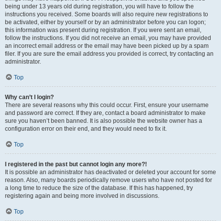
being under 13 years old during registration, you will have to follow the
instructions you received. Some boards will also require new registrations to
be activated, either by yourself or by an administrator before you can logon;
this information was present during registration. If you were sent an email,
follow the instructions. If you did not receive an email, you may have provided
an incorrect email address or the email may have been picked up by a spam
filer. If you are sure the email address you provided is correct, try contacting an
administrator.
Top
Why can’t I login?
There are several reasons why this could occur. First, ensure your username
and password are correct. If they are, contact a board administrator to make
sure you haven’t been banned. It is also possible the website owner has a
configuration error on their end, and they would need to fix it.
Top
I registered in the past but cannot login any more?!
It is possible an administrator has deactivated or deleted your account for some
reason. Also, many boards periodically remove users who have not posted for
a long time to reduce the size of the database. If this has happened, try
registering again and being more involved in discussions.
Top