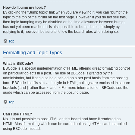
How do I bump my topic?
By clicking the “Bump topic” link when you are viewing it, you can “bump” the
topic to the top of the forum on the first page. However, if you do not see this,
then topic bumping may be disabled or the time allowance between bumps
has not yet been reached. It is also possible to bump the topic simply by
replying to it, however, be sure to follow the board rules when doing so.
Top
Formatting and Topic Types
What is BBCode?
BBCode is a special implementation of HTML, offering great formatting control
on particular objects in a post. The use of BBCode is granted by the
administrator, but it can also be disabled on a per post basis from the posting
form. BBCode itself is similar in style to HTML, but tags are enclosed in square
brackets [ and ] rather than < and >. For more information on BBCode see the
guide which can be accessed from the posting page.
Top
Can I use HTML?
No. It is not possible to post HTML on this board and have it rendered as
HTML. Most formatting which can be carried out using HTML can be applied
using BBCode instead.