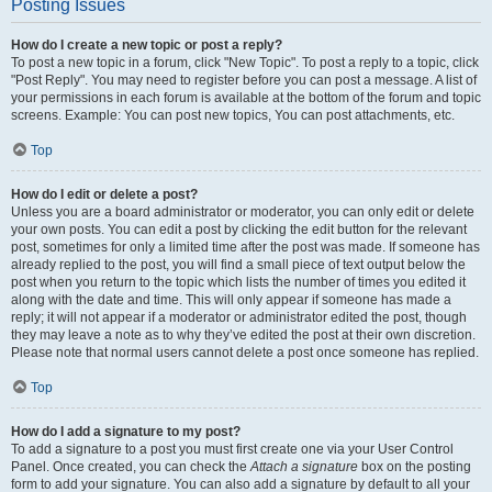
Posting Issues
How do I create a new topic or post a reply?
To post a new topic in a forum, click "New Topic". To post a reply to a topic, click
"Post Reply". You may need to register before you can post a message. A list of
your permissions in each forum is available at the bottom of the forum and topic
screens. Example: You can post new topics, You can post attachments, etc.
Top
How do I edit or delete a post?
Unless you are a board administrator or moderator, you can only edit or delete
your own posts. You can edit a post by clicking the edit button for the relevant
post, sometimes for only a limited time after the post was made. If someone has
already replied to the post, you will find a small piece of text output below the
post when you return to the topic which lists the number of times you edited it
along with the date and time. This will only appear if someone has made a
reply; it will not appear if a moderator or administrator edited the post, though
they may leave a note as to why they’ve edited the post at their own discretion.
Please note that normal users cannot delete a post once someone has replied.
Top
How do I add a signature to my post?
To add a signature to a post you must first create one via your User Control
Panel. Once created, you can check the
Attach a signature
box on the posting
form to add your signature. You can also add a signature by default to all your