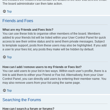
The board administrator can then take action.
Top
Friends and Foes
What are my Friends and Foes lists?
You can use these lists to organise other members of the board. Members
added to your friends list will be listed within your User Control Panel for quick
access to see their online status and to send them private messages. Subject
to template support, posts from these users may also be highlighted. If you add
a user to your foes list, any posts they make will be hidden by default.
Top
How can I add / remove users to my Friends or Foes list?
You can add users to your list in two ways. Within each user’s profile, there is a
link to add them to either your Friend or Foe list. Alternatively, from your User
Control Panel, you can directly add users by entering their member name. You
may also remove users from your list using the same page.
Top
Searching the Forums
How can I search a forum or forums?