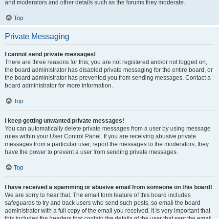
and moderators and other details such as the forums they moderate.
Top
Private Messaging
I cannot send private messages!
There are three reasons for this; you are not registered and/or not logged on,
the board administrator has disabled private messaging for the entire board, or
the board administrator has prevented you from sending messages. Contact a
board administrator for more information.
Top
I keep getting unwanted private messages!
You can automatically delete private messages from a user by using message
rules within your User Control Panel. If you are receiving abusive private
messages from a particular user, report the messages to the moderators; they
have the power to prevent a user from sending private messages.
Top
I have received a spamming or abusive email from someone on this board!
We are sorry to hear that. The email form feature of this board includes
safeguards to try and track users who send such posts, so email the board
administrator with a full copy of the email you received. It is very important that
this includes the headers that contain the details of the user that sent the email.