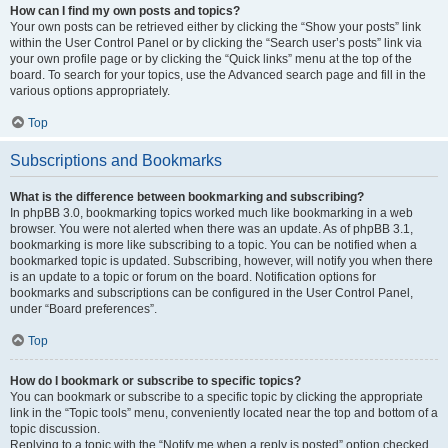
How can I find my own posts and topics?
Your own posts can be retrieved either by clicking the “Show your posts” link
within the User Control Panel or by clicking the “Search user’s posts” link via
your own profile page or by clicking the “Quick links” menu at the top of the
board. To search for your topics, use the Advanced search page and fill in the
various options appropriately.
Top
Subscriptions and Bookmarks
What is the difference between bookmarking and subscribing?
In phpBB 3.0, bookmarking topics worked much like bookmarking in a web
browser. You were not alerted when there was an update. As of phpBB 3.1,
bookmarking is more like subscribing to a topic. You can be notified when a
bookmarked topic is updated. Subscribing, however, will notify you when there
is an update to a topic or forum on the board. Notification options for
bookmarks and subscriptions can be configured in the User Control Panel,
under “Board preferences”.
Top
How do I bookmark or subscribe to specific topics?
You can bookmark or subscribe to a specific topic by clicking the appropriate
link in the “Topic tools” menu, conveniently located near the top and bottom of a
topic discussion.
Replying to a topic with the “Notify me when a reply is posted” option checked