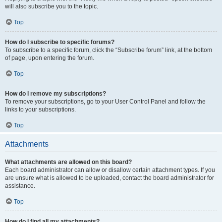
will also subscribe you to the topic.
Top
How do I subscribe to specific forums?
To subscribe to a specific forum, click the “Subscribe forum” link, at the bottom
of page, upon entering the forum.
Top
How do I remove my subscriptions?
To remove your subscriptions, go to your User Control Panel and follow the
links to your subscriptions.
Top
Attachments
What attachments are allowed on this board?
Each board administrator can allow or disallow certain attachment types. If you
are unsure what is allowed to be uploaded, contact the board administrator for
assistance.
Top
How do I find all my attachments?