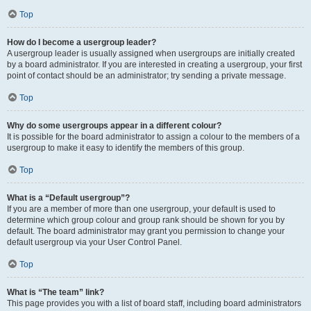
Top
How do I become a usergroup leader?
A usergroup leader is usually assigned when usergroups are initially created
by a board administrator. If you are interested in creating a usergroup, your first
point of contact should be an administrator; try sending a private message.
Top
Why do some usergroups appear in a different colour?
It is possible for the board administrator to assign a colour to the members of a
usergroup to make it easy to identify the members of this group.
Top
What is a “Default usergroup”?
If you are a member of more than one usergroup, your default is used to
determine which group colour and group rank should be shown for you by
default. The board administrator may grant you permission to change your
default usergroup via your User Control Panel.
Top
What is “The team” link?
This page provides you with a list of board staff, including board administrators