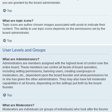
you are granted by the board administrator.
Top
What are topic icons?
Topic icons are author chosen images associated with posts to indicate their
content. The ability to use topic icons depends on the permissions set by the
board administrator.
Top
User Levels and Groups
What are Administrators?
Administrators are members assigned with the highest level of control over the
entire board. These members can control all facets of board operation,
including setting permissions, banning users, creating usergroups or
moderators, etc., dependent upon the board founder and what permissions he
or she has given the other administrators. They may also have full moderator
capabilities in all forums, depending on the settings put forth by the board
founder.
Top
What are Moderators?
Moderators are individuals (or groups of individuals) who look after the forums