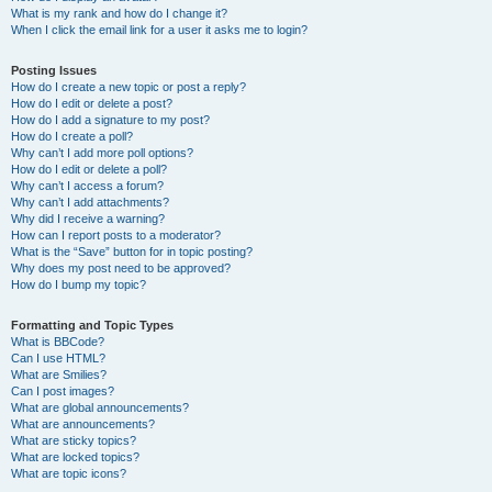
What is my rank and how do I change it?
When I click the email link for a user it asks me to login?
Posting Issues
How do I create a new topic or post a reply?
How do I edit or delete a post?
How do I add a signature to my post?
How do I create a poll?
Why can’t I add more poll options?
How do I edit or delete a poll?
Why can’t I access a forum?
Why can’t I add attachments?
Why did I receive a warning?
How can I report posts to a moderator?
What is the “Save” button for in topic posting?
Why does my post need to be approved?
How do I bump my topic?
Formatting and Topic Types
What is BBCode?
Can I use HTML?
What are Smilies?
Can I post images?
What are global announcements?
What are announcements?
What are sticky topics?
What are locked topics?
What are topic icons?