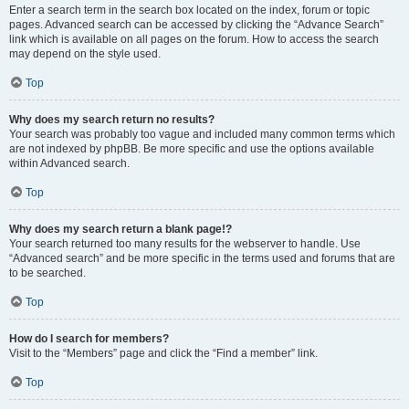
Enter a search term in the search box located on the index, forum or topic
pages. Advanced search can be accessed by clicking the “Advance Search”
link which is available on all pages on the forum. How to access the search
may depend on the style used.
Top
Why does my search return no results?
Your search was probably too vague and included many common terms which
are not indexed by phpBB. Be more specific and use the options available
within Advanced search.
Top
Why does my search return a blank page!?
Your search returned too many results for the webserver to handle. Use
“Advanced search” and be more specific in the terms used and forums that are
to be searched.
Top
How do I search for members?
Visit to the “Members” page and click the “Find a member” link.
Top