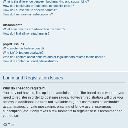
What is the difference between bookmarking and subscribing?
How do I bookmark or subscribe to specific topics?
How do I subscribe to specific forums?
How do I remove my subscriptions?
Attachments
What attachments are allowed on this board?
How do I find all my attachments?
phpBB Issues
Who wrote this bulletin board?
Why isn’t X feature available?
Who do I contact about abusive and/or legal matters related to this board?
How do I contact a board administrator?
Login and Registration Issues
Why do I need to register?
You may not have to, it is up to the administrator of the board as to whether you
need to register in order to post messages. However; registration will give you
access to additional features not available to guest users such as definable
avatar images, private messaging, emailing of fellow users, usergroup
subscription, etc. It only takes a few moments to register so it is recommended
you do so.
Top