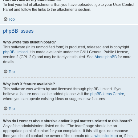
To find your list of attachments that you have uploaded, go to your User Control
Panel and follow the links to the attachments section.
Top
phpBB Issues
Who wrote this bulletin board?
This software (in its unmodified form) is produced, released and is copyright
phpBB Limited
. It is made available under the GNU General Public License,
version 2 (GPL-2.0) and may be freely distributed. See
About phpBB
for more
details.
Top
Why isn’t X feature available?
This software was written by and licensed through phpBB Limited. If you
believe a feature needs to be added please visit the
phpBB Ideas Centre
,
where you can upvote existing ideas or suggest new features.
Top
Who do I contact about abusive and/or legal matters related to this board?
Any of the administrators listed on the “The team” page should be an
appropriate point of contact for your complaints. If this still gets no response
then you should contact the owner of the domain (do a
whois lookup
) or, if this