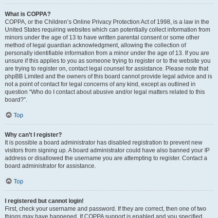
What is COPPA?
COPPA, or the Children’s Online Privacy Protection Act of 1998, is a law in the
United States requiring websites which can potentially collect information from
minors under the age of 13 to have written parental consent or some other
method of legal guardian acknowledgment, allowing the collection of
personally identifiable information from a minor under the age of 13. If you are
unsure if this applies to you as someone trying to register or to the website you
are trying to register on, contact legal counsel for assistance. Please note that
phpBB Limited and the owners of this board cannot provide legal advice and is
not a point of contact for legal concerns of any kind, except as outlined in
question “Who do I contact about abusive and/or legal matters related to this
board?”.
Top
Why can’t I register?
It is possible a board administrator has disabled registration to prevent new
visitors from signing up. A board administrator could have also banned your IP
address or disallowed the username you are attempting to register. Contact a
board administrator for assistance.
Top
I registered but cannot login!
First, check your username and password. If they are correct, then one of two
things may have happened. If COPPA support is enabled and you specified