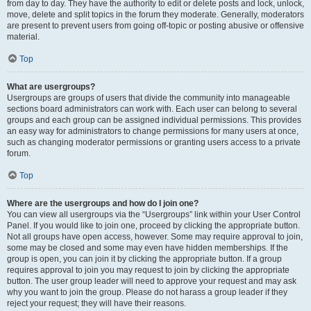
from day to day. They have the authority to edit or delete posts and lock, unlock,
move, delete and split topics in the forum they moderate. Generally, moderators
are present to prevent users from going off-topic or posting abusive or offensive
material.
Top
What are usergroups?
Usergroups are groups of users that divide the community into manageable
sections board administrators can work with. Each user can belong to several
groups and each group can be assigned individual permissions. This provides
an easy way for administrators to change permissions for many users at once,
such as changing moderator permissions or granting users access to a private
forum.
Top
Where are the usergroups and how do I join one?
You can view all usergroups via the “Usergroups” link within your User Control
Panel. If you would like to join one, proceed by clicking the appropriate button.
Not all groups have open access, however. Some may require approval to join,
some may be closed and some may even have hidden memberships. If the
group is open, you can join it by clicking the appropriate button. If a group
requires approval to join you may request to join by clicking the appropriate
button. The user group leader will need to approve your request and may ask
why you want to join the group. Please do not harass a group leader if they
reject your request; they will have their reasons.