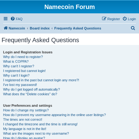
Namecoin Forum
FAQ
Register
Login
S
Namecoin
Board index
Frequently Asked Questions
e
Frequently Asked Questions
a
r
Login and Registration Issues
Why do I need to register?
c
What is COPPA?
h
Why can’t I register?
I registered but cannot login!
Why can’t I login?
I registered in the past but cannot login any more?!
I’ve lost my password!
Why do I get logged off automatically?
What does the “Delete cookies” do?
User Preferences and settings
How do I change my settings?
How do I prevent my username appearing in the online user listings?
The times are not correct!
I changed the timezone and the time is still wrong!
My language is not in the list!
What are the images next to my username?
How do I display an avatar?