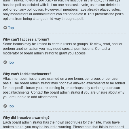
administrator. To edit a poll, click to edit the first post in the topic; this always
has the poll associated with it. If no one has cast a vote, users can delete the
poll or edit any poll option. However, if members have already placed votes,
only moderators or administrators can edit or delete it. This prevents the poll’s
options from being changed mid-way through a poll.
Top
Why can’t I access a forum?
Some forums may be limited to certain users or groups. To view, read, post or
perform another action you may need special permissions. Contact a
moderator or board administrator to grant you access.
Top
Why can’t I add attachments?
Attachment permissions are granted on a per forum, per group, or per user
basis. The board administrator may not have allowed attachments to be added
for the specific forum you are posting in, or perhaps only certain groups can
post attachments. Contact the board administrator if you are unsure about why
you are unable to add attachments.
Top
Why did I receive a warning?
Each board administrator has their own set of rules for their site. If you have
broken a rule, you may be issued a warning. Please note that this is the board