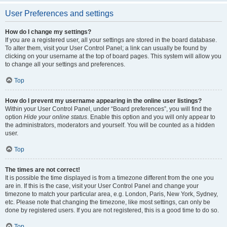
User Preferences and settings
How do I change my settings?
If you are a registered user, all your settings are stored in the board database.
To alter them, visit your User Control Panel; a link can usually be found by
clicking on your username at the top of board pages. This system will allow you
to change all your settings and preferences.
Top
How do I prevent my username appearing in the online user listings?
Within your User Control Panel, under “Board preferences”, you will find the
option
Hide your online status
. Enable this option and you will only appear to
the administrators, moderators and yourself. You will be counted as a hidden
user.
Top
The times are not correct!
It is possible the time displayed is from a timezone different from the one you
are in. If this is the case, visit your User Control Panel and change your
timezone to match your particular area, e.g. London, Paris, New York, Sydney,
etc. Please note that changing the timezone, like most settings, can only be
done by registered users. If you are not registered, this is a good time to do so.
Top